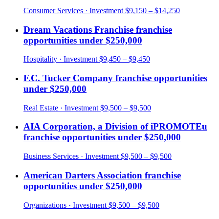
Consumer Services
· Investment
$9,150 – $14,250
Dream Vacations Franchise
franchise
opportunities under
$250,000
Hospitality
· Investment
$9,450 – $9,450
F.C. Tucker Company
franchise opportunities
under
$250,000
Real Estate
· Investment
$9,500 – $9,500
AIA Corporation, a Division of iPROMOTEu
franchise opportunities under
$250,000
Business Services
· Investment
$9,500 – $9,500
American Darters Association
franchise
opportunities under
$250,000
Organizations
· Investment
$9,500 – $9,500