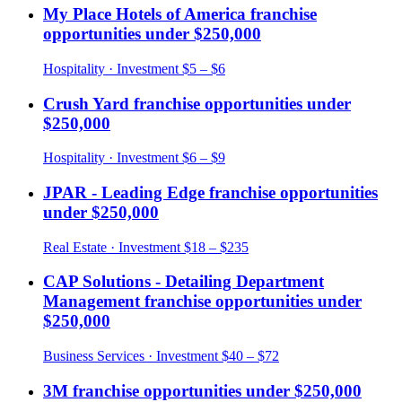
My Place Hotels of America
franchise
opportunities under
$250,000
Hospitality
· Investment
$5 – $6
Crush Yard
franchise opportunities under
$250,000
Hospitality
· Investment
$6 – $9
JPAR - Leading Edge
franchise opportunities
under
$250,000
Real Estate
· Investment
$18 – $235
CAP Solutions - Detailing Department
Management
franchise opportunities under
$250,000
Business Services
· Investment
$40 – $72
3M
franchise opportunities under
$250,000