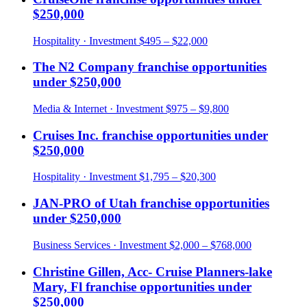
$250,000
Hospitality
· Investment
$495 – $22,000
The N2 Company
franchise opportunities
under
$250,000
Media & Internet
· Investment
$975 – $9,800
Cruises Inc.
franchise opportunities under
$250,000
Hospitality
· Investment
$1,795 – $20,300
JAN-PRO of Utah
franchise opportunities
under
$250,000
Business Services
· Investment
$2,000 – $768,000
Christine Gillen, Acc- Cruise Planners-lake
Mary, Fl
franchise opportunities under
$250,000