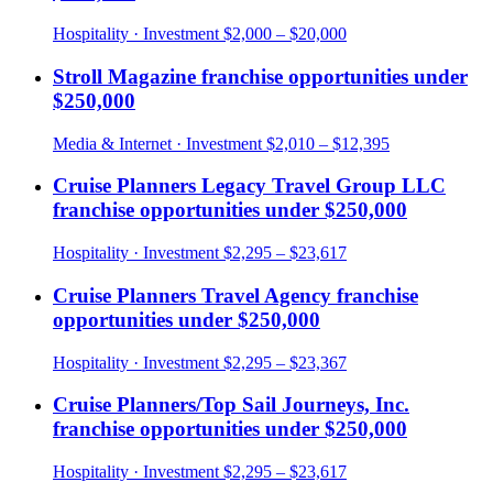
Hospitality
· Investment
$2,000 – $20,000
Stroll Magazine
franchise opportunities under
$250,000
Media & Internet
· Investment
$2,010 – $12,395
Cruise Planners Legacy Travel Group LLC
franchise opportunities under
$250,000
Hospitality
· Investment
$2,295 – $23,617
Cruise Planners Travel Agency
franchise
opportunities under
$250,000
Hospitality
· Investment
$2,295 – $23,367
Cruise Planners/Top Sail Journeys, Inc.
franchise opportunities under
$250,000
Hospitality
· Investment
$2,295 – $23,617