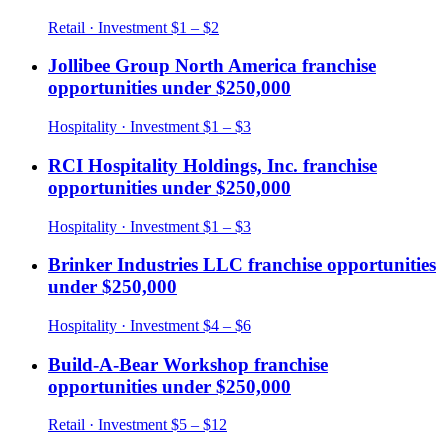
Retail
· Investment
$1 – $2
Jollibee Group North America
franchise
opportunities under
$250,000
Hospitality
· Investment
$1 – $3
RCI Hospitality Holdings, Inc.
franchise
opportunities under
$250,000
Hospitality
· Investment
$1 – $3
Brinker Industries LLC
franchise opportunities
under
$250,000
Hospitality
· Investment
$4 – $6
Build-A-Bear Workshop
franchise
opportunities under
$250,000
Retail
· Investment
$5 – $12