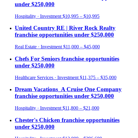
under
$250,000
Hospitality
· Investment
$10,995 – $10,995
United Country RE | River Rock Realty
franchise opportunities under
$250,000
Real Estate
· Investment
$11,000 – $45,000
Chefs For Seniors
franchise opportunities
under
$250,000
Healthcare Services
· Investment
$11,375 – $35,000
Dream Vacations_A Cruise One Company
franchise opportunities under
$250,000
Hospitality
· Investment
$11,800 – $21,000
Chester's Chicken
franchise opportunities
under
$250,000