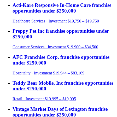
Acti-Kare Responsive In-Home Care
franchise
opportunities under
$250,000
Healthcare Services
· Investment
$19,750 – $19,750
Preppy Pet Inc
franchise opportunities under
$250,000
Consumer Services
· Investment
$19,900 – $34,500
AFC Franchise Corp.
franchise opportunities
under
$250,000
Hospitality
· Investment
$19,944 – $83,169
Teddy Bear Mobile, Inc
franchise opportunities
under
$250,000
Retail
· Investment
$19,995 – $19,995
Vintage Market Days of Lexington
franchise
opportunities under
$250,000