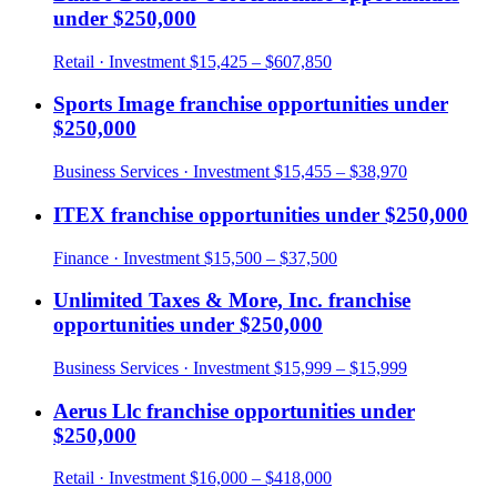
under
$250,000
Retail
· Investment
$15,425 – $607,850
Sports Image
franchise opportunities under
$250,000
Business Services
· Investment
$15,455 – $38,970
ITEX
franchise opportunities under
$250,000
Finance
· Investment
$15,500 – $37,500
Unlimited Taxes & More, Inc.
franchise
opportunities under
$250,000
Business Services
· Investment
$15,999 – $15,999
Aerus Llc
franchise opportunities under
$250,000
Retail
· Investment
$16,000 – $418,000