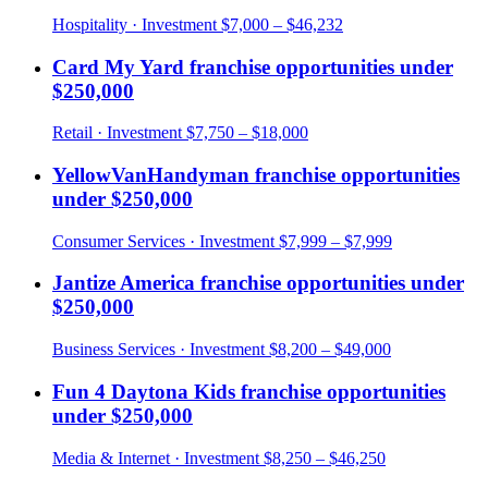
Hospitality
· Investment
$7,000 – $46,232
Card My Yard
franchise opportunities under
$250,000
Retail
· Investment
$7,750 – $18,000
YellowVanHandyman
franchise opportunities
under
$250,000
Consumer Services
· Investment
$7,999 – $7,999
Jantize America
franchise opportunities under
$250,000
Business Services
· Investment
$8,200 – $49,000
Fun 4 Daytona Kids
franchise opportunities
under
$250,000
Media & Internet
· Investment
$8,250 – $46,250