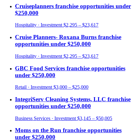
Cruiseplanners
franchise opportunities under
$250,000
Hospitality
· Investment
$2,295 – $23,617
Cruise Planners- Roxana Burns
franchise
opportunities under
$250,000
Hospitality
· Investment
$2,295 – $23,617
GBC Food Services
franchise opportunities
under
$250,000
Retail
· Investment
$3,000 – $25,000
IntegriServ Cleaning Systems, LLC
franchise
opportunities under
$250,000
Business Services
· Investment
$3,145 – $50,005
Moms on the Run
franchise opportunities
under
$250,000