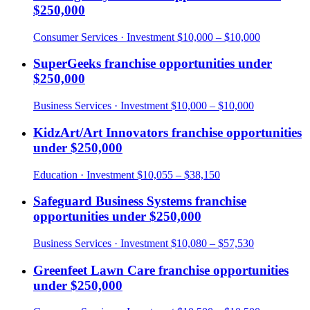
$250,000
Consumer Services
· Investment
$10,000 – $10,000
SuperGeeks
franchise opportunities under
$250,000
Business Services
· Investment
$10,000 – $10,000
KidzArt/Art Innovators
franchise opportunities
under
$250,000
Education
· Investment
$10,055 – $38,150
Safeguard Business Systems
franchise
opportunities under
$250,000
Business Services
· Investment
$10,080 – $57,530
Greenfeet Lawn Care
franchise opportunities
under
$250,000