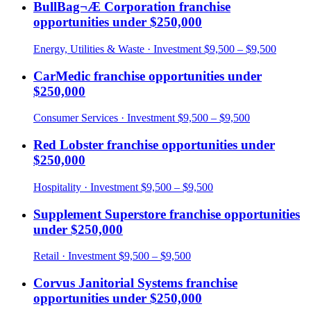
BullBag¬Æ Corporation
franchise
opportunities under
$250,000
Energy, Utilities & Waste
· Investment
$9,500 – $9,500
CarMedic
franchise opportunities under
$250,000
Consumer Services
· Investment
$9,500 – $9,500
Red Lobster
franchise opportunities under
$250,000
Hospitality
· Investment
$9,500 – $9,500
Supplement Superstore
franchise opportunities
under
$250,000
Retail
· Investment
$9,500 – $9,500
Corvus Janitorial Systems
franchise
opportunities under
$250,000