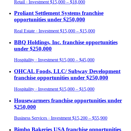
Retail
· Investment
$15,000 – $18,000
Proliant Settlement Systems
franchise
opportunities under
$250,000
Real Estate
· Investment
$15,000 – $15,000
BBQ Holdings, Inc.
franchise opportunities
under
$250,000
Hospitality
· Investment
$15,000 – $45,000
OHCAL Foods, LLC/ Subway Development
franchise opportunities under
$250,000
Hospitality
· Investment
$15,000 – $15,000
Housewarmers
franchise opportunities under
$250,000
Business Services
· Investment
$15,200 – $55,900
Bimbo Bakeries USA
franchise opportunities