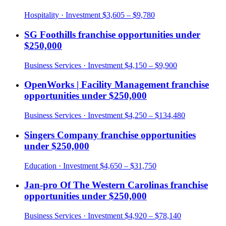
Hospitality
· Investment
$3,605 – $9,780
SG Foothills
franchise opportunities under
$250,000
Business Services
· Investment
$4,150 – $9,900
OpenWorks | Facility Management
franchise
opportunities under
$250,000
Business Services
· Investment
$4,250 – $134,480
Singers Company
franchise opportunities
under
$250,000
Education
· Investment
$4,650 – $31,750
Jan-pro Of The Western Carolinas
franchise
opportunities under
$250,000
Business Services
· Investment
$4,920 – $78,140