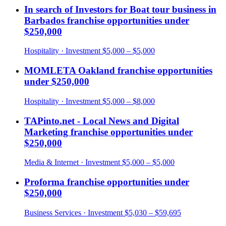
In search of Investors for Boat tour business in
Barbados
franchise opportunities under
$250,000
Hospitality
· Investment
$5,000 – $5,000
MOMLETA Oakland
franchise opportunities
under
$250,000
Hospitality
· Investment
$5,000 – $8,000
TAPinto.net - Local News and Digital
Marketing
franchise opportunities under
$250,000
Media & Internet
· Investment
$5,000 – $5,000
Proforma
franchise opportunities under
$250,000
Business Services
· Investment
$5,030 – $59,695