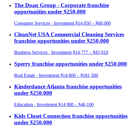
The Doan Group - Corporate
franchise
opportunities under
$250,000
Consumer Services
· Investment
$14,050 – $68,000
CleanNet USA Commercial Cleaning Services
franchise opportunities under
$250,000
Business Services
· Investment
$14,777 – $45,910
Sperry
franchise opportunities under
$250,000
Real Estate
· Investment
$14,800 – $181,500
Kinderdance Atlanta
franchise opportunities
under
$250,000
Education
· Investment
$14,900 – $46,100
Kids Closet Connection
franchise opportunities
under
$250,000