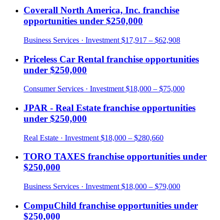
Coverall North America, Inc.
franchise
opportunities under
$250,000
Business Services
· Investment
$17,917 – $62,908
Priceless Car Rental
franchise opportunities
under
$250,000
Consumer Services
· Investment
$18,000 – $75,000
JPAR - Real Estate
franchise opportunities
under
$250,000
Real Estate
· Investment
$18,000 – $280,660
TORO TAXES
franchise opportunities under
$250,000
Business Services
· Investment
$18,000 – $79,000
CompuChild
franchise opportunities under
$250,000