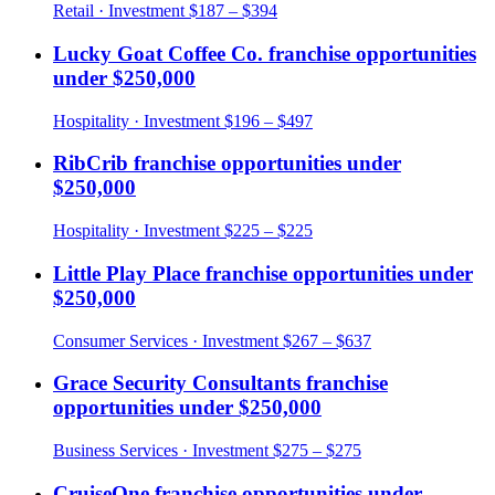
Retail
· Investment
$187 – $394
Lucky Goat Coffee Co.
franchise opportunities
under
$250,000
Hospitality
· Investment
$196 – $497
RibCrib
franchise opportunities under
$250,000
Hospitality
· Investment
$225 – $225
Little Play Place
franchise opportunities under
$250,000
Consumer Services
· Investment
$267 – $637
Grace Security Consultants
franchise
opportunities under
$250,000
Business Services
· Investment
$275 – $275
CruiseOne
franchise opportunities under