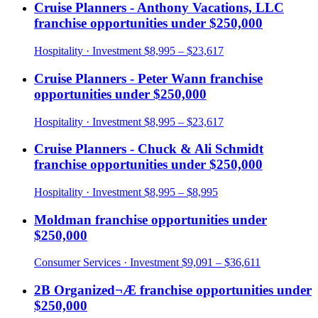
Cruise Planners - Anthony Vacations, LLC
franchise opportunities under
$250,000
Hospitality
· Investment
$8,995 – $23,617
Cruise Planners - Peter Wann
franchise
opportunities under
$250,000
Hospitality
· Investment
$8,995 – $23,617
Cruise Planners - Chuck & Ali Schmidt
franchise opportunities under
$250,000
Hospitality
· Investment
$8,995 – $8,995
Moldman
franchise opportunities under
$250,000
Consumer Services
· Investment
$9,091 – $36,611
2B Organized¬Æ
franchise opportunities under
$250,000