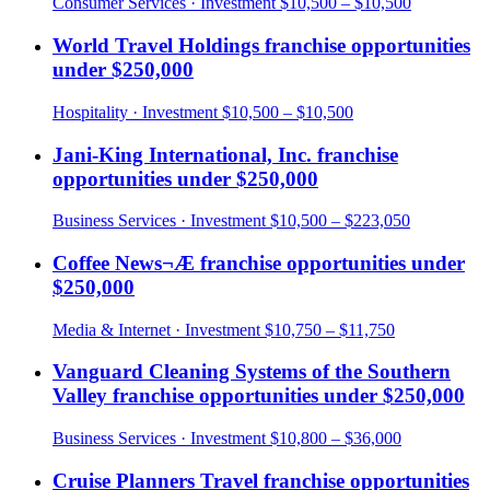
Consumer Services
· Investment
$10,500 – $10,500
World Travel Holdings
franchise opportunities
under
$250,000
Hospitality
· Investment
$10,500 – $10,500
Jani-King International, Inc.
franchise
opportunities under
$250,000
Business Services
· Investment
$10,500 – $223,050
Coffee News¬Æ
franchise opportunities under
$250,000
Media & Internet
· Investment
$10,750 – $11,750
Vanguard Cleaning Systems of the Southern
Valley
franchise opportunities under
$250,000
Business Services
· Investment
$10,800 – $36,000
Cruise Planners Travel
franchise opportunities