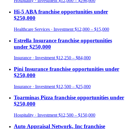
Hospitality
· Investment
$12,000 – $296,600
Hi-5 ABA
franchise opportunities under
$250,000
Healthcare Services
· Investment
$12,000 – $15,000
Estrella Insurance
franchise opportunities
under
$250,000
Insurance
· Investment
$12,250 – $84,000
Pini Insurance
franchise opportunities under
$250,000
Insurance
· Investment
$12,500 – $25,000
Toarminas Pizza
franchise opportunities under
$250,000
Hospitality
· Investment
$12,500 – $150,000
Auto Appraisal Network, Inc
franchise