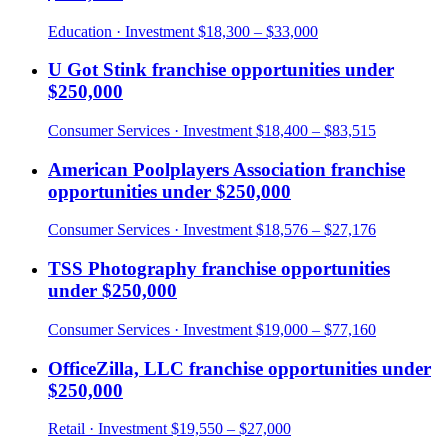
Education
· Investment
$18,300 – $33,000
U Got Stink
franchise opportunities under
$250,000
Consumer Services
· Investment
$18,400 – $83,515
American Poolplayers Association
franchise
opportunities under
$250,000
Consumer Services
· Investment
$18,576 – $27,176
TSS Photography
franchise opportunities
under
$250,000
Consumer Services
· Investment
$19,000 – $77,160
OfficeZilla, LLC
franchise opportunities under
$250,000
Retail
· Investment
$19,550 – $27,000