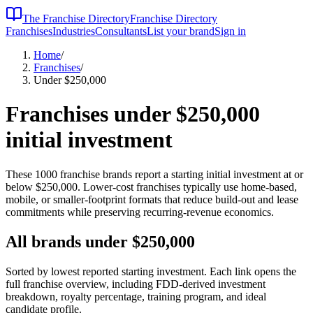
The Franchise Directory
Franchise Directory
Franchises
Industries
Consultants
List your brand
Sign in
Home
/
Franchises
/
Under $250,000
Franchises under
$250,000
initial investment
These
1000
franchise brands report a starting initial investment at or
below
$250,000
. Lower-cost franchises typically use home-based,
mobile, or smaller-footprint formats that reduce build-out and lease
commitments while preserving recurring-revenue economics.
All brands under
$250,000
Sorted by lowest reported starting investment. Each link opens the
full franchise overview, including FDD-derived investment
breakdown, royalty percentage, training program, and ideal
candidate profile.