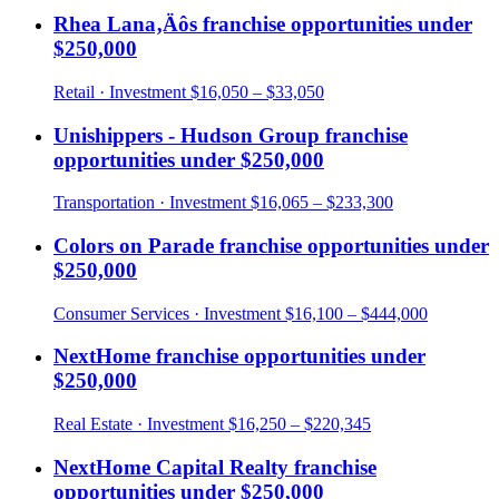
Rhea Lana‚Äôs
franchise opportunities under
$250,000
Retail
· Investment
$16,050 – $33,050
Unishippers - Hudson Group
franchise
opportunities under
$250,000
Transportation
· Investment
$16,065 – $233,300
Colors on Parade
franchise opportunities under
$250,000
Consumer Services
· Investment
$16,100 – $444,000
NextHome
franchise opportunities under
$250,000
Real Estate
· Investment
$16,250 – $220,345
NextHome Capital Realty
franchise
opportunities under
$250,000