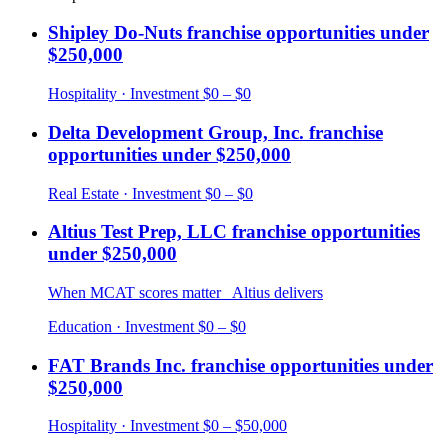
Shipley Do-Nuts
franchise opportunities under
$250,000
Hospitality
· Investment
$0 – $0
Delta Development Group, Inc.
franchise
opportunities under
$250,000
Real Estate
· Investment
$0 – $0
Altius Test Prep, LLC
franchise opportunities
under
$250,000
When MCAT scores matter_ Altius delivers
Education
· Investment
$0 – $0
FAT Brands Inc.
franchise opportunities under
$250,000
Hospitality
· Investment
$0 – $50,000