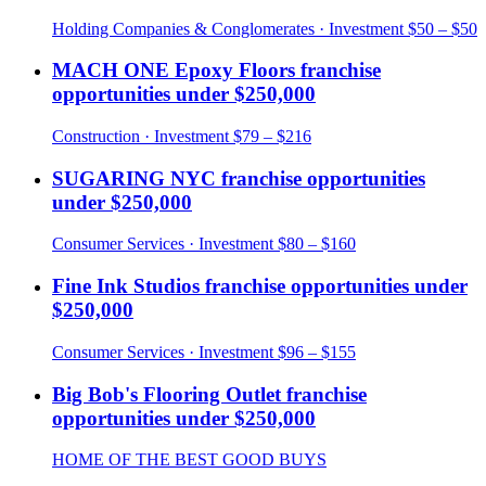
Holding Companies & Conglomerates
· Investment
$50 – $50
MACH ONE Epoxy Floors
franchise
opportunities under
$250,000
Construction
· Investment
$79 – $216
SUGARING NYC
franchise opportunities
under
$250,000
Consumer Services
· Investment
$80 – $160
Fine Ink Studios
franchise opportunities under
$250,000
Consumer Services
· Investment
$96 – $155
Big Bob's Flooring Outlet
franchise
opportunities under
$250,000
HOME OF THE BEST GOOD BUYS