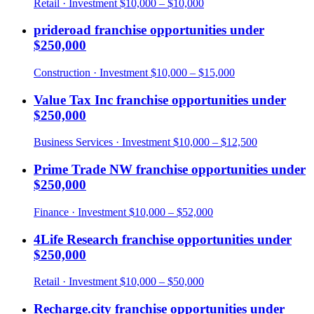
Retail
· Investment
$10,000 – $10,000
prideroad
franchise opportunities under
$250,000
Construction
· Investment
$10,000 – $15,000
Value Tax Inc
franchise opportunities under
$250,000
Business Services
· Investment
$10,000 – $12,500
Prime Trade NW
franchise opportunities under
$250,000
Finance
· Investment
$10,000 – $52,000
4Life Research
franchise opportunities under
$250,000
Retail
· Investment
$10,000 – $50,000
Recharge.city
franchise opportunities under