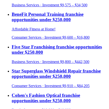
Business Services
· Investment
$9,575 – $34,500
BeneFit Personal Training
franchise
opportunities under
$250,000
Affordable Fitness at Home!
Consumer Services
· Investment
$9,600 – $16,800
Five Star Franchising
franchise opportunities
under
$250,000
Business Services
· Investment
$9,800 – $442,500
Star Superglass Windshield Repair
franchise
opportunities under
$250,000
Consumer Services
· Investment
$9,910 – $84,205
Cohen's Fashion Optical
franchise
opportunities under
$250,000