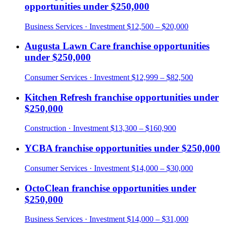
opportunities under
$250,000
Business Services
· Investment
$12,500 – $20,000
Augusta Lawn Care
franchise opportunities
under
$250,000
Consumer Services
· Investment
$12,999 – $82,500
Kitchen Refresh
franchise opportunities under
$250,000
Construction
· Investment
$13,300 – $160,900
YCBA
franchise opportunities under
$250,000
Consumer Services
· Investment
$14,000 – $30,000
OctoClean
franchise opportunities under
$250,000
Business Services
· Investment
$14,000 – $31,000