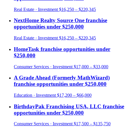
Real Estate
· Investment
$16,250 – $220,345
NextHome Realty Source One
franchise
opportunities under
$250,000
Real Estate
· Investment
$16,250 – $220,345
HomeTask
franchise opportunities under
$250,000
Consumer Services
· Investment
$17,000 – $33,000
A Grade Ahead (Formerly MathWizard)
franchise opportunities under
$250,000
Education
· Investment
$17,200 – $66,000
BirthdayPak Franchising USA, LLC
franchise
opportunities under
$250,000
Consumer Services
· Investment
$17,500 – $135,750