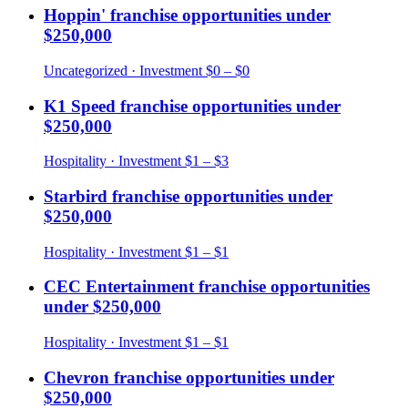
Hoppin'
franchise opportunities under
$250,000
Uncategorized
· Investment
$0 – $0
K1 Speed
franchise opportunities under
$250,000
Hospitality
· Investment
$1 – $3
Starbird
franchise opportunities under
$250,000
Hospitality
· Investment
$1 – $1
CEC Entertainment
franchise opportunities
under
$250,000
Hospitality
· Investment
$1 – $1
Chevron
franchise opportunities under
$250,000