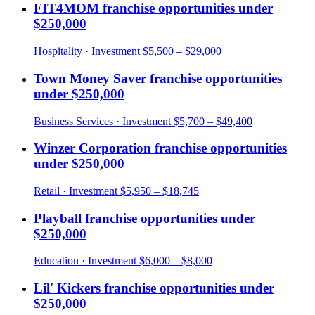
FIT4MOM
franchise opportunities under
$250,000
Hospitality
· Investment
$5,500 – $29,000
Town Money Saver
franchise opportunities
under
$250,000
Business Services
· Investment
$5,700 – $49,400
Winzer Corporation
franchise opportunities
under
$250,000
Retail
· Investment
$5,950 – $18,745
Playball
franchise opportunities under
$250,000
Education
· Investment
$6,000 – $8,000
Lil' Kickers
franchise opportunities under
$250,000