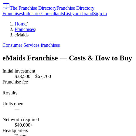
The Franchise Directory
Franchise Directory
Franchises
Industries
Consultants
List your brand
Sign in
Home
/
Franchises
/
eMaids
Consumer Services
franchises
eMaids
Franchise — Costs & How to Buy
Initial investment
$33,500 – $67,700
Franchise fee
—
Royalty
—
Units open
—
Net worth required
$40,000
+
Headquarters
Texas