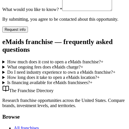
What would you like to know?
*
By submitting, you agree to be contacted about this opportunity.
Request info
eMaids franchise — frequently asked
questions
How much does it cost to open a eMaids franchise?
+
What ongoing fees does eMaids charge?
+
Do I need industry experience to own a eMaids franchise?
+
How long does it take to open a eMaids location?
+
Is financing available for eMaids franchisees?
+
The Franchise Directory
Research franchise opportunities across the United States. Compare
brands, investment levels, and territories.
Browse
All franchises