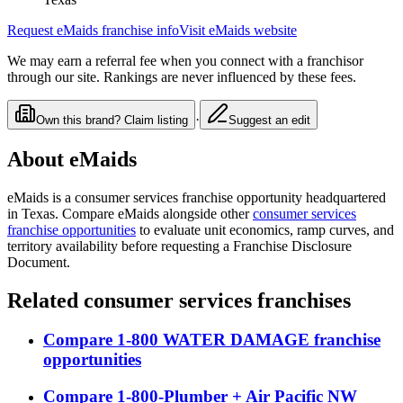
Request
eMaids
franchise info
Visit
eMaids
website
We may earn a referral fee when you connect with a franchisor
through our site. Rankings are never influenced by these fees.
·
Own this brand? Claim listing
Suggest an edit
About
eMaids
eMaids
is a
consumer services
franchise opportunity
headquartered
in Texas
. Compare
eMaids
alongside other
consumer services
franchise opportunities
to evaluate unit economics, ramp curves, and
territory availability before requesting a Franchise Disclosure
Document.
Related
consumer services
franchises
Compare
1-800 WATER DAMAGE
franchise
opportunities
Compare
1-800-Plumber + Air Pacific NW