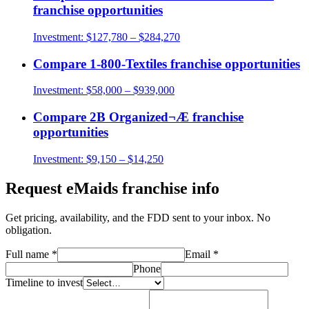
franchise opportunities
Investment:
$127,780 – $284,270
Compare
1-800-Textiles
franchise opportunities
Investment:
$58,000 – $939,000
Compare
2B Organized¬Æ
franchise
opportunities
Investment:
$9,150 – $14,250
Request
eMaids
franchise info
Get pricing, availability, and the FDD sent to your inbox. No
obligation.
Full name
*
Email
*
Phone
Timeline to invest