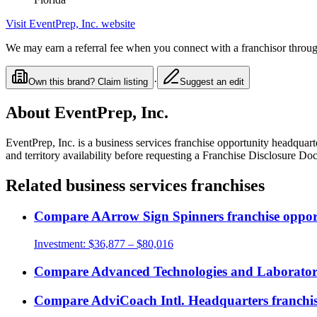
Visit
EventPrep, Inc.
website
We may earn a referral fee when you connect with a franchisor through
·
Own this brand? Claim listing
Suggest an edit
About
EventPrep, Inc.
EventPrep, Inc.
is a
business services
franchise opportunity
headquarte
and territory availability before requesting a Franchise Disclosure Do
Related
business services
franchises
Compare
AArrow Sign Spinners
franchise oppor
Investment:
$36,877 – $80,016
Compare
Advanced Technologies and Laboratorie
Compare
AdviCoach Intl. Headquarters
franchis