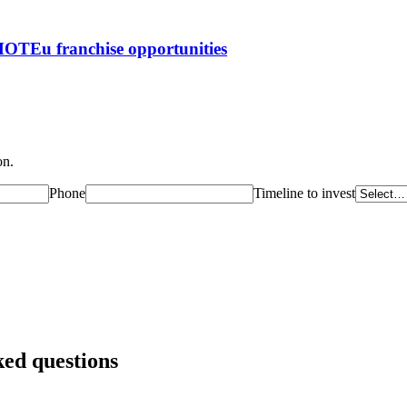
ROMOTEu
franchise opportunities
on.
Phone
Timeline to invest
ked questions