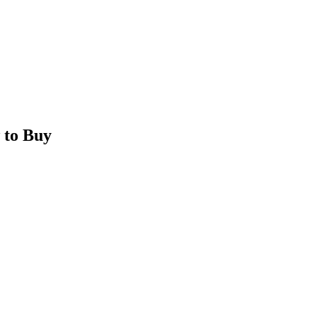
 to Buy