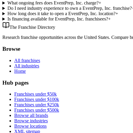
What ongoing fees does EventPrep, Inc. charge?
+
Do I need industry experience to own a EventPrep, Inc. franchise?
How long does it take to open a EventPrep, Inc. location?
+
Is financing available for EventPrep, Inc. franchisees?
+
The Franchise Directory
Research franchise opportunities across the United States. Compare bra
Browse
All franchises
All industries
Home
Hub pages
Franchises under $50k
Franchises under $100k
Franchises under $250k
Franchises under $500k
Browse all brands
Browse industries
Browse locations
XML sitemap