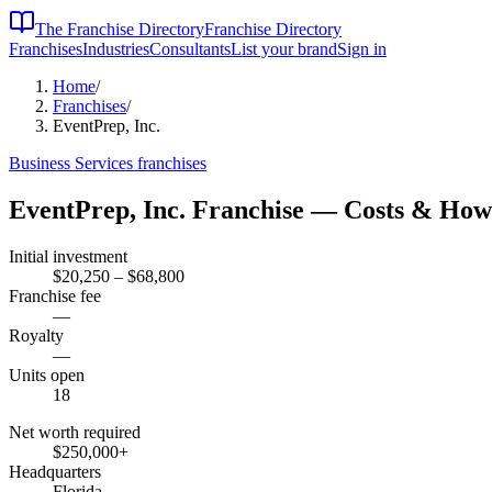
The Franchise Directory
Franchise Directory
Franchises
Industries
Consultants
List your brand
Sign in
Home
/
Franchises
/
EventPrep, Inc.
Business Services
franchises
EventPrep, Inc.
Franchise — Costs & How
Initial investment
$20,250 – $68,800
Franchise fee
—
Royalty
—
Units open
18
Net worth required
$250,000
+
Headquarters
Florida