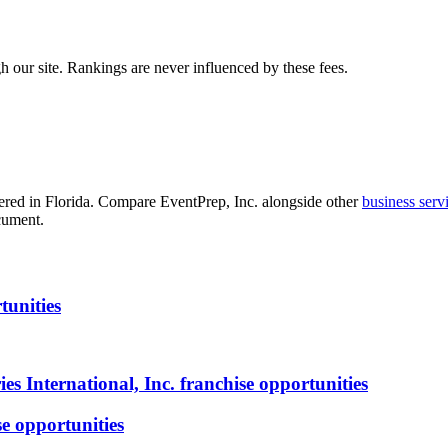
 our site. Rankings are never influenced by these fees.
red in Florida
. Compare
EventPrep, Inc.
alongside other
business serv
cument.
tunities
s International, Inc.
franchise opportunities
e opportunities