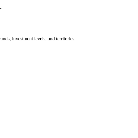
+
nds, investment levels, and territories.