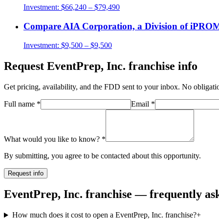
Investment:
$66,240 – $79,490
Compare
AIA Corporation, a Division of iP
Investment:
$9,500 – $9,500
Request
EventPrep, Inc.
franchise info
Get pricing, availability, and the FDD sent to your inbox. No obligati
Full name
*
Email
*
What would you like to know?
*
By submitting, you agree to be contacted about this opportunity.
Request info
EventPrep, Inc. franchise — frequently as
How much does it cost to open a EventPrep, Inc. franchise?
+