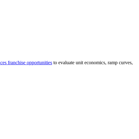
ices
franchise opportunities
to evaluate unit economics, ramp curves,