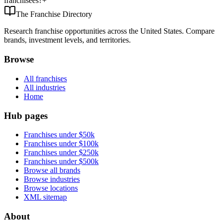
franchisees?
+
The Franchise Directory
Research franchise opportunities across the United States. Compare
brands, investment levels, and territories.
Browse
All franchises
All industries
Home
Hub pages
Franchises under $50k
Franchises under $100k
Franchises under $250k
Franchises under $500k
Browse all brands
Browse industries
Browse locations
XML sitemap
About