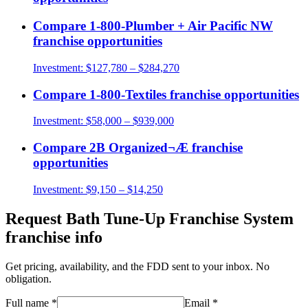
Compare
1-800-Plumber + Air Pacific NW
franchise opportunities
Investment:
$127,780 – $284,270
Compare
1-800-Textiles
franchise opportunities
Investment:
$58,000 – $939,000
Compare
2B Organized¬Æ
franchise
opportunities
Investment:
$9,150 – $14,250
Request
Bath Tune-Up Franchise System
franchise info
Get pricing, availability, and the FDD sent to your inbox. No
obligation.
Full name
*
Email
*