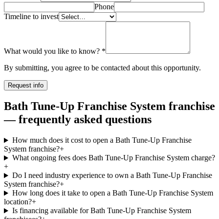
Phone
Timeline to invest
What would you like to know?
*
By submitting, you agree to be contacted about this opportunity.
Request info
Bath Tune-Up Franchise System franchise
— frequently asked questions
How much does it cost to open a Bath Tune-Up Franchise
System franchise?
+
What ongoing fees does Bath Tune-Up Franchise System charge?
+
Do I need industry experience to own a Bath Tune-Up Franchise
System franchise?
+
How long does it take to open a Bath Tune-Up Franchise System
location?
+
Is financing available for Bath Tune-Up Franchise System