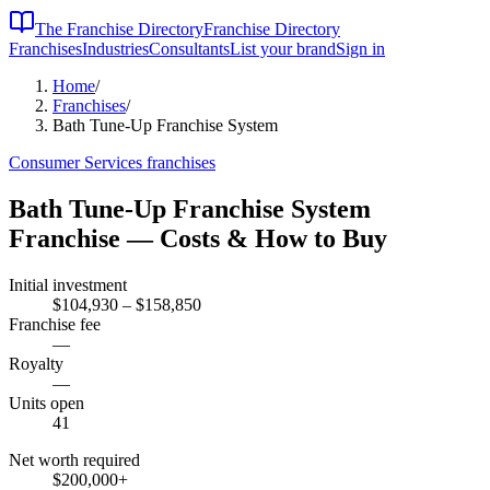
The Franchise Directory
Franchise Directory
Franchises
Industries
Consultants
List your brand
Sign in
Home
/
Franchises
/
Bath Tune-Up Franchise System
Consumer Services
franchises
Bath Tune-Up Franchise System
Franchise — Costs & How to Buy
Initial investment
$104,930 – $158,850
Franchise fee
—
Royalty
—
Units open
41
Net worth required
$200,000
+