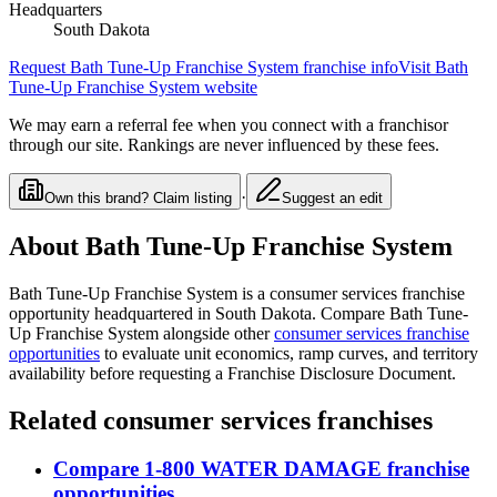
Headquarters
South Dakota
Request
Bath Tune-Up Franchise System
franchise info
Visit
Bath
Tune-Up Franchise System
website
We may earn a referral fee when you connect with a franchisor
through our site. Rankings are never influenced by these fees.
·
Own this brand? Claim listing
Suggest an edit
About
Bath Tune-Up Franchise System
Bath Tune-Up Franchise System
is a
consumer services
franchise
opportunity
headquartered in South Dakota
. Compare
Bath Tune-
Up Franchise System
alongside other
consumer services
franchise
opportunities
to evaluate unit economics, ramp curves, and territory
availability before requesting a Franchise Disclosure Document.
Related
consumer services
franchises
Compare
1-800 WATER DAMAGE
franchise
opportunities