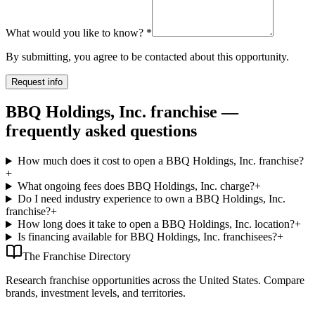
What would you like to know?
*
By submitting, you agree to be contacted about this opportunity.
Request info
BBQ Holdings, Inc. franchise —
frequently asked questions
How much does it cost to open a BBQ Holdings, Inc. franchise?
+
What ongoing fees does BBQ Holdings, Inc. charge?
+
Do I need industry experience to own a BBQ Holdings, Inc.
franchise?
+
How long does it take to open a BBQ Holdings, Inc. location?
+
Is financing available for BBQ Holdings, Inc. franchisees?
+
The Franchise Directory
Research franchise opportunities across the United States. Compare
brands, investment levels, and territories.