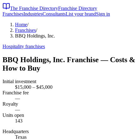
The Franchise Directory
Franchise Directory
Franchises
Industries
Consultants
List your brand
Sign in
Home
/
Franchises
/
BBQ Holdings, Inc.
Hospitality
franchises
BBQ Holdings, Inc.
Franchise — Costs &
How to Buy
Initial investment
$15,000 – $45,000
Franchise fee
—
Royalty
—
Units open
143
Headquarters
Texas