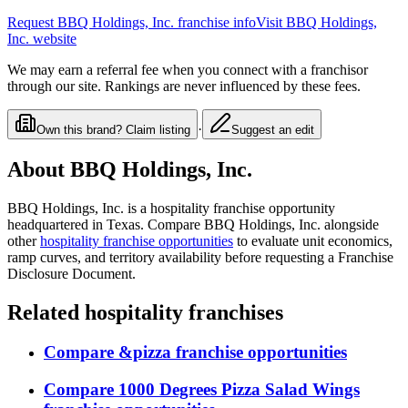
Request
BBQ Holdings, Inc.
franchise info
Visit
BBQ Holdings,
Inc.
website
We may earn a referral fee when you connect with a franchisor
through our site. Rankings are never influenced by these fees.
·
Own this brand? Claim listing
Suggest an edit
About
BBQ Holdings, Inc.
BBQ Holdings, Inc.
is a
hospitality
franchise opportunity
headquartered in Texas
. Compare
BBQ Holdings, Inc.
alongside
other
hospitality
franchise opportunities
to evaluate unit economics,
ramp curves, and territory availability before requesting a Franchise
Disclosure Document.
Related
hospitality
franchises
Compare
&pizza
franchise opportunities
Compare
1000 Degrees Pizza Salad Wings