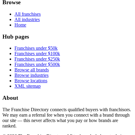
Browse
All franchises
All industries
Home
Hub pages
Franchises under $50k
Franchises under $100k
Franchises under $250k
Franchises under $500k
Browse all brands
Browse industries
Browse locations
XML sitemap
About
The Franchise Directory connects qualified buyers with franchisors.
We may earn a referral fee when you connect with a brand through
our site — this never affects what you pay or how brands are
ranked.