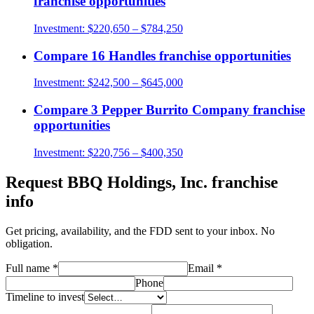
franchise opportunities
Investment:
$220,650 – $784,250
Compare
16 Handles
franchise opportunities
Investment:
$242,500 – $645,000
Compare
3 Pepper Burrito Company
franchise
opportunities
Investment:
$220,756 – $400,350
Request
BBQ Holdings, Inc.
franchise
info
Get pricing, availability, and the FDD sent to your inbox. No
obligation.
Full name
*
Email
*
Phone
Timeline to invest