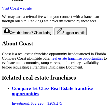
Visit
Coast
website
We may earn a referral fee when you connect with a franchisor
through our site. Rankings are never influenced by these fees.
·
Own this brand? Claim listing
Suggest an edit
About
Coast
Coast
is a
real estate
franchise opportunity
headquartered in Florida
.
Compare
Coast
alongside other
real estate
franchise opportunities
to
evaluate unit economics, ramp curves, and territory availability
before requesting a Franchise Disclosure Document.
Related
real estate
franchises
Compare
1st Class Real Estate
franchise
opportunities
Investment:
$32,220 – $209,275