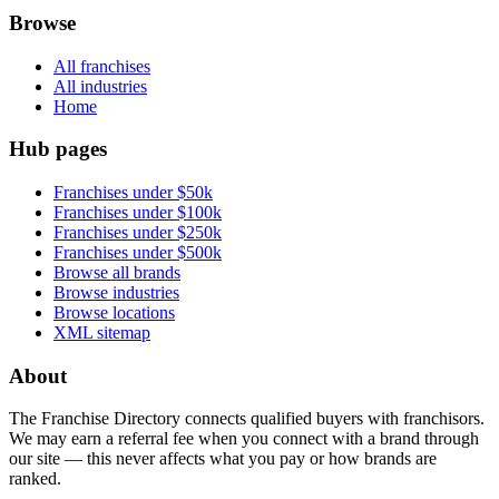
Browse
All franchises
All industries
Home
Hub pages
Franchises under $50k
Franchises under $100k
Franchises under $250k
Franchises under $500k
Browse all brands
Browse industries
Browse locations
XML sitemap
About
The Franchise Directory connects qualified buyers with franchisors.
We may earn a referral fee when you connect with a brand through
our site — this never affects what you pay or how brands are
ranked.