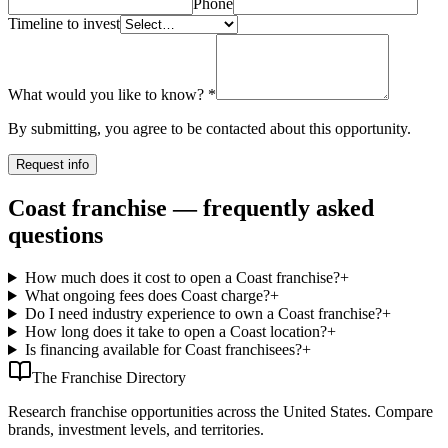
Phone
Timeline to invest
What would you like to know?
*
By submitting, you agree to be contacted about this opportunity.
Request info
Coast franchise — frequently asked
questions
How much does it cost to open a Coast franchise?
+
What ongoing fees does Coast charge?
+
Do I need industry experience to own a Coast franchise?
+
How long does it take to open a Coast location?
+
Is financing available for Coast franchisees?
+
The Franchise Directory
Research franchise opportunities across the United States. Compare
brands, investment levels, and territories.