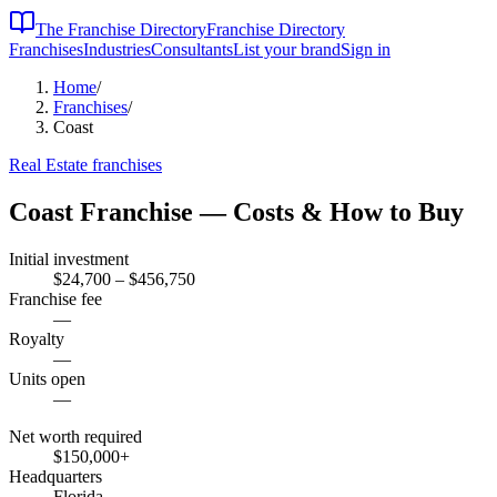
The Franchise Directory
Franchise Directory
Franchises
Industries
Consultants
List your brand
Sign in
Home
/
Franchises
/
Coast
Real Estate
franchises
Coast
Franchise — Costs & How to Buy
Initial investment
$24,700 – $456,750
Franchise fee
—
Royalty
—
Units open
—
Net worth required
$150,000
+
Headquarters
Florida