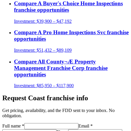
Compare
A Buyer's Choice Home Inspections
franchise opportunities
Investment:
$39,900 – $47,192
Compare
A Pro Home Inspections Svc
franchise
opportunities
Investment:
$51,432 – $89,109
Compare
All County¬Æ Property
Management Franchise Corp
franchise
opportunities
Investment:
$85,950 – $117,900
Request
Coast
franchise info
Get pricing, availability, and the FDD sent to your inbox. No
obligation.
Full name
*
Email
*