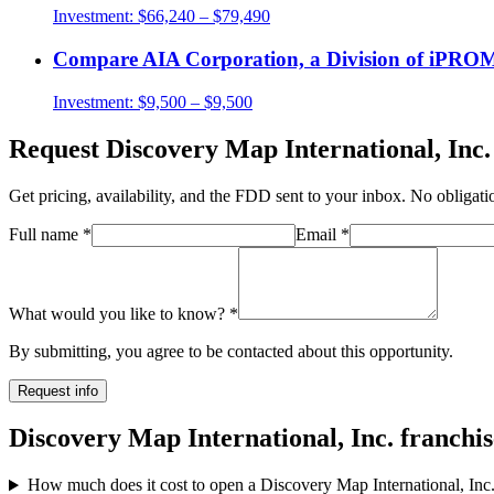
Investment:
$66,240 – $79,490
Compare
AIA Corporation, a Division of iP
Investment:
$9,500 – $9,500
Request
Discovery Map International, Inc.
Get pricing, availability, and the FDD sent to your inbox. No obligati
Full name
*
Email
*
What would you like to know?
*
By submitting, you agree to be contacted about this opportunity.
Request info
Discovery Map International, Inc. franchi
How much does it cost to open a Discovery Map International, Inc.