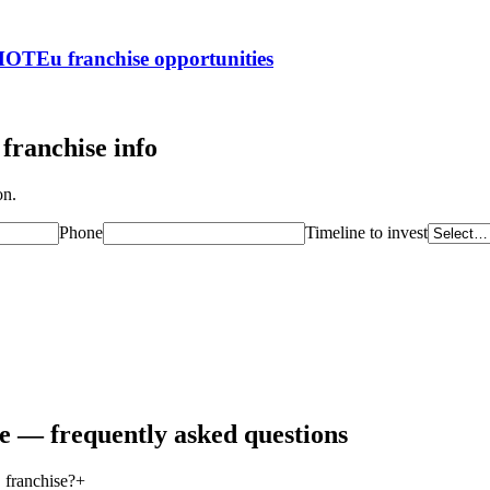
ROMOTEu
franchise opportunities
franchise info
on.
Phone
Timeline to invest
se — frequently asked questions
 franchise?
+