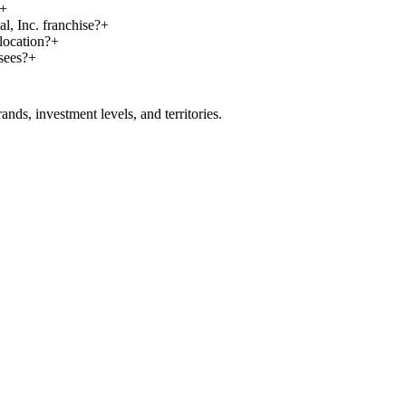
+
l, Inc. franchise?
+
location?
+
sees?
+
nds, investment levels, and territories.