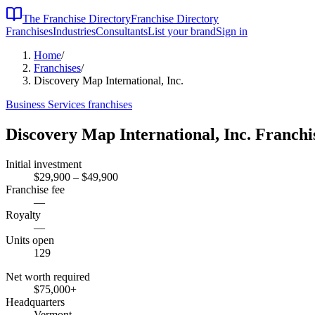
The Franchise Directory
Franchise Directory
Franchises
Industries
Consultants
List your brand
Sign in
Home
/
Franchises
/
Discovery Map International, Inc.
Business Services
franchises
Discovery Map International, Inc.
Franchi
Initial investment
$29,900 – $49,900
Franchise fee
—
Royalty
—
Units open
129
Net worth required
$75,000
+
Headquarters
Vermont