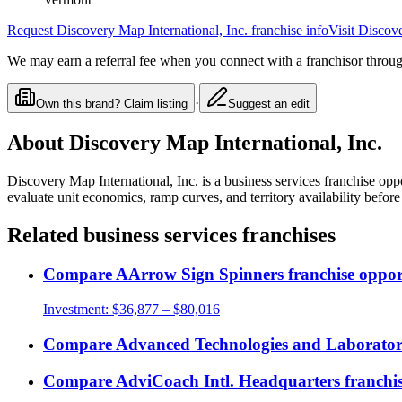
Request
Discovery Map International, Inc.
franchise info
Visit
Discove
We may earn a referral fee when you connect with a franchisor through
·
Own this brand? Claim listing
Suggest an edit
About
Discovery Map International, Inc.
Discovery Map International, Inc.
is a
business services
franchise opp
evaluate unit economics, ramp curves, and territory availability befo
Related
business services
franchises
Compare
AArrow Sign Spinners
franchise oppor
Investment:
$36,877 – $80,016
Compare
Advanced Technologies and Laboratorie
Compare
AdviCoach Intl. Headquarters
franchis