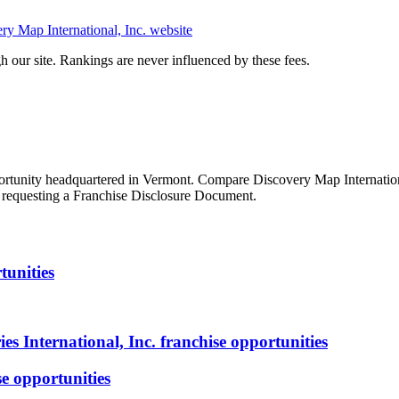
ry Map International, Inc.
website
 our site. Rankings are never influenced by these fees.
ortunity
headquartered in Vermont
. Compare
Discovery Map Internation
re requesting a Franchise Disclosure Document.
tunities
s International, Inc.
franchise opportunities
e opportunities