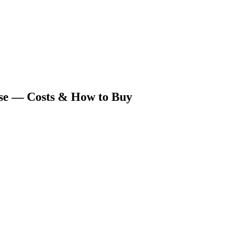
se — Costs & How to Buy