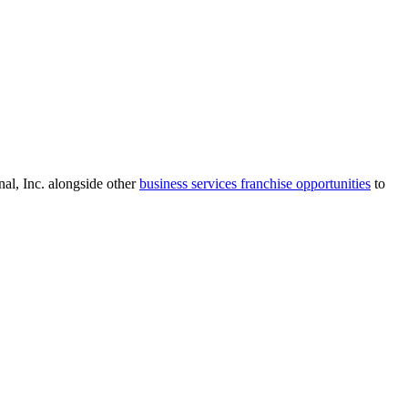
al, Inc.
alongside other
business services
franchise opportunities
to