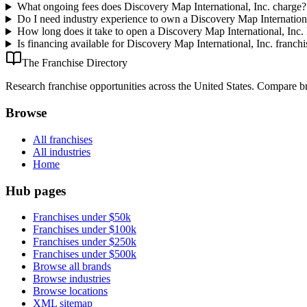
What ongoing fees does Discovery Map International, Inc. charge?
Do I need industry experience to own a Discovery Map Internationa
How long does it take to open a Discovery Map International, Inc. 
Is financing available for Discovery Map International, Inc. franchi
The Franchise Directory
Research franchise opportunities across the United States. Compare bra
Browse
All franchises
All industries
Home
Hub pages
Franchises under $50k
Franchises under $100k
Franchises under $250k
Franchises under $500k
Browse all brands
Browse industries
Browse locations
XML sitemap