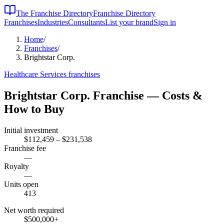
The Franchise Directory
Franchise Directory
Franchises
Industries
Consultants
List your brand
Sign in
Home
/
Franchises
/
Brightstar Corp.
Healthcare Services
franchises
Brightstar Corp.
Franchise — Costs &
How to Buy
Initial investment
$112,459 – $231,538
Franchise fee
—
Royalty
—
Units open
413
Net worth required
$500,000
+