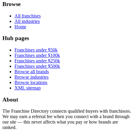
Browse
All franchises
All industries
Home
Hub pages
Franchises under $50k
Franchises under $100k
Franchises under $250k
Franchises under $500k
Browse all brands
Browse industries
Browse locations
XML sitemap
About
The Franchise Directory connects qualified buyers with franchisors.
We may earn a referral fee when you connect with a brand through
our site — this never affects what you pay or how brands are
ranked.