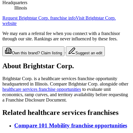
Headquarters
Illinois
Request
Brightstar Corp.
franchise info
Visit
Brightstar Corp.
website
We may earn a referral fee when you connect with a franchisor
through our site. Rankings are never influenced by these fees.
·
Own this brand? Claim listing
Suggest an edit
About
Brightstar Corp.
Brightstar Corp.
is a
healthcare services
franchise opportunity
headquartered in Illinois
. Compare
Brightstar Corp.
alongside other
healthcare services
franchise opportunities
to evaluate unit
economics, ramp curves, and territory availability before requesting
a Franchise Disclosure Document.
Related
healthcare services
franchises
Compare
101 Mobility
franchise opportunities