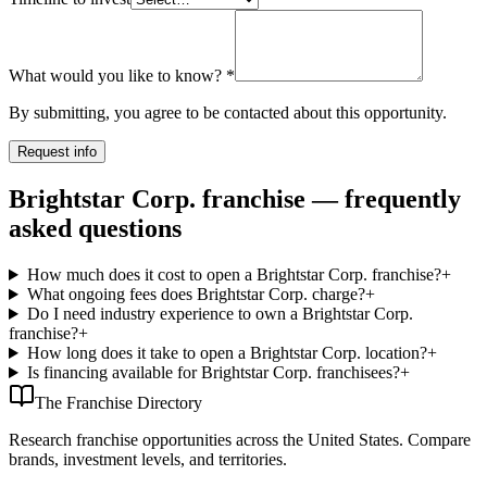
What would you like to know?
*
By submitting, you agree to be contacted about this opportunity.
Request info
Brightstar Corp. franchise — frequently
asked questions
How much does it cost to open a Brightstar Corp. franchise?
+
What ongoing fees does Brightstar Corp. charge?
+
Do I need industry experience to own a Brightstar Corp.
franchise?
+
How long does it take to open a Brightstar Corp. location?
+
Is financing available for Brightstar Corp. franchisees?
+
The Franchise Directory
Research franchise opportunities across the United States. Compare
brands, investment levels, and territories.