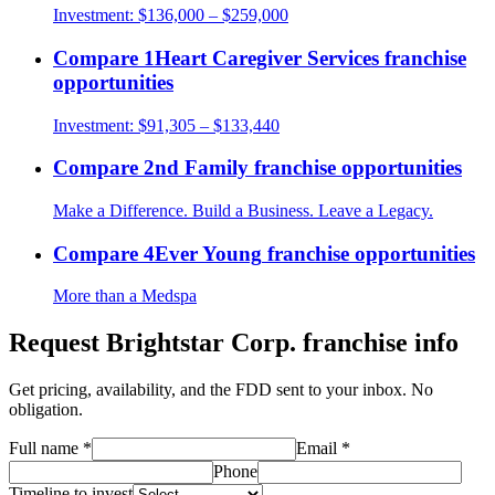
Investment:
$136,000 – $259,000
Compare
1Heart Caregiver Services
franchise
opportunities
Investment:
$91,305 – $133,440
Compare
2nd Family
franchise opportunities
Make a Difference. Build a Business. Leave a Legacy.
Compare
4Ever Young
franchise opportunities
More than a Medspa
Request
Brightstar Corp.
franchise info
Get pricing, availability, and the FDD sent to your inbox. No
obligation.
Full name
*
Email
*
Phone
Timeline to invest