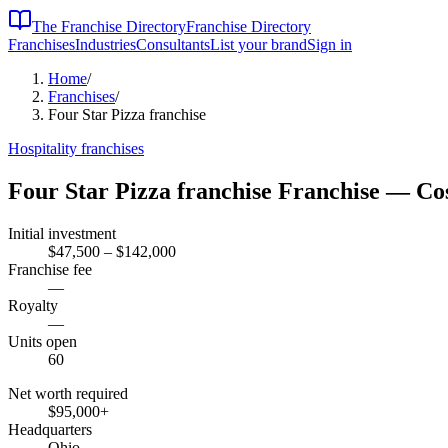
The Franchise Directory
Franchise Directory
Franchises
Industries
Consultants
List your brand
Sign in
Home
/
Franchises
/
Four Star Pizza franchise
Hospitality
franchises
Four Star Pizza franchise
Franchise — Cos
Initial investment
$47,500 – $142,000
Franchise fee
—
Royalty
—
Units open
60
Net worth required
$95,000
+
Headquarters
Ohio