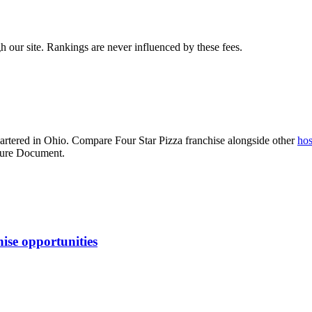
 our site. Rankings are never influenced by these fees.
rtered in Ohio
. Compare
Four Star Pizza franchise
alongside other
hos
osure Document.
ise opportunities