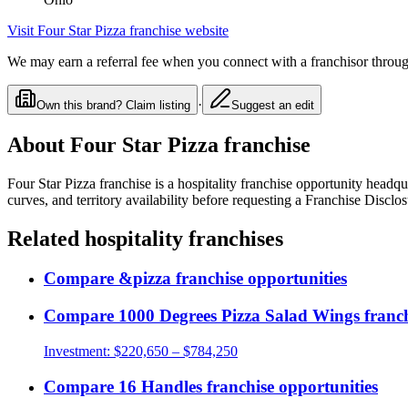
Visit
Four Star Pizza franchise
website
We may earn a referral fee when you connect with a franchisor through
·
Own this brand? Claim listing
Suggest an edit
About
Four Star Pizza franchise
Four Star Pizza franchise
is a
hospitality
franchise opportunity
headqua
curves, and territory availability before requesting a Franchise Discl
Related
hospitality
franchises
Compare
&pizza
franchise opportunities
Compare
1000 Degrees Pizza Salad Wings
franch
Investment:
$220,650 – $784,250
Compare
16 Handles
franchise opportunities