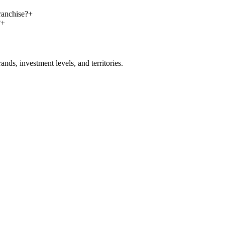
ranchise?
+
?
+
nds, investment levels, and territories.