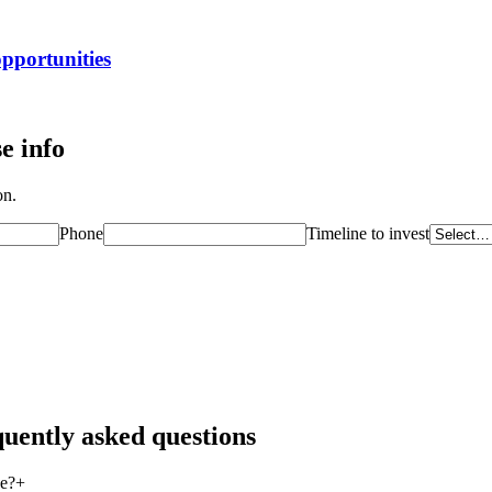
opportunities
e info
on.
Phone
Timeline to invest
quently asked questions
se?
+