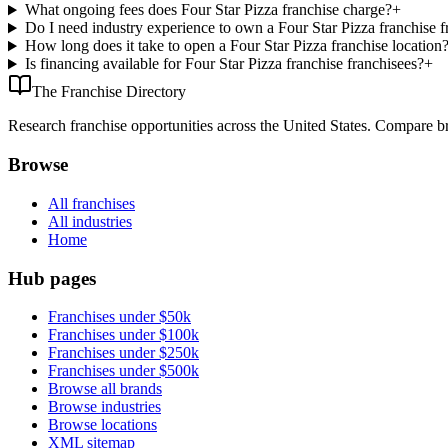
What ongoing fees does Four Star Pizza franchise charge?
+
Do I need industry experience to own a Four Star Pizza franchise f
How long does it take to open a Four Star Pizza franchise location
Is financing available for Four Star Pizza franchise franchisees?
+
The Franchise Directory
Research franchise opportunities across the United States. Compare bra
Browse
All franchises
All industries
Home
Hub pages
Franchises under $50k
Franchises under $100k
Franchises under $250k
Franchises under $500k
Browse all brands
Browse industries
Browse locations
XML sitemap