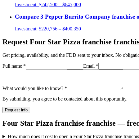
Investment:
$242,500 – $645,000
Compare
3 Pepper Burrito Company
franchise 
Investment:
$220,756 – $400,350
Request
Four Star Pizza franchise
franchis
Get pricing, availability, and the FDD sent to your inbox. No obligati
Full name
*
Email
*
What would you like to know?
*
By submitting, you agree to be contacted about this opportunity.
Request info
Four Star Pizza franchise franchise — fre
How much does it cost to open a Four Star Pizza franchise franchi