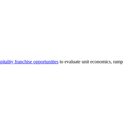
pitality
franchise opportunities
to evaluate unit economics, ramp