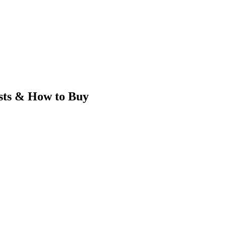
ts & How to Buy