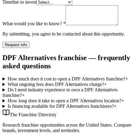
Timeline to invest
What would you like to know?
*
By submitting, you agree to be contacted about this opportunity.
Request info
DPF Alternatives franchise — frequently
asked questions
How much does it cost to open a DPF Alternatives franchise?
+
What ongoing fees does DPF Alternatives charge?
+
Do I need industry experience to own a DPF Alternatives
franchise?
+
How long does it take to open a DPF Alternatives location?
+
Is financing available for DPF Alternatives franchisees?
+
The Franchise Directory
Research franchise opportunities across the United States. Compare
brands, investment levels, and territories.