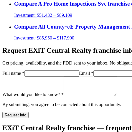
Compare
A Pro Home Inspections Svc
franchise 
Investment:
$51,432 – $89,109
Compare
All County¬Æ Property Management 
Investment:
$85,950 – $117,900
Request
EXiT Central Realty
franchise inf
Get pricing, availability, and the FDD sent to your inbox. No obligati
Full name
*
Email
*
What would you like to know?
*
By submitting, you agree to be contacted about this opportunity.
Request info
EXiT Central Realty franchise — frequent