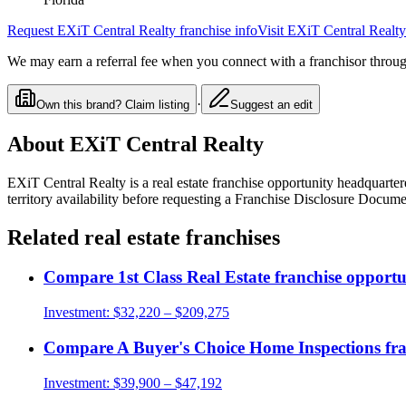
Request
EXiT Central Realty
franchise info
Visit
EXiT Central Realty
We may earn a referral fee when you connect with a franchisor through
·
Own this brand? Claim listing
Suggest an edit
About
EXiT Central Realty
EXiT Central Realty
is a
real estate
franchise opportunity
headquartere
territory availability before requesting a Franchise Disclosure Docume
Related
real estate
franchises
Compare
1st Class Real Estate
franchise opportu
Investment:
$32,220 – $209,275
Compare
A Buyer's Choice Home Inspections
fra
Investment:
$39,900 – $47,192