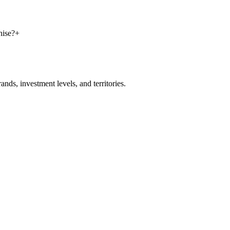
hise?
+
nds, investment levels, and territories.