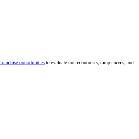
franchise opportunities
to evaluate unit economics, ramp curves, and