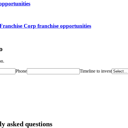
opportunities
Franchise Corp
franchise opportunities
o
on.
Phone
Timeline to invest
ly asked questions