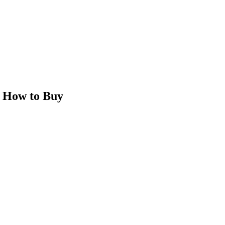
 How to Buy