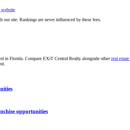
website
 our site. Rankings are never influenced by these fees.
d in Florida
. Compare
EXiT Central Realty
alongside other
real estate
nt.
nities
nchise opportunities