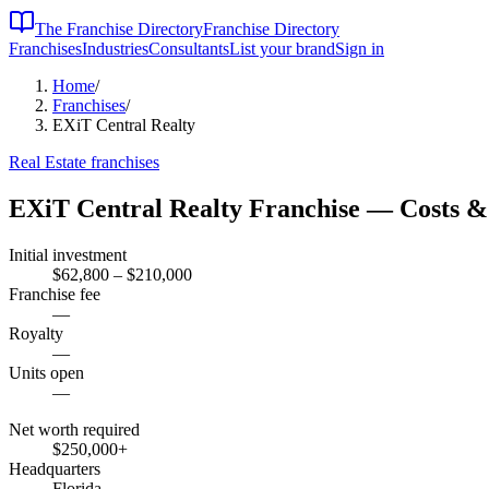
The Franchise Directory
Franchise Directory
Franchises
Industries
Consultants
List your brand
Sign in
Home
/
Franchises
/
EXiT Central Realty
Real Estate
franchises
EXiT Central Realty
Franchise — Costs &
Initial investment
$62,800 – $210,000
Franchise fee
—
Royalty
—
Units open
—
Net worth required
$250,000
+
Headquarters
Florida