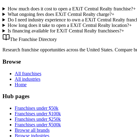
How much does it cost to open a EXiT Central Realty franchise?
+
What ongoing fees does EXiT Central Realty charge?
+
Do I need industry experience to own a EXiT Central Realty franc
How long does it take to open a EXiT Central Realty location?
+
Is financing available for EXiT Central Realty franchisees?
+
The Franchise Directory
Research franchise opportunities across the United States. Compare bra
Browse
All franchises
All industries
Home
Hub pages
Franchises under $50k
Franchises under $100k
Franchises under $250k
Franchises under $500k
Browse all brands
Browse industries