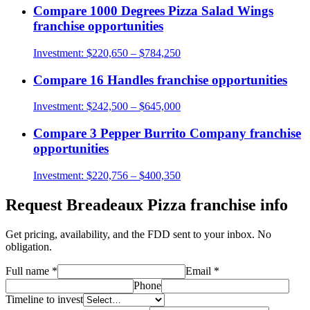
Compare
1000 Degrees Pizza Salad Wings
franchise opportunities
Investment:
$220,650 – $784,250
Compare
16 Handles
franchise opportunities
Investment:
$242,500 – $645,000
Compare
3 Pepper Burrito Company
franchise
opportunities
Investment:
$220,756 – $400,350
Request
Breadeaux Pizza
franchise info
Get pricing, availability, and the FDD sent to your inbox. No
obligation.
Full name
*
Email
*
Phone
Timeline to invest