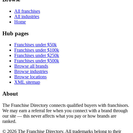
All franchises
All industries
Home
Hub pages
Franchises under $50k
Franchises under $100k
Franchises under $250k
Franchises under $500k
Browse all brands
Browse industries
Browse locations
XML sitemap
About
The Franchise Directory connects qualified buyers with franchisors.
We may earn a referral fee when you connect with a brand through
our site — this never affects what you pay or how brands are
ranked.
©
2026
The Franchise Directory. All trademarks belong to their