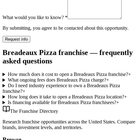
What would you like to know?
*
By submitting, you agree to be contacted about this opportunity.
Request info
Breadeaux Pizza franchise — frequently
asked questions
How much does it cost to open a Breadeaux Pizza franchise?
+
What ongoing fees does Breadeaux Pizza charge?
+
Do I need industry experience to own a Breadeaux Pizza
franchise?
+
How long does it take to open a Breadeaux Pizza location?
+
Is financing available for Breadeaux Pizza franchisees?
+
The Franchise Directory
Research franchise opportunities across the United States. Compare
brands, investment levels, and territories.
Browse