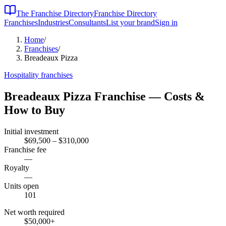
The Franchise Directory
Franchise Directory
Franchises
Industries
Consultants
List your brand
Sign in
Home
/
Franchises
/
Breadeaux Pizza
Hospitality
franchises
Breadeaux Pizza
Franchise — Costs &
How to Buy
Initial investment
$69,500 – $310,000
Franchise fee
—
Royalty
—
Units open
101
Net worth required
$50,000
+