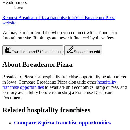
Headquarters
Iowa
Request
Breadeaux Pizza
franchise info
Visit
Breadeaux Pizza
website
We may earn a referral fee when you connect with a franchisor
through our site. Rankings are never influenced by these fees.
·
Own this brand? Claim listing
Suggest an edit
About
Breadeaux Pizza
Breadeaux Pizza
is a
hospitality
franchise opportunity
headquartered
in Iowa
. Compare
Breadeaux Pizza
alongside other
hospitality
franchise opportunities
to evaluate unit economics, ramp curves, and
territory availability before requesting a Franchise Disclosure
Document.
Related
hospitality
franchises
Compare
&pizza
franchise opportunities