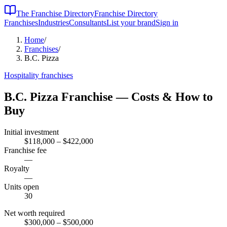
The Franchise Directory
Franchise Directory
Franchises
Industries
Consultants
List your brand
Sign in
Home
/
Franchises
/
B.C. Pizza
Hospitality
franchises
B.C. Pizza
Franchise — Costs & How to
Buy
Initial investment
$118,000 – $422,000
Franchise fee
—
Royalty
—
Units open
30
Net worth required
$300,000
– $500,000