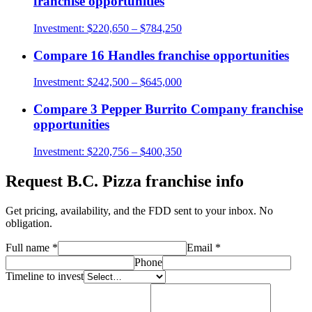
franchise opportunities
Investment:
$220,650 – $784,250
Compare
16 Handles
franchise opportunities
Investment:
$242,500 – $645,000
Compare
3 Pepper Burrito Company
franchise
opportunities
Investment:
$220,756 – $400,350
Request
B.C. Pizza
franchise info
Get pricing, availability, and the FDD sent to your inbox. No
obligation.
Full name
*
Email
*
Phone
Timeline to invest