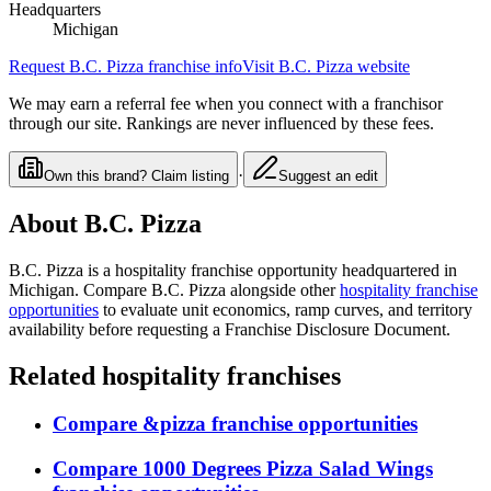
Headquarters
Michigan
Request
B.C. Pizza
franchise info
Visit
B.C. Pizza
website
We may earn a referral fee when you connect with a franchisor
through our site. Rankings are never influenced by these fees.
·
Own this brand? Claim listing
Suggest an edit
About
B.C. Pizza
B.C. Pizza
is a
hospitality
franchise opportunity
headquartered in
Michigan
. Compare
B.C. Pizza
alongside other
hospitality
franchise
opportunities
to evaluate unit economics, ramp curves, and territory
availability before requesting a Franchise Disclosure Document.
Related
hospitality
franchises
Compare
&pizza
franchise opportunities
Compare
1000 Degrees Pizza Salad Wings