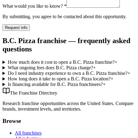
What would you like to know?
*
By submitting, you agree to be contacted about this opportunity.
Request info
B.C. Pizza franchise — frequently asked
questions
How much does it cost to open a B.C. Pizza franchise?
+
What ongoing fees does B.C. Pizza charge?
+
Do I need industry experience to own a B.C. Pizza franchise?
+
How long does it take to open a B.C. Pizza location?
+
Is financing available for B.C. Pizza franchisees?
+
The Franchise Directory
Research franchise opportunities across the United States. Compare
brands, investment levels, and territories.
Browse
All franchises