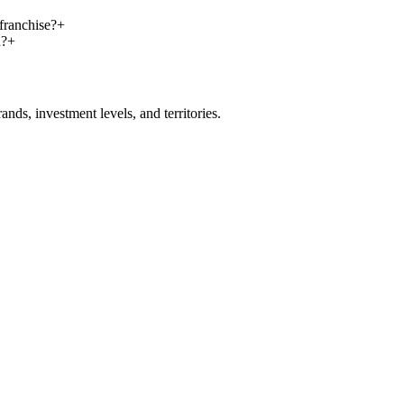
franchise?
+
n?
+
nds, investment levels, and territories.