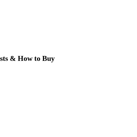
sts & How to Buy