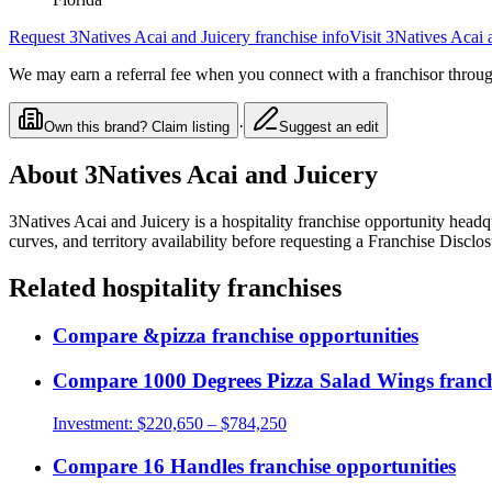
Request
3Natives Acai and Juicery
franchise info
Visit
3Natives Acai 
We may earn a referral fee when you connect with a franchisor through
·
Own this brand? Claim listing
Suggest an edit
About
3Natives Acai and Juicery
3Natives Acai and Juicery
is a
hospitality
franchise opportunity
headqu
curves, and territory availability before requesting a Franchise Discl
Related
hospitality
franchises
Compare
&pizza
franchise opportunities
Compare
1000 Degrees Pizza Salad Wings
franch
Investment:
$220,650 – $784,250
Compare
16 Handles
franchise opportunities