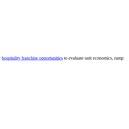
r
hospitality
franchise opportunities
to evaluate unit economics, ramp