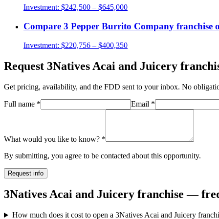
Investment:
$242,500 – $645,000
Compare
3 Pepper Burrito Company
franchise 
Investment:
$220,756 – $400,350
Request
3Natives Acai and Juicery
franchis
Get pricing, availability, and the FDD sent to your inbox. No obligati
Full name
*
Email
*
What would you like to know?
*
By submitting, you agree to be contacted about this opportunity.
Request info
3Natives Acai and Juicery franchise — fre
How much does it cost to open a 3Natives Acai and Juicery franch