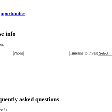
opportunities
e info
on.
Phone
Timeline to invest
quently asked questions
ise?
+