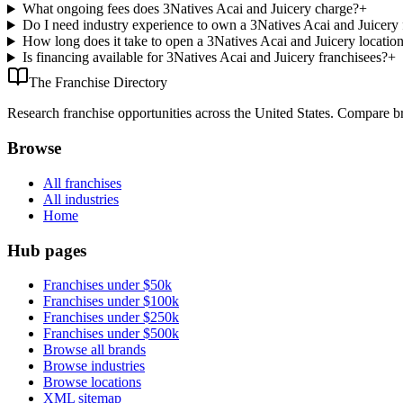
What ongoing fees does 3Natives Acai and Juicery charge?
+
Do I need industry experience to own a 3Natives Acai and Juicery 
How long does it take to open a 3Natives Acai and Juicery locatio
Is financing available for 3Natives Acai and Juicery franchisees?
+
The Franchise Directory
Research franchise opportunities across the United States. Compare bra
Browse
All franchises
All industries
Home
Hub pages
Franchises under $50k
Franchises under $100k
Franchises under $250k
Franchises under $500k
Browse all brands
Browse industries
Browse locations
XML sitemap