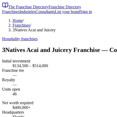
The Franchise Directory
Franchise Directory
Franchises
Industries
Consultants
List your brand
Sign in
Home
/
Franchises
/
3Natives Acai and Juicery
Hospitality
franchises
3Natives Acai and Juicery
Franchise — Co
Initial investment
$134,500 – $514,000
Franchise fee
—
Royalty
—
Units open
46
Net worth required
$400,000
+
Headquarters
Florida