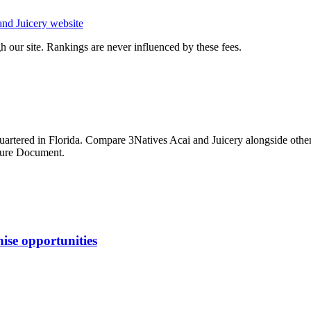
and Juicery
website
 our site. Rankings are never influenced by these fees.
artered in Florida
. Compare
3Natives Acai and Juicery
alongside othe
osure Document.
ise opportunities