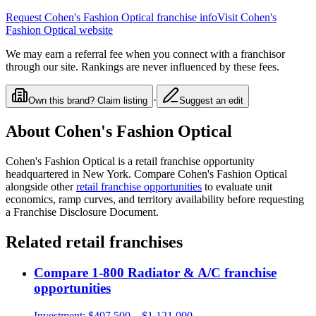
Request
Cohen's Fashion Optical
franchise info
Visit
Cohen's
Fashion Optical
website
We may earn a referral fee when you connect with a franchisor
through our site. Rankings are never influenced by these fees.
·
Own this brand? Claim listing
Suggest an edit
About
Cohen's Fashion Optical
Cohen's Fashion Optical
is a
retail
franchise opportunity
headquartered in New York
. Compare
Cohen's Fashion Optical
alongside other
retail
franchise opportunities
to evaluate unit
economics, ramp curves, and territory availability before requesting
a Franchise Disclosure Document.
Related
retail
franchises
Compare
1-800 Radiator & A/C
franchise
opportunities
Investment:
$407,500 – $1,121,000