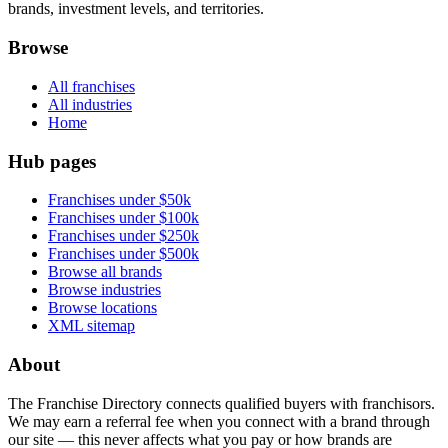
brands, investment levels, and territories.
Browse
All franchises
All industries
Home
Hub pages
Franchises under $50k
Franchises under $100k
Franchises under $250k
Franchises under $500k
Browse all brands
Browse industries
Browse locations
XML sitemap
About
The Franchise Directory connects qualified buyers with franchisors.
We may earn a referral fee when you connect with a brand through
our site — this never affects what you pay or how brands are