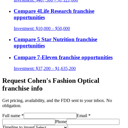
Compare
4Life Research
franchise
opportunities
Investment:
$10,000 – $50,000
Compare
5 Star Nutrition
franchise
opportunities
Compare
7-Eleven
franchise opportunities
Investment:
$37,200 – $1,635,200
Request
Cohen's Fashion Optical
franchise info
Get pricing, availability, and the FDD sent to your inbox. No
obligation.
Full name
*
Email
*
Phone
Timeline to invest