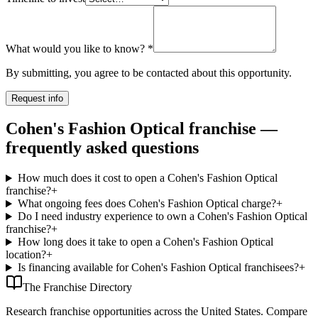
What would you like to know?
*
By submitting, you agree to be contacted about this opportunity.
Request info
Cohen's Fashion Optical franchise —
frequently asked questions
How much does it cost to open a Cohen's Fashion Optical
franchise?
+
What ongoing fees does Cohen's Fashion Optical charge?
+
Do I need industry experience to own a Cohen's Fashion Optical
franchise?
+
How long does it take to open a Cohen's Fashion Optical
location?
+
Is financing available for Cohen's Fashion Optical franchisees?
+
The Franchise Directory
Research franchise opportunities across the United States. Compare