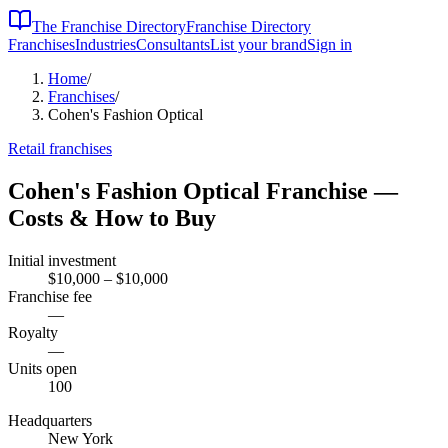
The Franchise Directory
Franchise Directory
Franchises
Industries
Consultants
List your brand
Sign in
Home
/
Franchises
/
Cohen's Fashion Optical
Retail
franchises
Cohen's Fashion Optical
Franchise —
Costs & How to Buy
Initial investment
$10,000 – $10,000
Franchise fee
—
Royalty
—
Units open
100
Headquarters
New York