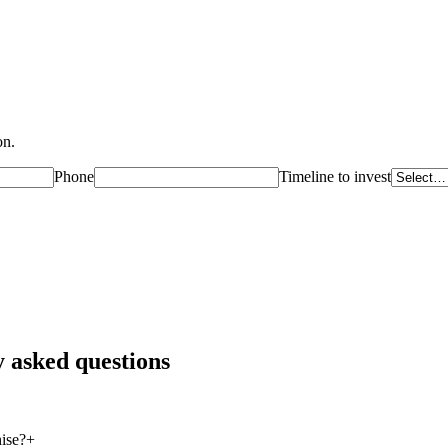
on.
Phone
Timeline to invest
 asked questions
ise?
+