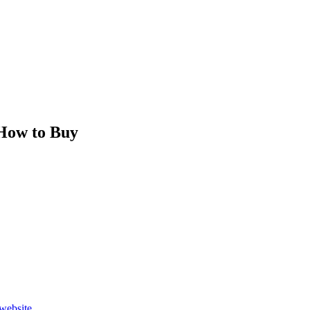
How to Buy
website