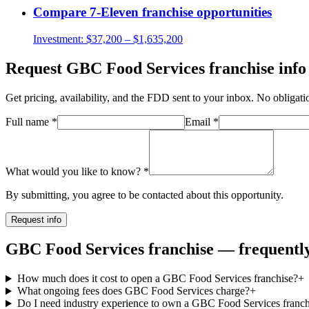
Compare
7-Eleven
franchise opportunities
Investment:
$37,200 – $1,635,200
Request
GBC Food Services
franchise info
Get pricing, availability, and the FDD sent to your inbox. No obligati
Full name
*
Email
*
What would you like to know?
*
By submitting, you agree to be contacted about this opportunity.
Request info
GBC Food Services franchise — frequently
How much does it cost to open a GBC Food Services franchise?
+
What ongoing fees does GBC Food Services charge?
+
Do I need industry experience to own a GBC Food Services franch