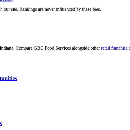
 our site. Rankings are never influenced by these fees.
Indiana
. Compare
GBC Food Services
alongside other
retail
franchise 
unities
s