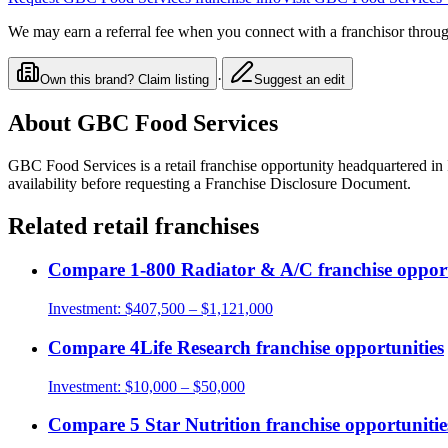
We may earn a referral fee when you connect with a franchisor through
·
Own this brand? Claim listing
Suggest an edit
About
GBC Food Services
GBC Food Services
is a
retail
franchise opportunity
headquartered in 
availability before requesting a Franchise Disclosure Document.
Related
retail
franchises
Compare
1-800 Radiator & A/C
franchise opport
Investment:
$407,500 – $1,121,000
Compare
4Life Research
franchise opportunities
Investment:
$10,000 – $50,000
Compare
5 Star Nutrition
franchise opportunitie