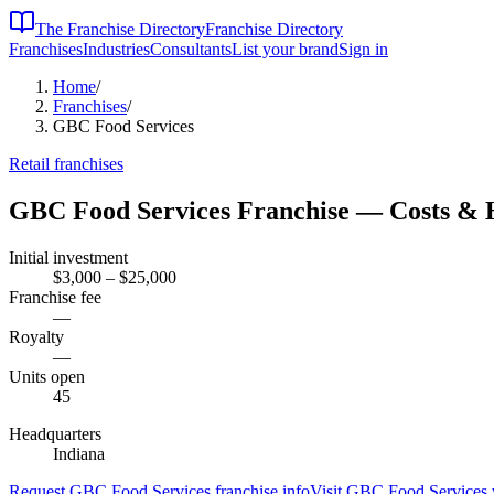
The Franchise Directory
Franchise Directory
Franchises
Industries
Consultants
List your brand
Sign in
Home
/
Franchises
/
GBC Food Services
Retail
franchises
GBC Food Services
Franchise — Costs & 
Initial investment
$3,000 – $25,000
Franchise fee
—
Royalty
—
Units open
45
Headquarters
Indiana
Request
GBC Food Services
franchise info
Visit
GBC Food Services