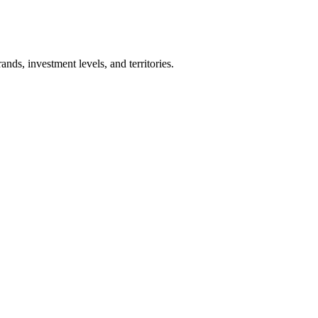
nds, investment levels, and territories.