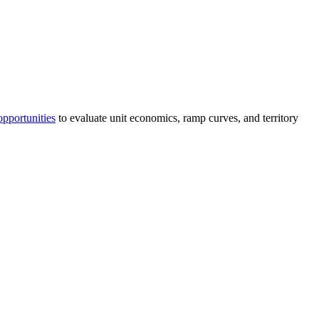
opportunities
to evaluate unit economics, ramp curves, and territory