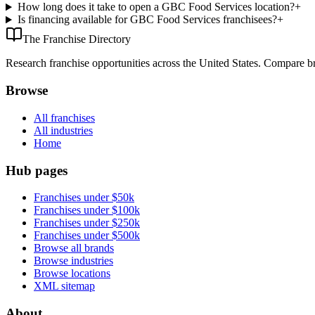
How long does it take to open a GBC Food Services location?
+
Is financing available for GBC Food Services franchisees?
+
The Franchise Directory
Research franchise opportunities across the United States. Compare bra
Browse
All franchises
All industries
Home
Hub pages
Franchises under $50k
Franchises under $100k
Franchises under $250k
Franchises under $500k
Browse all brands
Browse industries
Browse locations
XML sitemap
About