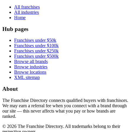
All franchises
All industries
Home
Hub pages
Franchises under $50k
Franchises under $100k
Franchises under $250k
Franchises under $500k
Browse all brands
Browse industries
Browse locations
XML sitemap
About
The Franchise Directory connects qualified buyers with franchisors.
We may earn a referral fee when you connect with a brand through
our site — this never affects what you pay or how brands are
ranked.
©
2026
The Franchise Directory. All trademarks belong to their
respective owners.