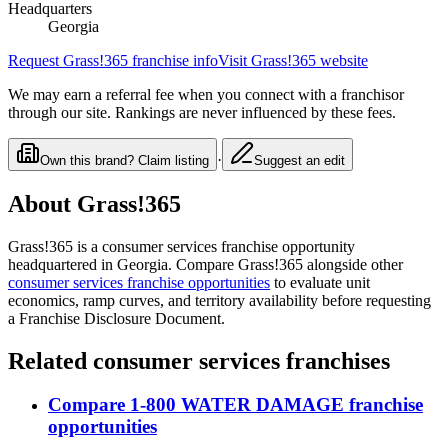
Headquarters
Georgia
Request
Grass!365
franchise info
Visit
Grass!365
website
We may earn a referral fee when you connect with a franchisor
through our site. Rankings are never influenced by these fees.
·
Own this brand? Claim listing
Suggest an edit
About
Grass!365
Grass!365
is a
consumer services
franchise opportunity
headquartered in Georgia
. Compare
Grass!365
alongside other
consumer services
franchise opportunities
to evaluate unit
economics, ramp curves, and territory availability before requesting
a Franchise Disclosure Document.
Related
consumer services
franchises
Compare
1-800 WATER DAMAGE
franchise
opportunities