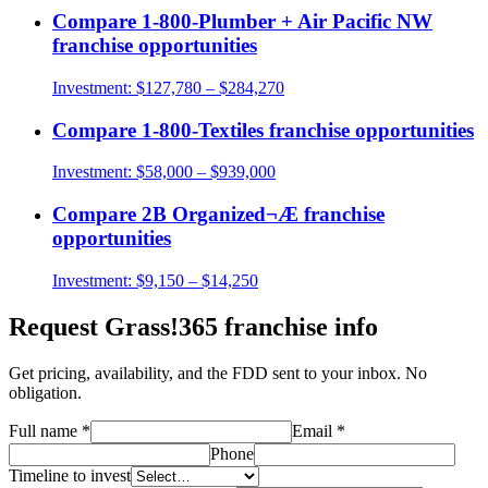
Compare
1-800-Plumber + Air Pacific NW
franchise opportunities
Investment:
$127,780 – $284,270
Compare
1-800-Textiles
franchise opportunities
Investment:
$58,000 – $939,000
Compare
2B Organized¬Æ
franchise
opportunities
Investment:
$9,150 – $14,250
Request
Grass!365
franchise info
Get pricing, availability, and the FDD sent to your inbox. No
obligation.
Full name
*
Email
*
Phone
Timeline to invest