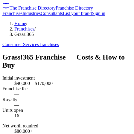
The Franchise Directory
Franchise Directory
Franchises
Industries
Consultants
List your brand
Sign in
Home
/
Franchises
/
Grass!365
Consumer Services
franchises
Grass!365
Franchise — Costs & How to
Buy
Initial investment
$90,000 – $170,000
Franchise fee
—
Royalty
—
Units open
16
Net worth required
$80,000
+