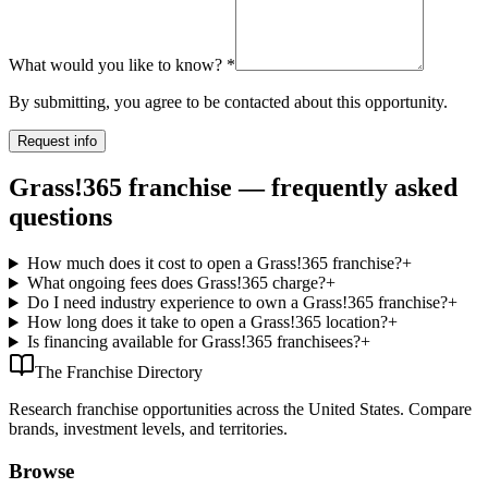
What would you like to know?
*
By submitting, you agree to be contacted about this opportunity.
Request info
Grass!365 franchise — frequently asked
questions
How much does it cost to open a Grass!365 franchise?
+
What ongoing fees does Grass!365 charge?
+
Do I need industry experience to own a Grass!365 franchise?
+
How long does it take to open a Grass!365 location?
+
Is financing available for Grass!365 franchisees?
+
The Franchise Directory
Research franchise opportunities across the United States. Compare
brands, investment levels, and territories.
Browse