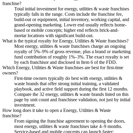
franchise?
Total initial investment for energy, utilities & waste franchises
typically falls in the range. Costs include the franchise fee,
build-out or equipment, initial inventory, working capital, and
grand-opening marketing. Lower end usually reflects home-
based or mobile concepts; higher end reflects brick-and-
mortar locations with significant build-out.
What is the typical royalty for Energy, Utilities & Waste franchises?
Most energy, utilities & waste franchises charge an ongoing
royalty of 5%–9% of gross revenue, plus a brand or marketing
fund contribution of roughly 1%–3%. The exact royalty is set
by each franchisor and disclosed in Item 6 of the FDD.
Which Energy, Utilities & Waste franchises are best for first-time
owners?
First-time owners typically do best with energy, utilities &
waste brands that offer strong initial training, a validated
playbook, and active field support during the first 12 months.
Compare the 32 energy, utilities & waste brands listed on this
page by unit count and franchisee validation, not just by initial
investment.
How long does it take to open a Energy, Utilities & Waste
franchise?
From signing the franchise agreement to opening the doors,
most energy, utilities & waste franchises take 4–9 months.
Service-based and mobile concepts can launch faster;