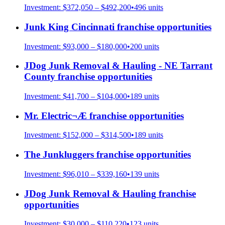
Investment:
$372,050 – $492,200
•
496
units
Junk King Cincinnati
franchise opportunities
Investment:
$93,000 – $180,000
•
200
units
JDog Junk Removal & Hauling - NE Tarrant
County
franchise opportunities
Investment:
$41,700 – $104,000
•
189
units
Mr. Electric¬Æ
franchise opportunities
Investment:
$152,000 – $314,500
•
189
units
The Junkluggers
franchise opportunities
Investment:
$96,010 – $339,160
•
139
units
JDog Junk Removal & Hauling
franchise
opportunities
Investment:
$30,000 – $110,220
•
123
units