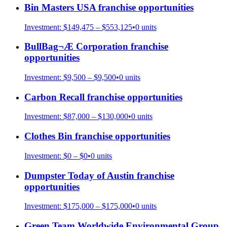
Bin Masters USA
franchise opportunities
Investment:
$149,475 – $553,125
•
0
units
BullBag¬Æ Corporation
franchise
opportunities
Investment:
$9,500 – $9,500
•
0
units
Carbon Recall
franchise opportunities
Investment:
$87,000 – $130,000
•
0
units
Clothes Bin
franchise opportunities
Investment:
$0 – $0
•
0
units
Dumpster Today of Austin
franchise
opportunities
Investment:
$175,000 – $175,000
•
0
units
Green Team Worldwide Environmental Group