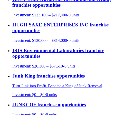
franchise opportunities
Investment:
$123,100 – $217,400
•
0
units
HUGH SAXE ENTERPRISES INC
franchise
opportunities
Investment:
$130,000 – $814,000
•
0
units
IRIS Environmental Laboratories
franchise
opportunities
Investment:
$26,300 – $57,510
•
0
units
Junk King
franchise opportunities
Turn Junk into Profit, Become a King of Junk Removal
Investment:
$0 – $0
•
0
units
JUNKCO+
franchise opportunities
Investment:
$0 – $0
•
0
units