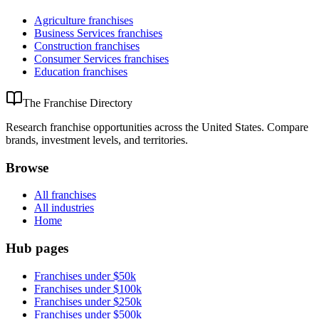
Agriculture
franchises
Business Services
franchises
Construction
franchises
Consumer Services
franchises
Education
franchises
The Franchise Directory
Research franchise opportunities across the United States. Compare
brands, investment levels, and territories.
Browse
All franchises
All industries
Home
Hub pages
Franchises under $50k
Franchises under $100k
Franchises under $250k
Franchises under $500k