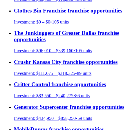
Clothes Bin Franchise
franchise opportunities
Investment:
$0 – $0
•
105
units
The Junkluggers of Greater Dallas
franchise
opportunities
Investment:
$96,010 – $339,160
•
105
units
Crushr Kansas City
franchise opportunities
Investment:
$111,675 – $318,325
•
89
units
Critter Control
franchise opportunities
Investment:
$83,550 – $240,275
•
86
units
Generator Supercenter
franchise opportunities
Investment:
$434,950 – $858,250
•
59
units
MobileDumps
franchise opportunities