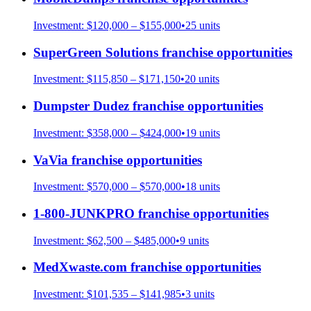
Investment:
$120,000 – $155,000
•
25
units
SuperGreen Solutions
franchise opportunities
Investment:
$115,850 – $171,150
•
20
units
Dumpster Dudez
franchise opportunities
Investment:
$358,000 – $424,000
•
19
units
VaVia
franchise opportunities
Investment:
$570,000 – $570,000
•
18
units
1-800-JUNKPRO
franchise opportunities
Investment:
$62,500 – $485,000
•
9
units
MedXwaste.com
franchise opportunities
Investment:
$101,535 – $141,985
•
3
units