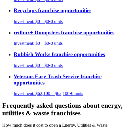
Recyclops
franchise opportunities
Investment:
$0 – $0
•
0
units
redbox+ Dumpsters
franchise opportunities
Investment:
$0 – $0
•
0
units
Rubbish Works
franchise opportunities
Investment:
$0 – $0
•
0
units
Veterans Easy Trash Service
franchise
opportunities
Investment:
$62,100 – $62,100
•
0
units
Frequently asked questions about
energy,
utilities & waste
franchises
How much does it cost to open a Energy, Utilities & Waste