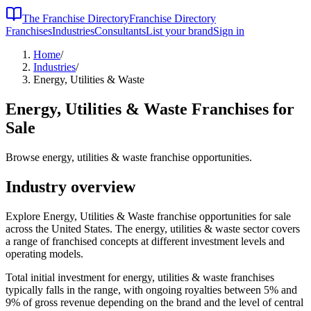
The Franchise Directory
Franchise Directory
Franchises
Industries
Consultants
List your brand
Sign in
Home
/
Industries
/
Energy, Utilities & Waste
Energy, Utilities & Waste
Franchises for
Sale
Browse energy, utilities & waste franchise opportunities.
Industry overview
Explore Energy, Utilities & Waste franchise opportunities for sale
across the United States. The energy, utilities & waste sector covers
a range of franchised concepts at different investment levels and
operating models.
Total initial investment for
energy, utilities & waste
franchises
typically falls in the
range, with ongoing royalties between 5% and
9% of gross revenue depending on the brand and the level of central