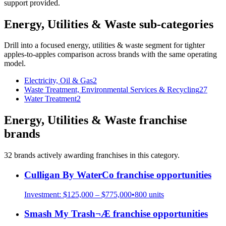
support provided.
Energy, Utilities & Waste
sub-categories
Drill into a focused
energy, utilities & waste
segment for tighter
apples-to-apples comparison across brands with the same operating
model.
Electricity, Oil & Gas
2
Waste Treatment, Environmental Services & Recycling
27
Water Treatment
2
Energy, Utilities & Waste
franchise
brands
32
brand
s
actively awarding franchises in this category.
Culligan By WaterCo
franchise opportunities
Investment:
$125,000 – $775,000
•
800
units
Smash My Trash¬Æ
franchise opportunities