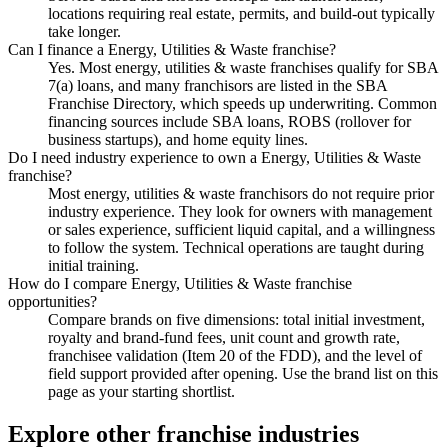
locations requiring real estate, permits, and build-out typically
take longer.
Can I finance a Energy, Utilities & Waste franchise?
Yes. Most energy, utilities & waste franchises qualify for SBA
7(a) loans, and many franchisors are listed in the SBA
Franchise Directory, which speeds up underwriting. Common
financing sources include SBA loans, ROBS (rollover for
business startups), and home equity lines.
Do I need industry experience to own a Energy, Utilities & Waste
franchise?
Most energy, utilities & waste franchisors do not require prior
industry experience. They look for owners with management
or sales experience, sufficient liquid capital, and a willingness
to follow the system. Technical operations are taught during
initial training.
How do I compare Energy, Utilities & Waste franchise
opportunities?
Compare brands on five dimensions: total initial investment,
royalty and brand-fund fees, unit count and growth rate,
franchisee validation (Item 20 of the FDD), and the level of
field support provided after opening. Use the brand list on this
page as your starting shortlist.
Explore other franchise industries