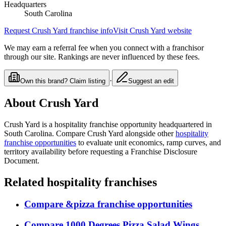
Headquarters
South Carolina
Request
Crush Yard
franchise info
Visit
Crush Yard
website
We may earn a referral fee when you connect with a franchisor
through our site. Rankings are never influenced by these fees.
·
Own this brand? Claim listing
Suggest an edit
About
Crush Yard
Crush Yard
is a
hospitality
franchise opportunity
headquartered in
South Carolina
. Compare
Crush Yard
alongside other
hospitality
franchise opportunities
to evaluate unit economics, ramp curves, and
territory availability before requesting a Franchise Disclosure
Document.
Related
hospitality
franchises
Compare
&pizza
franchise opportunities
Compare
1000 Degrees Pizza Salad Wings