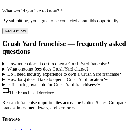
What would you like to know?
*
By submitting, you agree to be contacted about this opportunity.
Request info
Crush Yard franchise — frequently asked
questions
How much does it cost to open a Crush Yard franchise?
+
What ongoing fees does Crush Yard charge?
+
Do I need industry experience to own a Crush Yard franchise?
+
How long does it take to open a Crush Yard location?
+
Is financing available for Crush Yard franchisees?
+
The Franchise Directory
Research franchise opportunities across the United States. Compare
brands, investment levels, and territories.
Browse