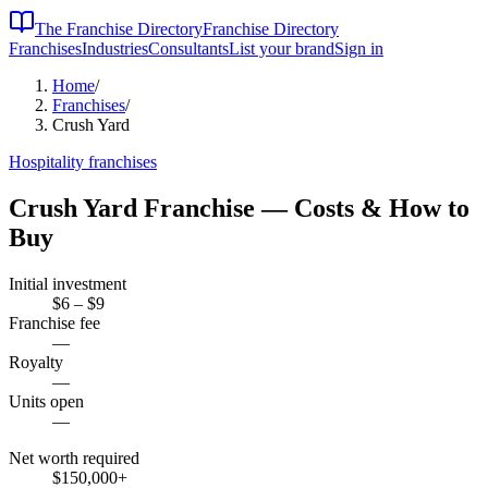
The Franchise Directory
Franchise Directory
Franchises
Industries
Consultants
List your brand
Sign in
Home
/
Franchises
/
Crush Yard
Hospitality
franchises
Crush Yard
Franchise — Costs & How to
Buy
Initial investment
$6 – $9
Franchise fee
—
Royalty
—
Units open
—
Net worth required
$150,000
+