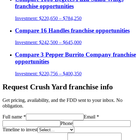
franchise opportunities
Investment:
$220,650 – $784,250
Compare
16 Handles
franchise opportunities
Investment:
$242,500 – $645,000
Compare
3 Pepper Burrito Company
franchise
opportunities
Investment:
$220,756 – $400,350
Request
Crush Yard
franchise info
Get pricing, availability, and the FDD sent to your inbox. No
obligation.
Full name
*
Email
*
Phone
Timeline to invest