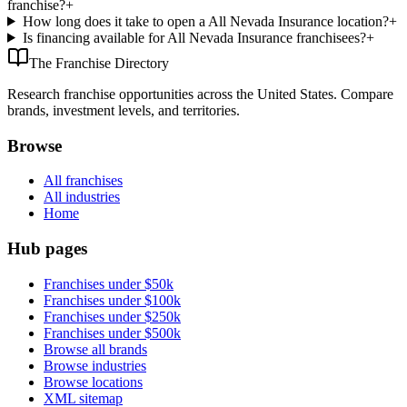
franchise?
+
How long does it take to open a All Nevada Insurance location?
+
Is financing available for All Nevada Insurance franchisees?
+
The Franchise Directory
Research franchise opportunities across the United States. Compare
brands, investment levels, and territories.
Browse
All franchises
All industries
Home
Hub pages
Franchises under $50k
Franchises under $100k
Franchises under $250k
Franchises under $500k
Browse all brands
Browse industries
Browse locations
XML sitemap