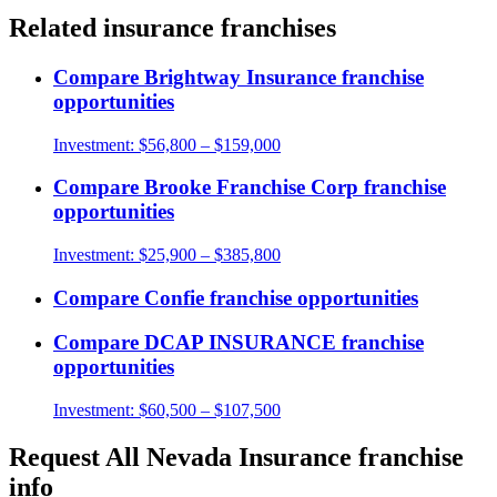
Related
insurance
franchises
Compare
Brightway Insurance
franchise
opportunities
Investment:
$56,800 – $159,000
Compare
Brooke Franchise Corp
franchise
opportunities
Investment:
$25,900 – $385,800
Compare
Confie
franchise opportunities
Compare
DCAP INSURANCE
franchise
opportunities
Investment:
$60,500 – $107,500
Request
All Nevada Insurance
franchise
info