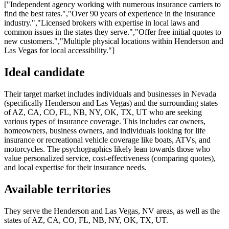
["Independent agency working with numerous insurance carriers to
find the best rates.","Over 90 years of experience in the insurance
industry.","Licensed brokers with expertise in local laws and
common issues in the states they serve.","Offer free initial quotes to
new customers.","Multiple physical locations within Henderson and
Las Vegas for local accessibility."]
Ideal candidate
Their target market includes individuals and businesses in Nevada
(specifically Henderson and Las Vegas) and the surrounding states
of AZ, CA, CO, FL, NB, NY, OK, TX, UT who are seeking
various types of insurance coverage. This includes car owners,
homeowners, business owners, and individuals looking for life
insurance or recreational vehicle coverage like boats, ATVs, and
motorcycles. The psychographics likely lean towards those who
value personalized service, cost-effectiveness (comparing quotes),
and local expertise for their insurance needs.
Available territories
They serve the Henderson and Las Vegas, NV areas, as well as the
states of AZ, CA, CO, FL, NB, NY, OK, TX, UT.