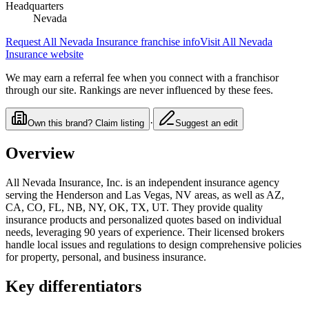
Headquarters
Nevada
Request
All Nevada Insurance
franchise info
Visit
All Nevada
Insurance
website
We may earn a referral fee when you connect with a franchisor
through our site. Rankings are never influenced by these fees.
·
Own this brand? Claim listing
Suggest an edit
Overview
All Nevada Insurance, Inc. is an independent insurance agency
serving the Henderson and Las Vegas, NV areas, as well as AZ,
CA, CO, FL, NB, NY, OK, TX, UT. They provide quality
insurance products and personalized quotes based on individual
needs, leveraging 90 years of experience. Their licensed brokers
handle local issues and regulations to design comprehensive policies
for property, personal, and business insurance.
Key differentiators