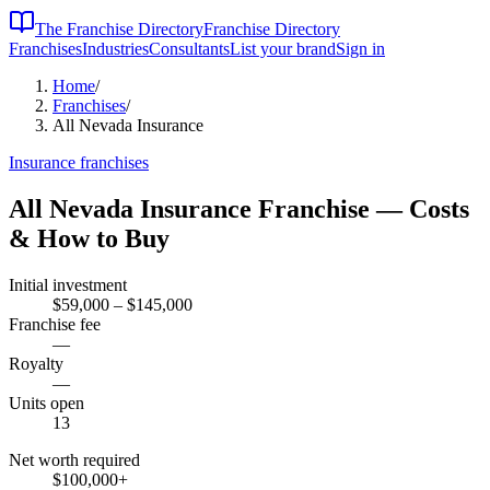
The Franchise Directory
Franchise Directory
Franchises
Industries
Consultants
List your brand
Sign in
Home
/
Franchises
/
All Nevada Insurance
Insurance
franchises
All Nevada Insurance
Franchise — Costs
& How to Buy
Initial investment
$59,000 – $145,000
Franchise fee
—
Royalty
—
Units open
13
Net worth required
$100,000
+