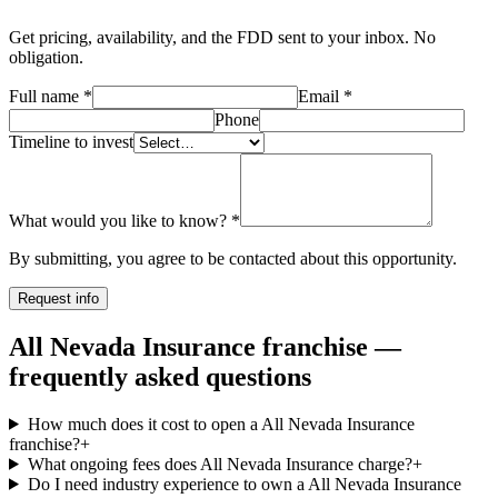
Get pricing, availability, and the FDD sent to your inbox. No
obligation.
Full name
*
Email
*
Phone
Timeline to invest
What would you like to know?
*
By submitting, you agree to be contacted about this opportunity.
Request info
All Nevada Insurance franchise —
frequently asked questions
How much does it cost to open a All Nevada Insurance
franchise?
+
What ongoing fees does All Nevada Insurance charge?
+
Do I need industry experience to own a All Nevada Insurance