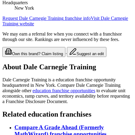
Headquarters
New York
Request
Dale Carnegie Training
franchise info
Visit
Dale Carnegie
Training
website
We may earn a referral fee when you connect with a franchisor
through our site. Rankings are never influenced by these fees.
·
Own this brand? Claim listing
Suggest an edit
About
Dale Carnegie Training
Dale Carnegie Training
is a
education
franchise opportunity
headquartered in New York
. Compare
Dale Carnegie Training
alongside other
education
franchise opportunities
to evaluate unit
economics, ramp curves, and territory availability before requesting
a Franchise Disclosure Document.
Related
education
franchises
Compare
A Grade Ahead (Formerly
MathWizard)
franchise opportunities