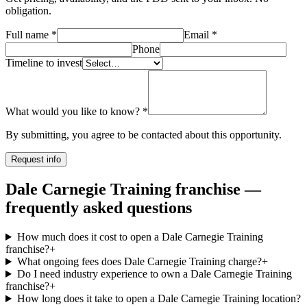
obligation.
Full name
*
Email
*
Phone
Timeline to invest
What would you like to know?
*
By submitting, you agree to be contacted about this opportunity.
Request info
Dale Carnegie Training franchise —
frequently asked questions
How much does it cost to open a Dale Carnegie Training
franchise?
+
What ongoing fees does Dale Carnegie Training charge?
+
Do I need industry experience to own a Dale Carnegie Training
franchise?
+
How long does it take to open a Dale Carnegie Training location?