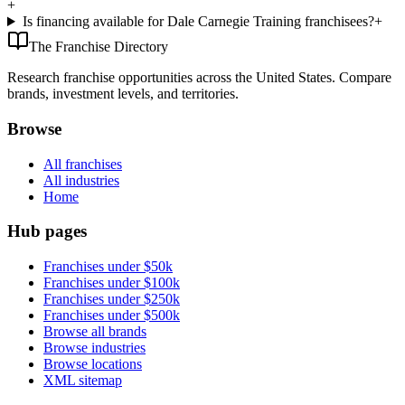
+
Is financing available for Dale Carnegie Training franchisees?
+
The Franchise Directory
Research franchise opportunities across the United States. Compare
brands, investment levels, and territories.
Browse
All franchises
All industries
Home
Hub pages
Franchises under $50k
Franchises under $100k
Franchises under $250k
Franchises under $500k
Browse all brands
Browse industries
Browse locations
XML sitemap