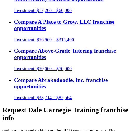
Investment:
$17,200 – $66,000
Compare
A Place to Grow, LLC
franchise
opportunities
Investment:
$56,960 – $315,400
Compare
Above-Grade Tutoring
franchise
opportunities
Investment:
$50,000 – $50,000
Compare
Abrakadoodle, Inc.
franchise
opportunities
Investment:
$38,714 – $82,564
Request
Dale Carnegie Training
franchise
info
Get pricing, availability, and the FDD sent to your inbox. No