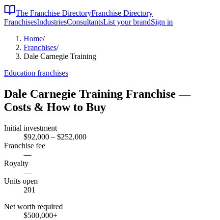
The Franchise Directory
Franchise Directory
Franchises
Industries
Consultants
List your brand
Sign in
Home
/
Franchises
/
Dale Carnegie Training
Education
franchises
Dale Carnegie Training
Franchise —
Costs & How to Buy
Initial investment
$92,000 – $252,000
Franchise fee
—
Royalty
—
Units open
201
Net worth required
$500,000
+