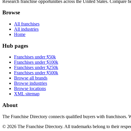
Research franchise opportunities across the United States. Compare bra
Browse
All franchises
All industries
Home
Hub pages
Franchises under $50k
Franchises under $100k
Franchises under $250k
Franchises under $500k
Browse all brands
Browse industries
Browse locations
XML sitemap
About
The Franchise Directory connects qualified buyers with franchisors. 
©
2026
The Franchise Directory. All trademarks belong to their respe