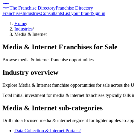
The Franchise Directory
Franchise Directory
Franchises
Industries
Consultants
List your brand
Sign in
Home
/
Industries
/
Media & Internet
Media & Internet
Franchises for Sale
Browse media & internet franchise opportunities.
Industry overview
Explore Media & Internet franchise opportunities for sale across the U
Total initial investment for
media & internet
franchises typically falls 
Media & Internet
sub-categories
Drill into a focused
media & internet
segment for tighter apples-to-ap
Data Collection & Internet Portals
2