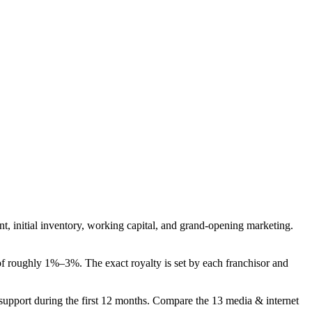
ment, initial inventory, working capital, and grand-opening marketing.
f roughly 1%–3%. The exact royalty is set by each franchisor and
ld support during the first 12 months. Compare the 13 media & internet