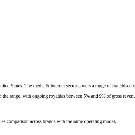
nited States. The media & internet sector covers a range of franchised c
in the
range, with ongoing royalties between 5% and 9% of gross revenue
ples comparison across brands with the same operating model.