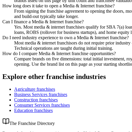
brands listed on this page by unit count and franchisee validation
How long does it take to open a Media & Internet franchise?
From signing the franchise agreement to opening the doors, most
and build-out typically take longer.
Can I finance a Media & Internet franchise?
Yes. Most media & internet franchises qualify for SBA 7(a) lo
loans, ROBS (rollover for business startups), and home equity l
Do I need industry experience to own a Media & Internet franchise?
Most media & internet franchisors do not require prior industry
Technical operations are taught during initial training.
How do I compare Media & Internet franchise opportunities?
Compare brands on five dimensions: total initial investment, roy
opening. Use the brand list on this page as your starting shortlis
Explore other franchise industries
Agriculture
franchises
Business Services
franchises
Construction
franchises
Consumer Services
franchises
Education
franchises
The Franchise Directory