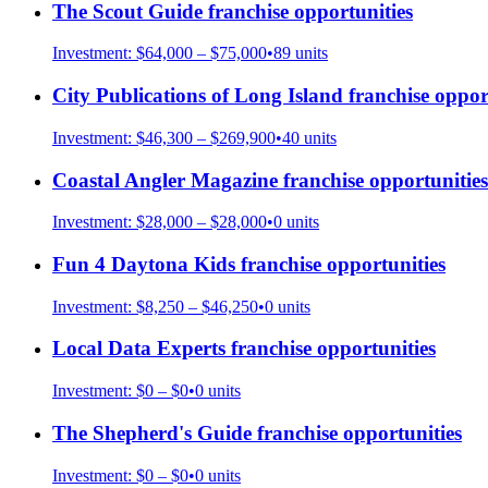
The Scout Guide
franchise opportunities
Investment:
$64,000 – $75,000
•
89
units
City Publications of Long Island
franchise oppor
Investment:
$46,300 – $269,900
•
40
units
Coastal Angler Magazine
franchise opportunities
Investment:
$28,000 – $28,000
•
0
units
Fun 4 Daytona Kids
franchise opportunities
Investment:
$8,250 – $46,250
•
0
units
Local Data Experts
franchise opportunities
Investment:
$0 – $0
•
0
units
The Shepherd's Guide
franchise opportunities
Investment:
$0 – $0
•
0
units