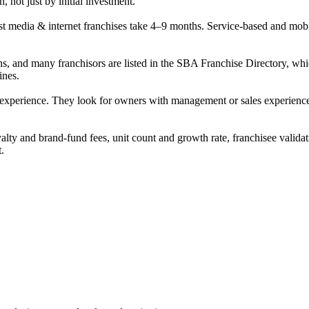
, not just by initial investment.
 media & internet franchises take 4–9 months. Service-based and mobile 
ans, and many franchisors are listed in the SBA Franchise Directory,
ines.
 experience. They look for owners with management or sales experience, s
alty and brand-fund fees, unit count and growth rate, franchisee validat
t.