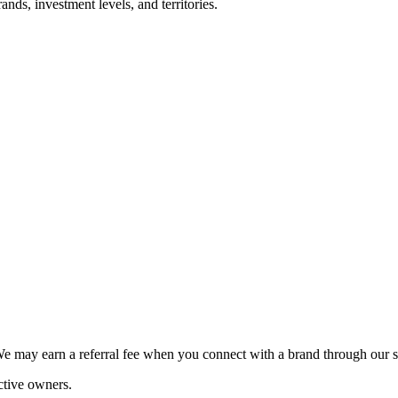
nds, investment levels, and territories.
We may earn a referral fee when you connect with a brand through our s
ctive owners.