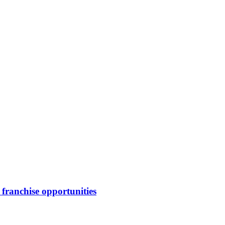
franchise opportunities