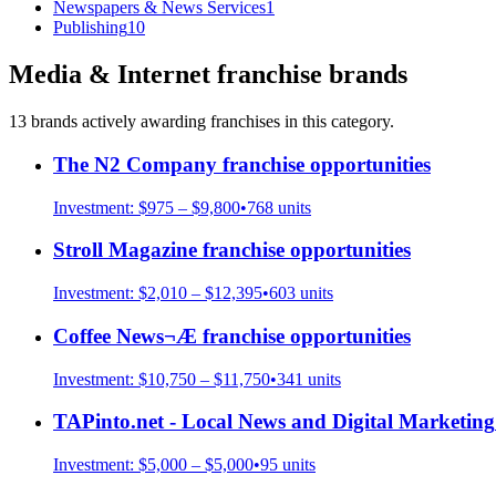
Newspapers & News Services
1
Publishing
10
Media & Internet
franchise brands
13
brand
s
actively awarding franchises in this category.
The N2 Company
franchise opportunities
Investment:
$975 – $9,800
•
768
units
Stroll Magazine
franchise opportunities
Investment:
$2,010 – $12,395
•
603
units
Coffee News¬Æ
franchise opportunities
Investment:
$10,750 – $11,750
•
341
units
TAPinto.net - Local News and Digital Marketing
Investment:
$5,000 – $5,000
•
95
units