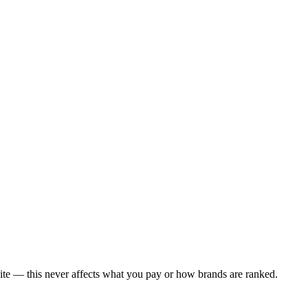
ite — this never affects what you pay or how brands are ranked.