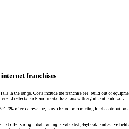
internet
franchises
y falls in the range. Costs include the franchise fee, build-out or equip
r end reflects brick-and-mortar locations with significant build-out.
 5%–9% of gross revenue, plus a brand or marketing fund contribution o
 that offer strong initial training, a validated playbook, and active fie