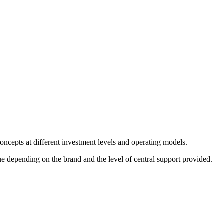
oncepts at different investment levels and operating models.
 depending on the brand and the level of central support provided.