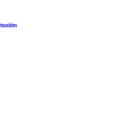
tunities