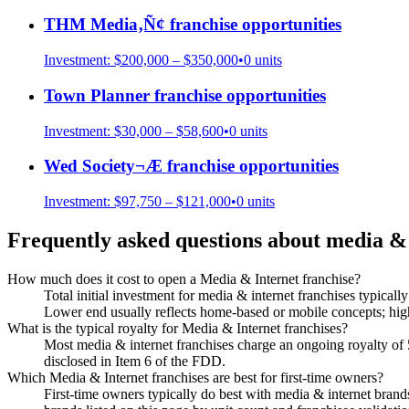
THM Media‚Ñ¢
franchise opportunities
Investment:
$200,000 – $350,000
•
0
units
Town Planner
franchise opportunities
Investment:
$30,000 – $58,600
•
0
units
Wed Society¬Æ
franchise opportunities
Investment:
$97,750 – $121,000
•
0
units
Frequently asked questions about
media & 
How much does it cost to open a Media & Internet franchise?
Total initial investment for media & internet franchises typicall
Lower end usually reflects home-based or mobile concepts; highe
What is the typical royalty for Media & Internet franchises?
Most media & internet franchises charge an ongoing royalty of
disclosed in Item 6 of the FDD.
Which Media & Internet franchises are best for first-time owners?
First-time owners typically do best with media & internet brands