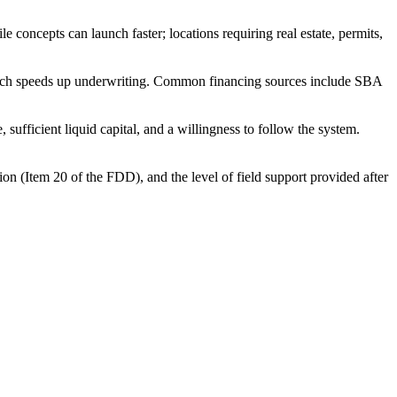
concepts can launch faster; locations requiring real estate, permits,
 which speeds up underwriting. Common financing sources include SBA
ufficient liquid capital, and a willingness to follow the system.
ion (Item 20 of the FDD), and the level of field support provided after