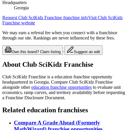
Headquarters
Georgia
Request
Club SciKidz Franchise
franchise info
Visit
Club SciKidz
Franchise
website
We may earn a referral fee when you connect with a franchisor
through our site. Rankings are never influenced by these fees.
·
Own this brand? Claim listing
Suggest an edit
About
Club SciKidz Franchise
Club SciKidz Franchise
is a
education
franchise opportunity
headquartered in Georgia
. Compare
Club SciKidz Franchise
alongside other
education
franchise opportunities
to evaluate unit
economics, ramp curves, and territory availability before requesting
a Franchise Disclosure Document.
Related
education
franchises
Compare
A Grade Ahead (Formerly
MathWizard)
franchise opportunities