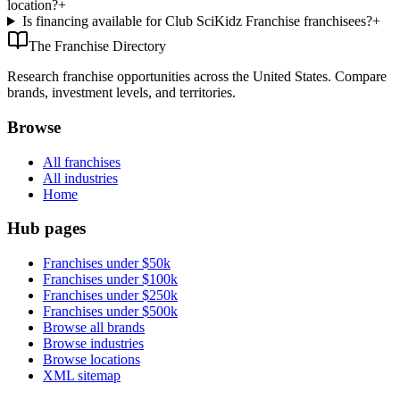
location?
+
Is financing available for Club SciKidz Franchise franchisees?
+
The Franchise Directory
Research franchise opportunities across the United States. Compare
brands, investment levels, and territories.
Browse
All franchises
All industries
Home
Hub pages
Franchises under $50k
Franchises under $100k
Franchises under $250k
Franchises under $500k
Browse all brands
Browse industries
Browse locations
XML sitemap