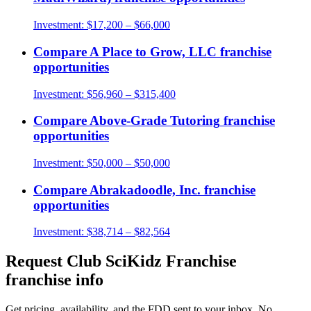
Investment:
$17,200 – $66,000
Compare
A Place to Grow, LLC
franchise
opportunities
Investment:
$56,960 – $315,400
Compare
Above-Grade Tutoring
franchise
opportunities
Investment:
$50,000 – $50,000
Compare
Abrakadoodle, Inc.
franchise
opportunities
Investment:
$38,714 – $82,564
Request
Club SciKidz Franchise
franchise info
Get pricing, availability, and the FDD sent to your inbox. No