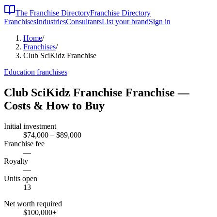
The Franchise Directory
Franchise Directory
Franchises
Industries
Consultants
List your brand
Sign in
Home
/
Franchises
/
Club SciKidz Franchise
Education
franchises
Club SciKidz Franchise
Franchise —
Costs & How to Buy
Initial investment
$74,000 – $89,000
Franchise fee
—
Royalty
—
Units open
13
Net worth required
$100,000
+