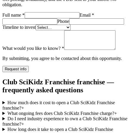
obligation.
Full name
*
Email
*
Phone
Timeline to invest
What would you like to know?
*
By submitting, you agree to be contacted about this opportunity.
Request info
Club SciKidz Franchise franchise —
frequently asked questions
How much does it cost to open a Club SciKidz Franchise
franchise?
+
What ongoing fees does Club SciKidz Franchise charge?
+
Do I need industry experience to own a Club SciKidz Franchise
franchise?
+
How long does it take to open a Club SciKidz Franchise