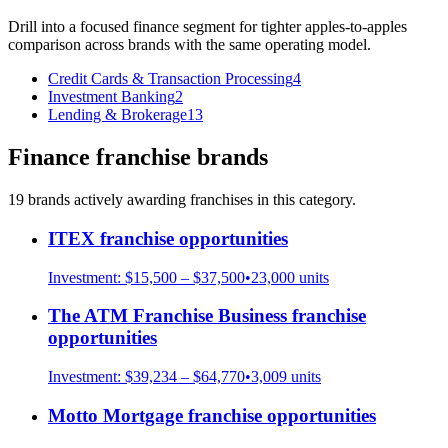
Drill into a focused
finance
segment for tighter apples-to-apples
comparison across brands with the same operating model.
Credit Cards & Transaction Processing
4
Investment Banking
2
Lending & Brokerage
13
Finance
franchise brands
19
brand
s
actively awarding franchises in this category.
ITEX
franchise opportunities
Investment:
$15,500 – $37,500
•
23,000
units
The ATM Franchise Business
franchise
opportunities
Investment:
$39,234 – $64,770
•
3,009
units
Motto Mortgage
franchise opportunities