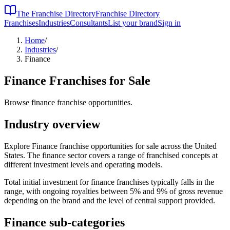
The Franchise Directory
Franchise Directory
Franchises
Industries
Consultants
List your brand
Sign in
Home
/
Industries
/
Finance
Finance
Franchises for Sale
Browse finance franchise opportunities.
Industry overview
Explore Finance franchise opportunities for sale across the United
States. The finance sector covers a range of franchised concepts at
different investment levels and operating models.
Total initial investment for
finance
franchises typically falls in the
range, with ongoing royalties between 5% and 9% of gross revenue
depending on the brand and the level of central support provided.
Finance
sub-categories