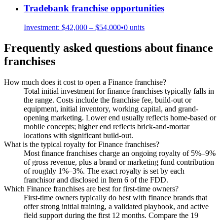
Tradebank
franchise opportunities
Investment:
$42,000 – $54,000
•
0
units
Frequently asked questions about
finance
franchises
How much does it cost to open a Finance franchise?
Total initial investment for finance franchises typically falls in
the range. Costs include the franchise fee, build-out or
equipment, initial inventory, working capital, and grand-
opening marketing. Lower end usually reflects home-based or
mobile concepts; higher end reflects brick-and-mortar
locations with significant build-out.
What is the typical royalty for Finance franchises?
Most finance franchises charge an ongoing royalty of 5%–9%
of gross revenue, plus a brand or marketing fund contribution
of roughly 1%–3%. The exact royalty is set by each
franchisor and disclosed in Item 6 of the FDD.
Which Finance franchises are best for first-time owners?
First-time owners typically do best with finance brands that
offer strong initial training, a validated playbook, and active
field support during the first 12 months. Compare the 19