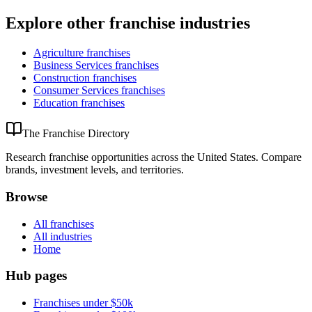
Explore other franchise industries
Agriculture
franchises
Business Services
franchises
Construction
franchises
Consumer Services
franchises
Education
franchises
The Franchise Directory
Research franchise opportunities across the United States. Compare
brands, investment levels, and territories.
Browse
All franchises
All industries
Home
Hub pages
Franchises under $50k