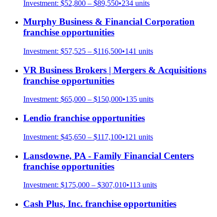
Investment:
$52,800 – $89,550
•
234
units
Murphy Business & Financial Corporation
franchise opportunities
Investment:
$57,525 – $116,500
•
141
units
VR Business Brokers | Mergers & Acquisitions
franchise opportunities
Investment:
$65,000 – $150,000
•
135
units
Lendio
franchise opportunities
Investment:
$45,650 – $117,100
•
121
units
Lansdowne, PA - Family Financial Centers
franchise opportunities
Investment:
$175,000 – $307,010
•
113
units
Cash Plus, Inc.
franchise opportunities