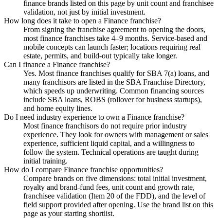
finance brands listed on this page by unit count and franchisee
validation, not just by initial investment.
How long does it take to open a Finance franchise?
From signing the franchise agreement to opening the doors,
most finance franchises take 4–9 months. Service-based and
mobile concepts can launch faster; locations requiring real
estate, permits, and build-out typically take longer.
Can I finance a Finance franchise?
Yes. Most finance franchises qualify for SBA 7(a) loans, and
many franchisors are listed in the SBA Franchise Directory,
which speeds up underwriting. Common financing sources
include SBA loans, ROBS (rollover for business startups),
and home equity lines.
Do I need industry experience to own a Finance franchise?
Most finance franchisors do not require prior industry
experience. They look for owners with management or sales
experience, sufficient liquid capital, and a willingness to
follow the system. Technical operations are taught during
initial training.
How do I compare Finance franchise opportunities?
Compare brands on five dimensions: total initial investment,
royalty and brand-fund fees, unit count and growth rate,
franchisee validation (Item 20 of the FDD), and the level of
field support provided after opening. Use the brand list on this
page as your starting shortlist.