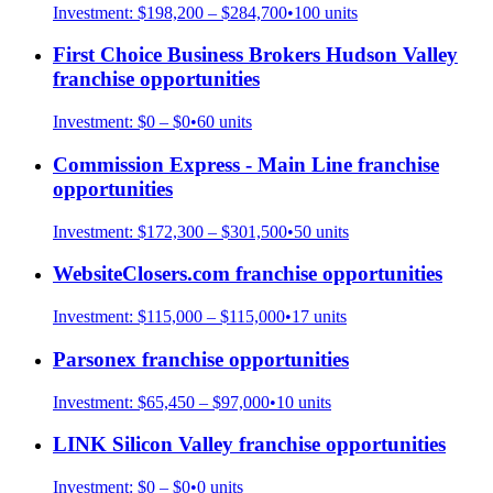
Investment:
$198,200 – $284,700
•
100
units
First Choice Business Brokers Hudson Valley
franchise opportunities
Investment:
$0 – $0
•
60
units
Commission Express - Main Line
franchise
opportunities
Investment:
$172,300 – $301,500
•
50
units
WebsiteClosers.com
franchise opportunities
Investment:
$115,000 – $115,000
•
17
units
Parsonex
franchise opportunities
Investment:
$65,450 – $97,000
•
10
units
LINK Silicon Valley
franchise opportunities
Investment:
$0 – $0
•
0
units