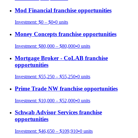
Mod Financial
franchise opportunities
Investment:
$0 – $0
•
0
units
Money Concepts
franchise opportunities
Investment:
$80,000 – $80,000
•
0
units
Mortgage Broker - CoLAB
franchise
opportunities
Investment:
$55,250 – $55,250
•
0
units
Prime Trade NW
franchise opportunities
Investment:
$10,000 – $52,000
•
0
units
Schwab Advisor Services
franchise
opportunities
Investment:
$46,650 – $109,910
•
0
units