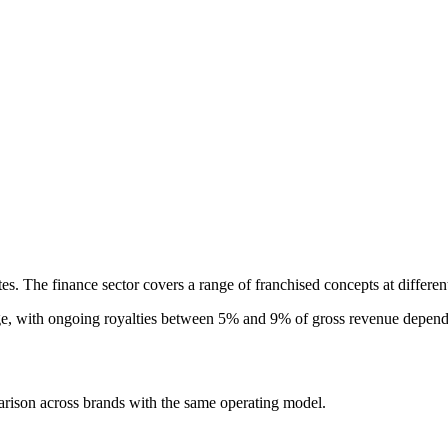
tes. The finance sector covers a range of franchised concepts at differe
e, with ongoing royalties between 5% and 9% of gross revenue dependin
arison across brands with the same operating model.