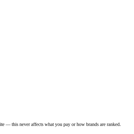
ite — this never affects what you pay or how brands are ranked.