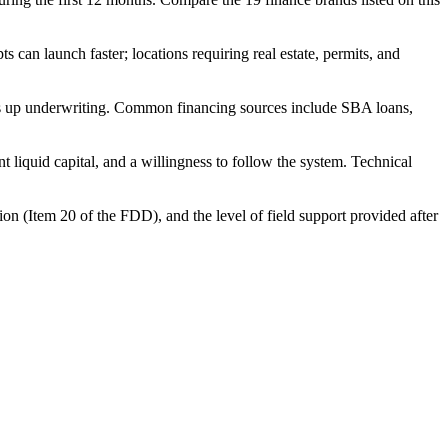
can launch faster; locations requiring real estate, permits, and
eds up underwriting. Common financing sources include SBA loans,
 liquid capital, and a willingness to follow the system. Technical
ion (Item 20 of the FDD), and the level of field support provided after