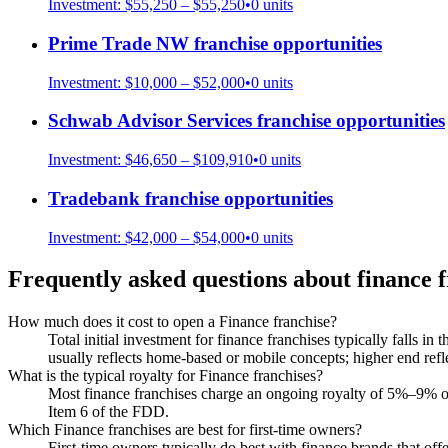
Investment:
$55,250 – $55,250
•
0
units
Prime Trade NW
franchise opportunities
Investment:
$10,000 – $52,000
•
0
units
Schwab Advisor Services
franchise opportunities
Investment:
$46,650 – $109,910
•
0
units
Tradebank
franchise opportunities
Investment:
$42,000 – $54,000
•
0
units
Frequently asked questions about
finance
f
How much does it cost to open a Finance franchise?
Total initial investment for finance franchises typically falls i
usually reflects home-based or mobile concepts; higher end refle
What is the typical royalty for Finance franchises?
Most finance franchises charge an ongoing royalty of 5%–9% of 
Item 6 of the FDD.
Which Finance franchises are best for first-time owners?
First-time owners typically do best with finance brands that offe