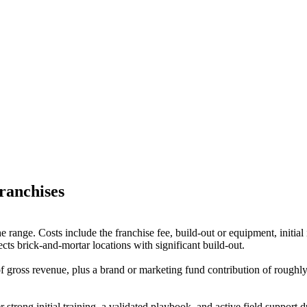
ranchises
n the range. Costs include the franchise fee, build-out or equipment, ini
cts brick-and-mortar locations with significant build-out.
gross revenue, plus a brand or marketing fund contribution of roughly
r strong initial training, a validated playbook, and active field support