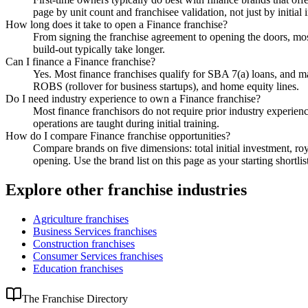
page by unit count and franchisee validation, not just by initial
How long does it take to open a Finance franchise?
From signing the franchise agreement to opening the doors, most
build-out typically take longer.
Can I finance a Finance franchise?
Yes. Most finance franchises qualify for SBA 7(a) loans, and 
ROBS (rollover for business startups), and home equity lines.
Do I need industry experience to own a Finance franchise?
Most finance franchisors do not require prior industry experien
operations are taught during initial training.
How do I compare Finance franchise opportunities?
Compare brands on five dimensions: total initial investment, roy
opening. Use the brand list on this page as your starting shortlis
Explore other franchise industries
Agriculture
franchises
Business Services
franchises
Construction
franchises
Consumer Services
franchises
Education
franchises
The Franchise Directory