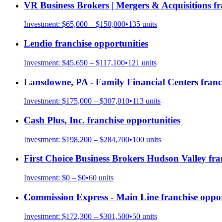
VR Business Brokers | Mergers & Acquisitions
fr
Investment:
$65,000 – $150,000
•
135
units
Lendio
franchise opportunities
Investment:
$45,650 – $117,100
•
121
units
Lansdowne, PA - Family Financial Centers
franc
Investment:
$175,000 – $307,010
•
113
units
Cash Plus, Inc.
franchise opportunities
Investment:
$198,200 – $284,700
•
100
units
First Choice Business Brokers Hudson Valley
fra
Investment:
$0 – $0
•
60
units
Commission Express - Main Line
franchise oppor
Investment:
$172,300 – $301,500
•
50
units