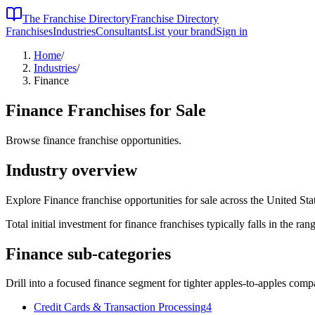
The Franchise Directory
Franchise Directory
Franchises
Industries
Consultants
List your brand
Sign in
Home
/
Industries
/
Finance
Finance
Franchises for Sale
Browse finance franchise opportunities.
Industry overview
Explore Finance franchise opportunities for sale across the United Sta
Total initial investment for
finance
franchises typically falls in the
rang
Finance
sub-categories
Drill into a focused
finance
segment for tighter apples-to-apples comp
Credit Cards & Transaction Processing
4