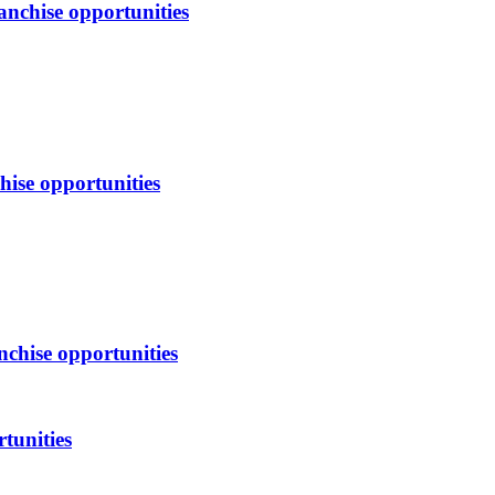
anchise opportunities
hise opportunities
nchise opportunities
tunities