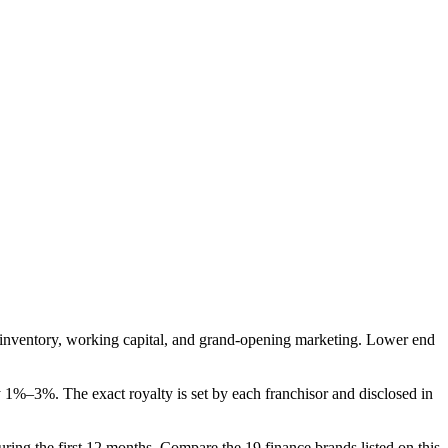
tial inventory, working capital, and grand-opening marketing. Lower end
 1%–3%. The exact royalty is set by each franchisor and disclosed in
 during the first 12 months. Compare the 19 finance brands listed on this