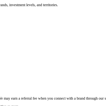
nds, investment levels, and territories.
We may earn a referral fee when you connect with a brand through our s