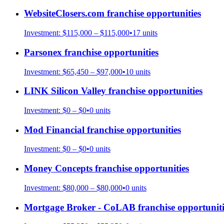
WebsiteClosers.com
franchise opportunities
Investment:
$115,000 – $115,000
•
17
units
Parsonex
franchise opportunities
Investment:
$65,450 – $97,000
•
10
units
LINK Silicon Valley
franchise opportunities
Investment:
$0 – $0
•
0
units
Mod Financial
franchise opportunities
Investment:
$0 – $0
•
0
units
Money Concepts
franchise opportunities
Investment:
$80,000 – $80,000
•
0
units
Mortgage Broker - CoLAB
franchise opportuniti