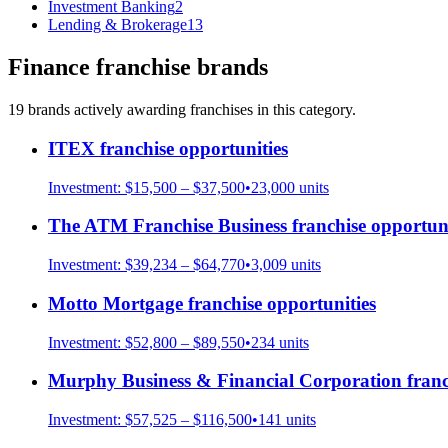
Investment Banking
2
Lending & Brokerage
13
Finance
franchise brands
19
brand
s
actively awarding franchises in this category.
ITEX
franchise opportunities
Investment:
$15,500 – $37,500
•
23,000
units
The ATM Franchise Business
franchise opportuni
Investment:
$39,234 – $64,770
•
3,009
units
Motto Mortgage
franchise opportunities
Investment:
$52,800 – $89,550
•
234
units
Murphy Business & Financial Corporation
franc
Investment:
$57,525 – $116,500
•
141
units