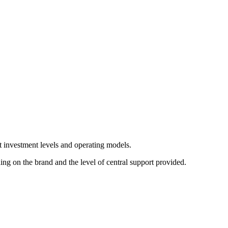
nt investment levels and operating models.
g on the brand and the level of central support provided.