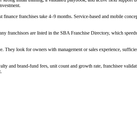
 investment.
 finance franchises take 4–9 months. Service-based and mobile concepts 
many franchisors are listed in the SBA Franchise Directory, which spe
ce. They look for owners with management or sales experience, sufficient
alty and brand-fund fees, unit count and growth rate, franchisee validat
t.