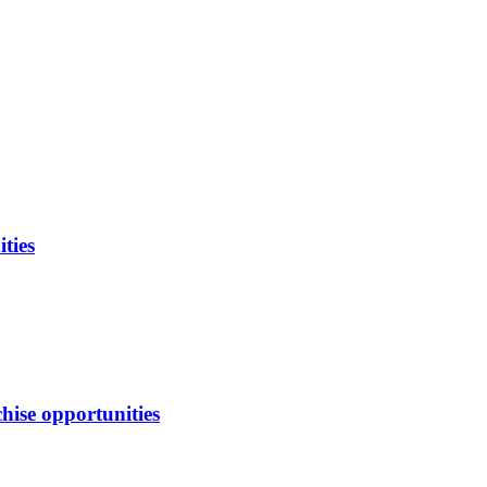
ties
hise opportunities