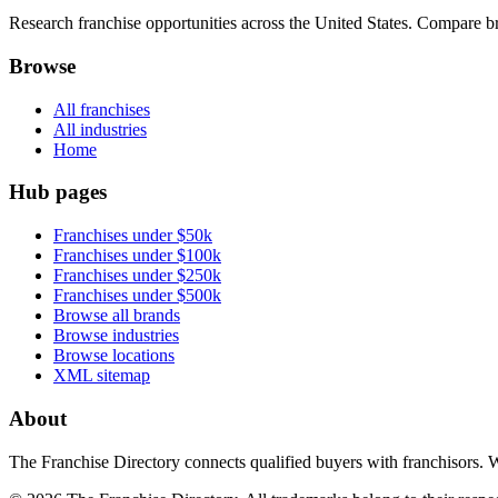
Research franchise opportunities across the United States. Compare bra
Browse
All franchises
All industries
Home
Hub pages
Franchises under $50k
Franchises under $100k
Franchises under $250k
Franchises under $500k
Browse all brands
Browse industries
Browse locations
XML sitemap
About
The Franchise Directory connects qualified buyers with franchisors. 