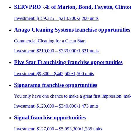
SERVPRO¬Æ of Marion, Bond, Fayette, Clinto
Investment:
$159,325 – $213,200
•
2,200
units
Anago Cleaning Systems
franchise opportunities
Commercial Cleaning for a Clean Start
Investment:
$219,000 – $339,000
•
1,831
units
Five Star Franchising
franchise opportunities
Investment:
$9,800 – $442,500
•
1,500
units
Signarama
franchise opportunities
You only have one chance to make a great first impression, mak
Investment:
$120,000 – $340,000
•
1,473
units
Signal
franchise opportunities
Investment:
$127,000 – $5,093,300
•
1,285
units