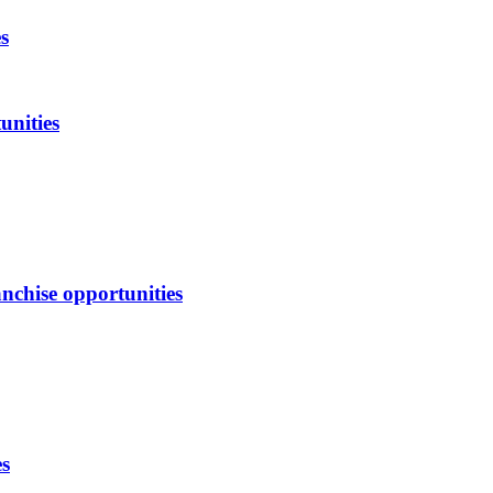
s
unities
nchise opportunities
es