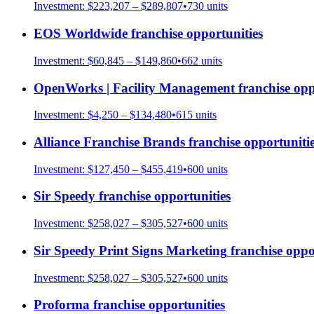
Investment:
$223,207 – $289,807
•
730
units
EOS Worldwide
franchise opportunities
Investment:
$60,845 – $149,860
•
662
units
OpenWorks | Facility Management
franchise opp
Investment:
$4,250 – $134,480
•
615
units
Alliance Franchise Brands
franchise opportuniti
Investment:
$127,450 – $455,419
•
600
units
Sir Speedy
franchise opportunities
Investment:
$258,027 – $305,527
•
600
units
Sir Speedy Print Signs Marketing
franchise oppo
Investment:
$258,027 – $305,527
•
600
units
Proforma
franchise opportunities