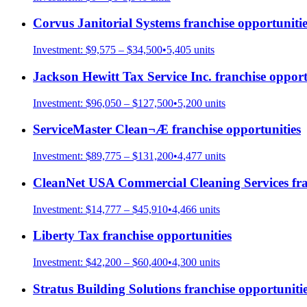
Corvus Janitorial Systems
franchise opportunitie
Investment:
$9,575 – $34,500
•
5,405
units
Jackson Hewitt Tax Service Inc.
franchise opport
Investment:
$96,050 – $127,500
•
5,200
units
ServiceMaster Clean¬Æ
franchise opportunities
Investment:
$89,775 – $131,200
•
4,477
units
CleanNet USA Commercial Cleaning Services
fra
Investment:
$14,777 – $45,910
•
4,466
units
Liberty Tax
franchise opportunities
Investment:
$42,200 – $60,400
•
4,300
units
Stratus Building Solutions
franchise opportuniti