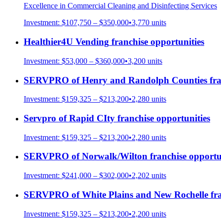
Excellence in Commercial Cleaning and Disinfecting Services
Investment:
$107,750 – $350,000
•
3,770
units
Healthier4U Vending
franchise opportunities
Investment:
$53,000 – $360,000
•
3,200
units
SERVPRO of Henry and Randolph Counties
fra
Investment:
$159,325 – $213,200
•
2,280
units
Servpro of Rapid CIty
franchise opportunities
Investment:
$159,325 – $213,200
•
2,280
units
SERVPRO of Norwalk/Wilton
franchise opportu
Investment:
$241,000 – $302,000
•
2,202
units
SERVPRO of White Plains and New Rochelle
fra
Investment:
$159,325 – $213,200
•
2,200
units