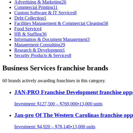
Advertising & Marketing
26
Commercial Printing
11
Custom Software & IT Services
8
Debt Collection
1
Facilities Management & Commercial Cleaning
58
Food Service
4
HR & Staffing
36
Information & Document Management
3
Management Consulting
29
Research & Development
1
Security Products & Services
8
Business Services
franchise brands
60
brand
s
actively awarding franchises in this category.
JAN-PRO Franchise Development
franchise oppo
Investment:
$127,500 – $769,000
•
13,000
units
Jan-pro Of The Western Carolinas
franchise opp
Investment:
$4,920 – $78,140
•
13,000
units