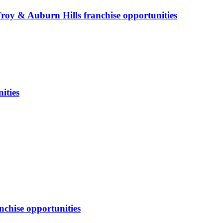
Troy & Auburn Hills
franchise opportunities
ities
nchise opportunities