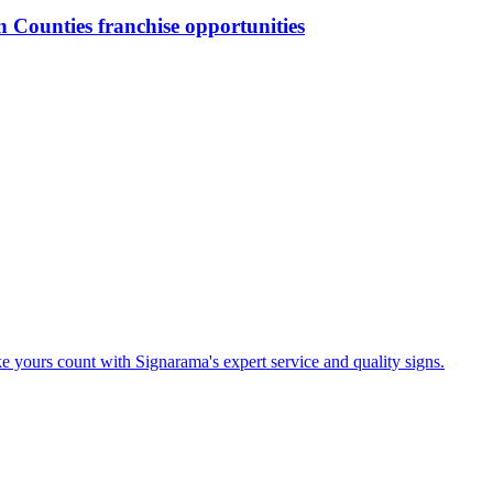
n Counties
franchise opportunities
e yours count with Signarama's expert service and quality signs.