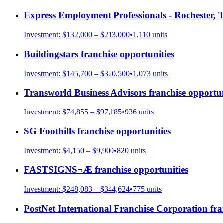
Express Employment Professionals - Rochester, 
Investment:
$132,000 – $213,000
•
1,110
units
Buildingstars
franchise opportunities
Investment:
$145,700 – $320,500
•
1,073
units
Transworld Business Advisors
franchise opportun
Investment:
$74,855 – $97,185
•
936
units
SG Foothills
franchise opportunities
Investment:
$4,150 – $9,900
•
820
units
FASTSIGNS¬Æ
franchise opportunities
Investment:
$248,083 – $344,624
•
775
units
PostNet International Franchise Corporation
fra