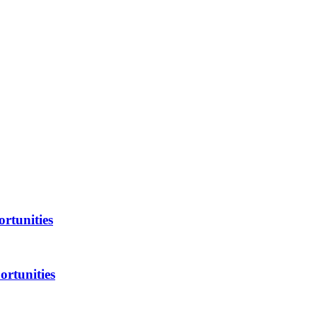
rtunities
ortunities