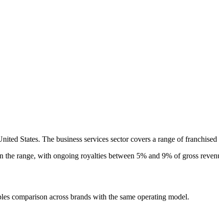
United States. The business services sector covers a range of franchised
in the
range, with ongoing royalties between 5% and 9% of gross revenu
ples comparison across brands with the same operating model.