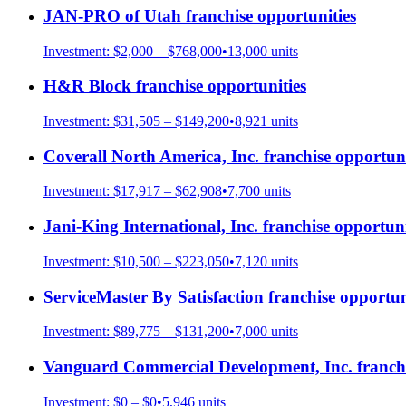
JAN-PRO of Utah
franchise opportunities
Investment:
$2,000 – $768,000
•
13,000
units
H&R Block
franchise opportunities
Investment:
$31,505 – $149,200
•
8,921
units
Coverall North America, Inc.
franchise opportuni
Investment:
$17,917 – $62,908
•
7,700
units
Jani-King International, Inc.
franchise opportuni
Investment:
$10,500 – $223,050
•
7,120
units
ServiceMaster By Satisfaction
franchise opportun
Investment:
$89,775 – $131,200
•
7,000
units
Vanguard Commercial Development, Inc.
franchi
Investment:
$0 – $0
•
5,946
units