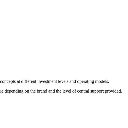
 concepts at different investment levels and operating models.
e depending on the brand and the level of central support provided.