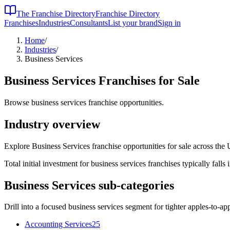
The Franchise Directory
Franchise Directory
Franchises
Industries
Consultants
List your brand
Sign in
Home
/
Industries
/
Business Services
Business Services
Franchises for Sale
Browse business services franchise opportunities.
Industry overview
Explore Business Services franchise opportunities for sale across the 
Total initial investment for
business services
franchises typically falls 
Business Services
sub-categories
Drill into a focused
business services
segment for tighter apples-to-ap
Accounting Services
25