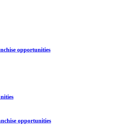
nchise opportunities
nities
nchise opportunities