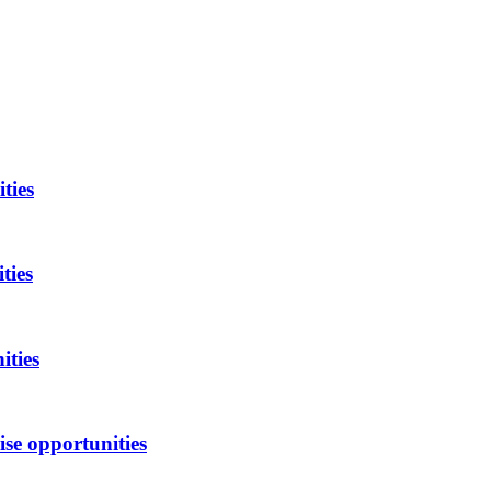
ties
ties
ities
se opportunities