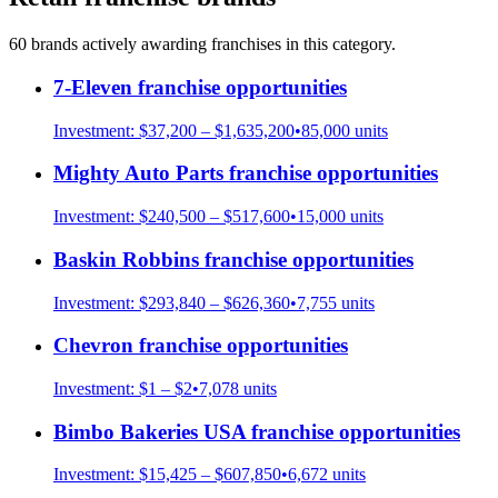
60
brand
s
actively awarding franchises in this category.
7-Eleven
franchise opportunities
Investment:
$37,200 – $1,635,200
•
85,000
units
Mighty Auto Parts
franchise opportunities
Investment:
$240,500 – $517,600
•
15,000
units
Baskin Robbins
franchise opportunities
Investment:
$293,840 – $626,360
•
7,755
units
Chevron
franchise opportunities
Investment:
$1 – $2
•
7,078
units
Bimbo Bakeries USA
franchise opportunities
Investment:
$15,425 – $607,850
•
6,672
units