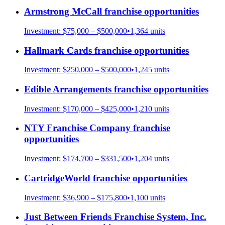
Armstrong McCall
franchise opportunities
Investment:
$75,000 – $500,000
•
1,364
units
Hallmark Cards
franchise opportunities
Investment:
$250,000 – $500,000
•
1,245
units
Edible Arrangements
franchise opportunities
Investment:
$170,000 – $425,000
•
1,210
units
NTY Franchise Company
franchise
opportunities
Investment:
$174,700 – $331,500
•
1,204
units
CartridgeWorld
franchise opportunities
Investment:
$36,900 – $175,800
•
1,100
units
Just Between Friends Franchise System, Inc.