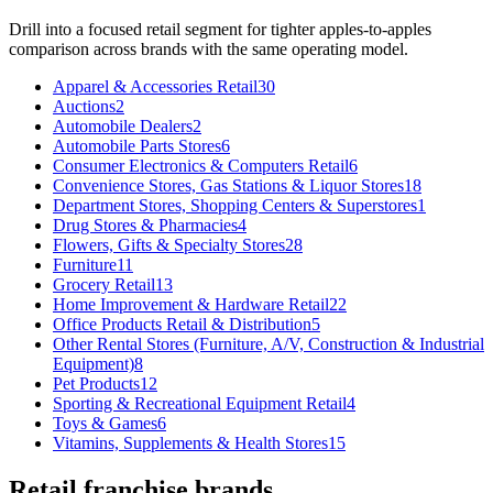
Drill into a focused
retail
segment for tighter apples-to-apples
comparison across brands with the same operating model.
Apparel & Accessories Retail
30
Auctions
2
Automobile Dealers
2
Automobile Parts Stores
6
Consumer Electronics & Computers Retail
6
Convenience Stores, Gas Stations & Liquor Stores
18
Department Stores, Shopping Centers & Superstores
1
Drug Stores & Pharmacies
4
Flowers, Gifts & Specialty Stores
28
Furniture
11
Grocery Retail
13
Home Improvement & Hardware Retail
22
Office Products Retail & Distribution
5
Other Rental Stores (Furniture, A/V, Construction & Industrial
Equipment)
8
Pet Products
12
Sporting & Recreational Equipment Retail
4
Toys & Games
6
Vitamins, Supplements & Health Stores
15
Retail
franchise brands