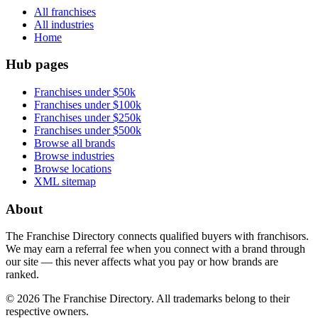
All franchises
All industries
Home
Hub pages
Franchises under $50k
Franchises under $100k
Franchises under $250k
Franchises under $500k
Browse all brands
Browse industries
Browse locations
XML sitemap
About
The Franchise Directory connects qualified buyers with franchisors.
We may earn a referral fee when you connect with a brand through
our site — this never affects what you pay or how brands are
ranked.
©
2026
The Franchise Directory. All trademarks belong to their
respective owners.