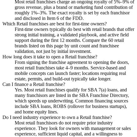
Most retail franchises charge an ongoing royalty of 5%–9% of
gross revenue, plus a brand or marketing fund contribution of
roughly 1%–3%. The exact royalty is set by each franchisor
and disclosed in Item 6 of the FDD.
Which Retail franchises are best for first-time owners?
First-time owners typically do best with retail brands that offer
strong initial training, a validated playbook, and active field
support during the first 12 months. Compare the 60 retail
brands listed on this page by unit count and franchisee
validation, not just by initial investment.
How long does it take to open a Retail franchise?
From signing the franchise agreement to opening the doors,
most retail franchises take 4–9 months. Service-based and
mobile concepts can launch faster; locations requiring real
estate, permits, and build-out typically take longer.
Can I finance a Retail franchise?
Yes. Most retail franchises qualify for SBA 7(a) loans, and
many franchisors are listed in the SBA Franchise Directory,
which speeds up underwriting. Common financing sources
include SBA loans, ROBS (rollover for business startups),
and home equity lines.
Do I need industry experience to own a Retail franchise?
Most retail franchisors do not require prior industry
experience. They look for owners with management or sales
experience, sufficient liquid capital, and a willingness to