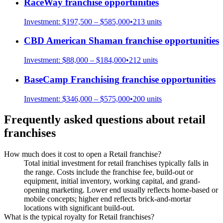
RaceWay
franchise opportunities
Investment:
$197,500 – $585,000
•
213
units
CBD American Shaman
franchise opportunities
Investment:
$88,000 – $184,000
•
212
units
BaseCamp Franchising
franchise opportunities
Investment:
$346,000 – $575,000
•
200
units
Frequently asked questions about
retail
franchises
How much does it cost to open a Retail franchise?
Total initial investment for retail franchises typically falls in
the range. Costs include the franchise fee, build-out or
equipment, initial inventory, working capital, and grand-
opening marketing. Lower end usually reflects home-based or
mobile concepts; higher end reflects brick-and-mortar
locations with significant build-out.
What is the typical royalty for Retail franchises?