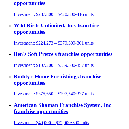
opportunities
Investment:
$287,800 – $420,800
•
416
units
Wild Birds Unlimited, Inc.
franchise
opportunities
Investment:
$224,273 – $379,309
•
361
units
Ben's Soft Pretzels
franchise opportunities
Investment:
$107,200 – $339,500
•
357
units
Buddy's Home Furnishings
franchise
opportunities
Investment:
$375,650 – $797,540
•
337
units
American Shaman Franchise System, Inc
franchise opportunities
Investment:
$40,000 – $75,000
•
300
units