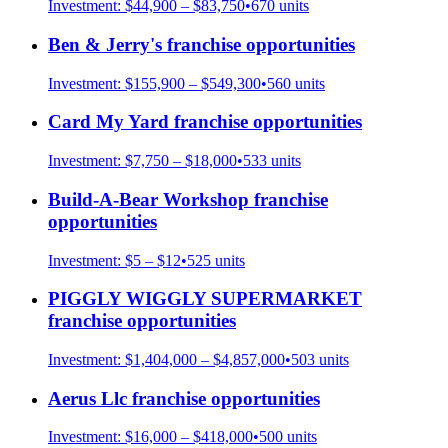
Investment:
$44,900 – $83,750
•
670
units
Ben & Jerry's
franchise opportunities
Investment:
$155,900 – $549,300
•
560
units
Card My Yard
franchise opportunities
Investment:
$7,750 – $18,000
•
533
units
Build-A-Bear Workshop
franchise
opportunities
Investment:
$5 – $12
•
525
units
PIGGLY WIGGLY SUPERMARKET
franchise opportunities
Investment:
$1,404,000 – $4,857,000
•
503
units
Aerus Llc
franchise opportunities
Investment:
$16,000 – $418,000
•
500
units