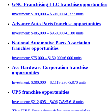
GNC Franchising LLC
franchise opportunities
Investment:
$189,000 – $504,000
•
6,377
units
Advance Auto Parts
franchise opportunities
Investment:
$485,000 – $950,000
•
6,180
units
National Automotive Parts Association
franchise opportunities
Investment:
$75,000 – $150,000
•
6,000
units
Ace Hardware Corporation
franchise
opportunities
Investment:
$280,000 – $2,119,230
•
5,870
units
UPS
franchise opportunities
Investment:
$212,695 – $496,745
•
5,618
units