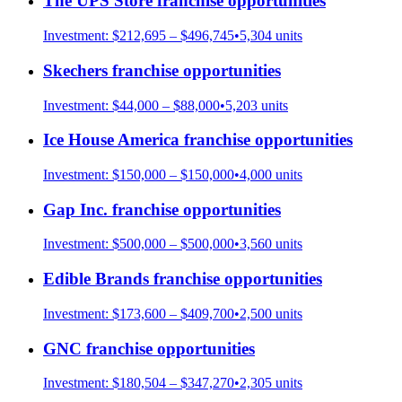
The UPS Store
franchise opportunities
Investment:
$212,695 – $496,745
•
5,304
units
Skechers
franchise opportunities
Investment:
$44,000 – $88,000
•
5,203
units
Ice House America
franchise opportunities
Investment:
$150,000 – $150,000
•
4,000
units
Gap Inc.
franchise opportunities
Investment:
$500,000 – $500,000
•
3,560
units
Edible Brands
franchise opportunities
Investment:
$173,600 – $409,700
•
2,500
units
GNC
franchise opportunities
Investment:
$180,504 – $347,270
•
2,305
units