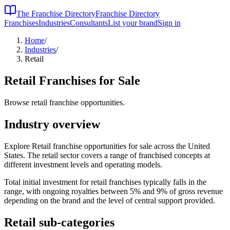
The Franchise Directory
Franchise Directory
Franchises
Industries
Consultants
List your brand
Sign in
Home
/
Industries
/
Retail
Retail
Franchises for Sale
Browse retail franchise opportunities.
Industry overview
Explore Retail franchise opportunities for sale across the United
States. The retail sector covers a range of franchised concepts at
different investment levels and operating models.
Total initial investment for
retail
franchises typically falls in the
range, with ongoing royalties between 5% and 9% of gross revenue
depending on the brand and the level of central support provided.
Retail
sub-categories