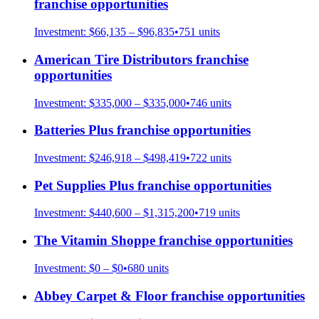
franchise opportunities
Investment:
$66,135 – $96,835
•
751
units
American Tire Distributors
franchise
opportunities
Investment:
$335,000 – $335,000
•
746
units
Batteries Plus
franchise opportunities
Investment:
$246,918 – $498,419
•
722
units
Pet Supplies Plus
franchise opportunities
Investment:
$440,600 – $1,315,200
•
719
units
The Vitamin Shoppe
franchise opportunities
Investment:
$0 – $0
•
680
units
Abbey Carpet & Floor
franchise opportunities