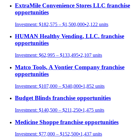
ExtraMile Convenience Stores LLC
franchise
opportunities
Investment:
$182,575 – $1,500,000
•
2,122
units
HUMAN Healthy Vending, LLC.
franchise
opportunities
Investment:
$62,995 – $133,495
•
2,107
units
Matco Tools, A Vontier Company
franchise
opportunities
Investment:
$107,000 – $340,000
•
1,852
units
Budget Blinds
franchise opportunities
Investment:
$140,500 – $211,250
•
1,475
units
Medicine Shoppe
franchise opportunities
Investment:
$77,000 – $152,500
•
1,437
units