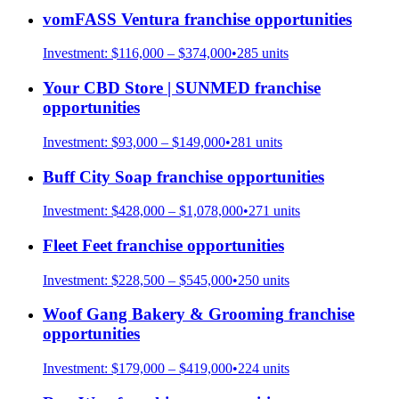
vomFASS Ventura
franchise opportunities
Investment:
$116,000 – $374,000
•
285
units
Your CBD Store | SUNMED
franchise
opportunities
Investment:
$93,000 – $149,000
•
281
units
Buff City Soap
franchise opportunities
Investment:
$428,000 – $1,078,000
•
271
units
Fleet Feet
franchise opportunities
Investment:
$228,500 – $545,000
•
250
units
Woof Gang Bakery & Grooming
franchise
opportunities
Investment:
$179,000 – $419,000
•
224
units