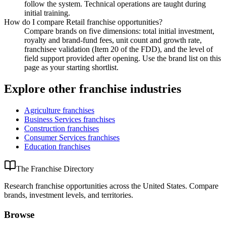
follow the system. Technical operations are taught during
initial training.
How do I compare Retail franchise opportunities?
Compare brands on five dimensions: total initial investment,
royalty and brand-fund fees, unit count and growth rate,
franchisee validation (Item 20 of the FDD), and the level of
field support provided after opening. Use the brand list on this
page as your starting shortlist.
Explore other franchise industries
Agriculture
franchises
Business Services
franchises
Construction
franchises
Consumer Services
franchises
Education
franchises
The Franchise Directory
Research franchise opportunities across the United States. Compare
brands, investment levels, and territories.
Browse