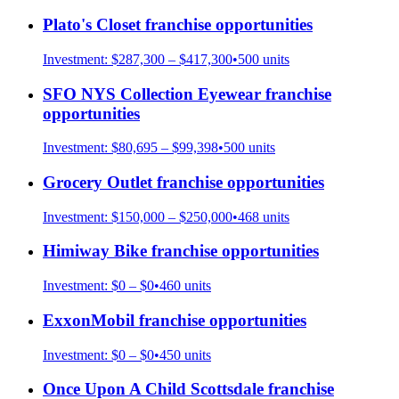
Plato's Closet
franchise opportunities
Investment:
$287,300 – $417,300
•
500
units
SFO NYS Collection Eyewear
franchise
opportunities
Investment:
$80,695 – $99,398
•
500
units
Grocery Outlet
franchise opportunities
Investment:
$150,000 – $250,000
•
468
units
Himiway Bike
franchise opportunities
Investment:
$0 – $0
•
460
units
ExxonMobil
franchise opportunities
Investment:
$0 – $0
•
450
units
Once Upon A Child Scottsdale
franchise