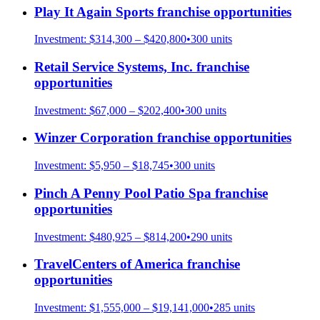
Play It Again Sports
franchise opportunities
Investment:
$314,300 – $420,800
•
300
units
Retail Service Systems, Inc.
franchise
opportunities
Investment:
$67,000 – $202,400
•
300
units
Winzer Corporation
franchise opportunities
Investment:
$5,950 – $18,745
•
300
units
Pinch A Penny Pool Patio Spa
franchise
opportunities
Investment:
$480,925 – $814,200
•
290
units
TravelCenters of America
franchise
opportunities
Investment:
$1,555,000 – $19,141,000
•
285
units