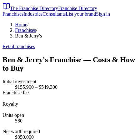
The Franchise Directory
Franchise Directory
Franchises
Industries
Consultants
List your brand
Sign in
Home
/
Franchises
/
Ben & Jerry's
Retail
franchises
Ben & Jerry's
Franchise — Costs & How
to Buy
Initial investment
$155,900 – $549,300
Franchise fee
—
Royalty
—
Units open
560
Net worth required
$350,000
+