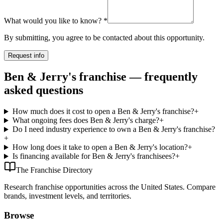
What would you like to know?
*
By submitting, you agree to be contacted about this opportunity.
Request info
Ben & Jerry's franchise — frequently
asked questions
How much does it cost to open a Ben & Jerry's franchise?
+
What ongoing fees does Ben & Jerry's charge?
+
Do I need industry experience to own a Ben & Jerry's franchise?
+
How long does it take to open a Ben & Jerry's location?
+
Is financing available for Ben & Jerry's franchisees?
+
The Franchise Directory
Research franchise opportunities across the United States. Compare
brands, investment levels, and territories.
Browse