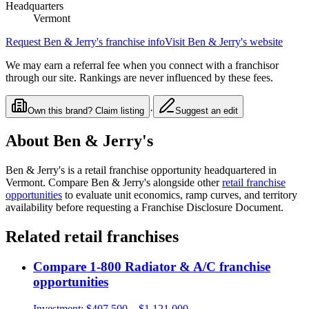
Headquarters
Vermont
Request
Ben & Jerry's
franchise info
Visit
Ben & Jerry's
website
We may earn a referral fee when you connect with a franchisor
through our site. Rankings are never influenced by these fees.
·
Own this brand? Claim listing
Suggest an edit
About
Ben & Jerry's
Ben & Jerry's
is a
retail
franchise opportunity
headquartered in
Vermont
. Compare
Ben & Jerry's
alongside other
retail
franchise
opportunities
to evaluate unit economics, ramp curves, and territory
availability before requesting a Franchise Disclosure Document.
Related
retail
franchises
Compare
1-800 Radiator & A/C
franchise
opportunities
Investment:
$407,500 – $1,121,000