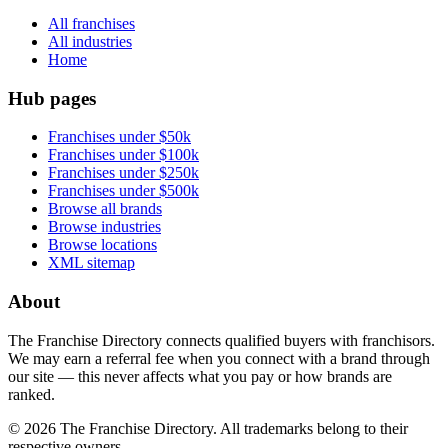
All franchises
All industries
Home
Hub pages
Franchises under $50k
Franchises under $100k
Franchises under $250k
Franchises under $500k
Browse all brands
Browse industries
Browse locations
XML sitemap
About
The Franchise Directory connects qualified buyers with franchisors.
We may earn a referral fee when you connect with a brand through
our site — this never affects what you pay or how brands are
ranked.
©
2026
The Franchise Directory. All trademarks belong to their
respective owners.