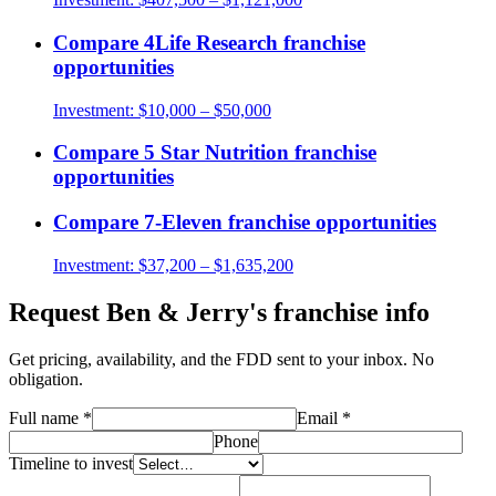
Compare
4Life Research
franchise
opportunities
Investment:
$10,000 – $50,000
Compare
5 Star Nutrition
franchise
opportunities
Compare
7-Eleven
franchise opportunities
Investment:
$37,200 – $1,635,200
Request
Ben & Jerry's
franchise info
Get pricing, availability, and the FDD sent to your inbox. No
obligation.
Full name
*
Email
*
Phone
Timeline to invest