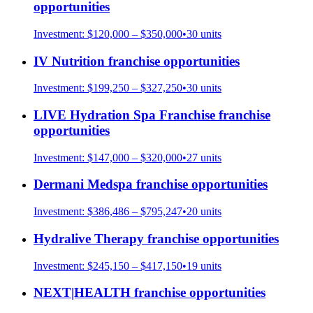
opportunities
Investment:
$120,000 – $350,000
•
30
units
IV Nutrition
franchise opportunities
Investment:
$199,250 – $327,250
•
30
units
LIVE Hydration Spa Franchise
franchise
opportunities
Investment:
$147,000 – $320,000
•
27
units
Dermani Medspa
franchise opportunities
Investment:
$386,486 – $795,247
•
20
units
Hydralive Therapy
franchise opportunities
Investment:
$245,150 – $417,150
•
19
units
NEXT|HEALTH
franchise opportunities