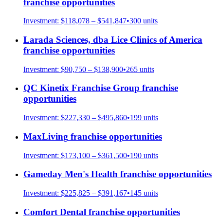
franchise opportunities
Investment:
$118,078 – $541,847
•
300
units
Larada Sciences, dba Lice Clinics of America
franchise opportunities
Investment:
$90,750 – $138,900
•
265
units
QC Kinetix Franchise Group
franchise
opportunities
Investment:
$227,330 – $495,860
•
199
units
MaxLiving
franchise opportunities
Investment:
$173,100 – $361,500
•
190
units
Gameday Men's Health
franchise opportunities
Investment:
$225,825 – $391,167
•
145
units
Comfort Dental
franchise opportunities