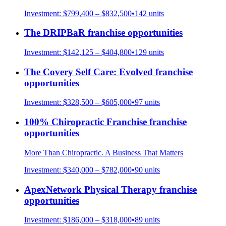
Investment:
$799,400 – $832,500
•
142
units
The DRIPBaR
franchise opportunities
Investment:
$142,125 – $404,800
•
129
units
The Covery Self Care: Evolved
franchise
opportunities
Investment:
$328,500 – $605,000
•
97
units
100% Chiropractic Franchise
franchise
opportunities
More Than Chiropractic. A Business That Matters
Investment:
$340,000 – $782,000
•
90
units
ApexNetwork Physical Therapy
franchise
opportunities
Investment:
$186,000 – $318,000
•
89
units