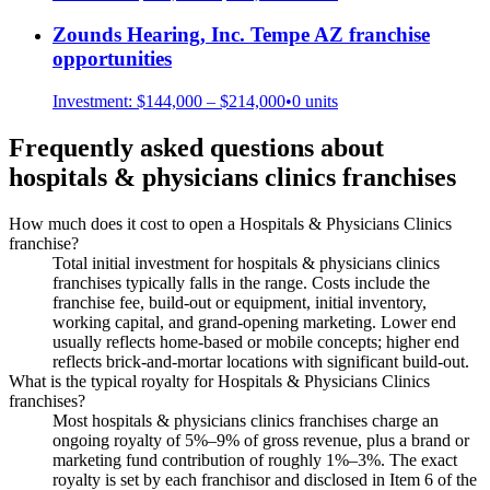
Zounds Hearing, Inc. Tempe AZ
franchise
opportunities
Investment:
$144,000 – $214,000
•
0
units
Frequently asked questions about
hospitals & physicians clinics
franchises
How much does it cost to open a Hospitals & Physicians Clinics
franchise?
Total initial investment for hospitals & physicians clinics
franchises typically falls in the range. Costs include the
franchise fee, build-out or equipment, initial inventory,
working capital, and grand-opening marketing. Lower end
usually reflects home-based or mobile concepts; higher end
reflects brick-and-mortar locations with significant build-out.
What is the typical royalty for Hospitals & Physicians Clinics
franchises?
Most hospitals & physicians clinics franchises charge an
ongoing royalty of 5%–9% of gross revenue, plus a brand or
marketing fund contribution of roughly 1%–3%. The exact
royalty is set by each franchisor and disclosed in Item 6 of the