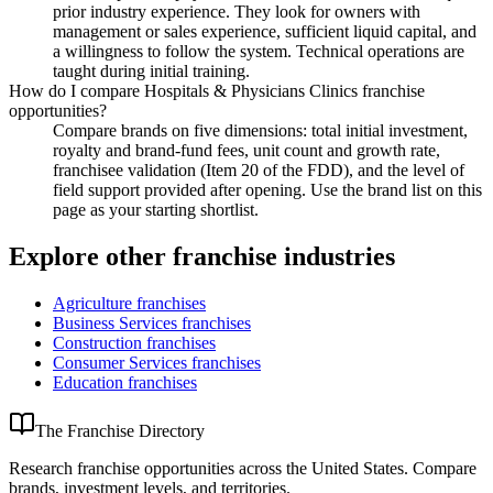
prior industry experience. They look for owners with
management or sales experience, sufficient liquid capital, and
a willingness to follow the system. Technical operations are
taught during initial training.
How do I compare Hospitals & Physicians Clinics franchise
opportunities?
Compare brands on five dimensions: total initial investment,
royalty and brand-fund fees, unit count and growth rate,
franchisee validation (Item 20 of the FDD), and the level of
field support provided after opening. Use the brand list on this
page as your starting shortlist.
Explore other franchise industries
Agriculture
franchises
Business Services
franchises
Construction
franchises
Consumer Services
franchises
Education
franchises
The Franchise Directory
Research franchise opportunities across the United States. Compare
brands, investment levels, and territories.