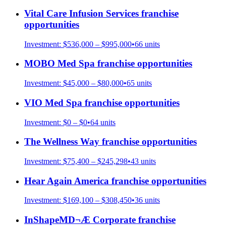
Vital Care Infusion Services
franchise
opportunities
Investment:
$536,000 – $995,000
•
66
units
MOBO Med Spa
franchise opportunities
Investment:
$45,000 – $80,000
•
65
units
VIO Med Spa
franchise opportunities
Investment:
$0 – $0
•
64
units
The Wellness Way
franchise opportunities
Investment:
$75,400 – $245,298
•
43
units
Hear Again America
franchise opportunities
Investment:
$169,100 – $308,450
•
36
units
InShapeMD¬Æ Corporate
franchise