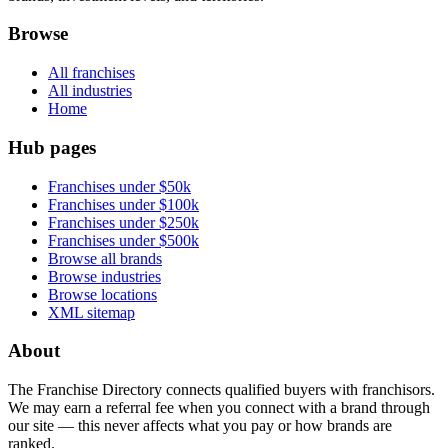
Browse
All franchises
All industries
Home
Hub pages
Franchises under $50k
Franchises under $100k
Franchises under $250k
Franchises under $500k
Browse all brands
Browse industries
Browse locations
XML sitemap
About
The Franchise Directory connects qualified buyers with franchisors.
We may earn a referral fee when you connect with a brand through
our site — this never affects what you pay or how brands are
ranked.