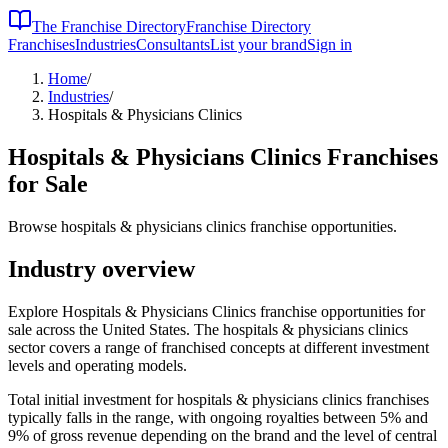
The Franchise Directory
Franchise Directory
Franchises
Industries
Consultants
List your brand
Sign in
Home
/
Industries
/
Hospitals & Physicians Clinics
Hospitals & Physicians Clinics
Franchises
for Sale
Browse hospitals & physicians clinics franchise opportunities.
Industry overview
Explore Hospitals & Physicians Clinics franchise opportunities for
sale across the United States. The hospitals & physicians clinics
sector covers a range of franchised concepts at different investment
levels and operating models.
Total initial investment for
hospitals & physicians clinics
franchises
typically falls in the
range, with ongoing royalties between 5% and
9% of gross revenue depending on the brand and the level of central