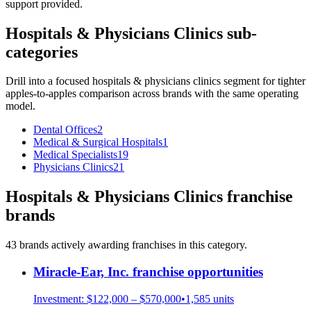
support provided.
Hospitals & Physicians Clinics
sub-
categories
Drill into a focused
hospitals & physicians clinics
segment for tighter
apples-to-apples comparison across brands with the same operating
model.
Dental Offices
2
Medical & Surgical Hospitals
1
Medical Specialists
19
Physicians Clinics
21
Hospitals & Physicians Clinics
franchise
brands
43
brand
s
actively awarding franchises in this category.
Miracle-Ear, Inc.
franchise opportunities
Investment:
$122,000 – $570,000
•
1,585
units