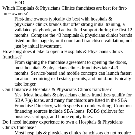
FDD.
Which Hospitals & Physicians Clinics franchises are best for first-
time owners?
First-time owners typically do best with hospitals &
physicians clinics brands that offer strong initial training, a
validated playbook, and active field support during the first 12
months. Compare the 43 hospitals & physicians clinics brands
listed on this page by unit count and franchisee validation, not
just by initial investment.
How long does it take to open a Hospitals & Physicians Clinics
franchise?
From signing the franchise agreement to opening the doors,
most hospitals & physicians clinics franchises take 4–9
months. Service-based and mobile concepts can launch faster;
locations requiring real estate, permits, and build-out typically
take longer.
Can I finance a Hospitals & Physicians Clinics franchise?
Yes. Most hospitals & physicians clinics franchises qualify for
SBA 7(a) loans, and many franchisors are listed in the SBA
Franchise Directory, which speeds up underwriting. Common
financing sources include SBA loans, ROBS (rollover for
business startups), and home equity lines.
Do I need industry experience to own a Hospitals & Physicians
Clinics franchise?
Most hospitals & physicians clinics franchisors do not require