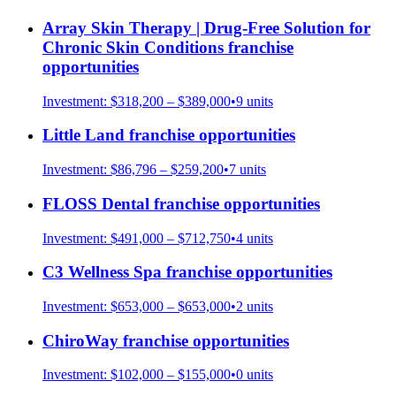
Array Skin Therapy | Drug-Free Solution for
Chronic Skin Conditions
franchise
opportunities
Investment:
$318,200 – $389,000
•
9
units
Little Land
franchise opportunities
Investment:
$86,796 – $259,200
•
7
units
FLOSS Dental
franchise opportunities
Investment:
$491,000 – $712,750
•
4
units
C3 Wellness Spa
franchise opportunities
Investment:
$653,000 – $653,000
•
2
units
ChiroWay
franchise opportunities
Investment:
$102,000 – $155,000
•
0
units