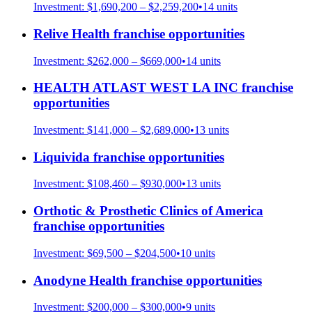
Investment:
$1,690,200 – $2,259,200
•
14
units
Relive Health
franchise opportunities
Investment:
$262,000 – $669,000
•
14
units
HEALTH ATLAST WEST LA INC
franchise
opportunities
Investment:
$141,000 – $2,689,000
•
13
units
Liquivida
franchise opportunities
Investment:
$108,460 – $930,000
•
13
units
Orthotic & Prosthetic Clinics of America
franchise opportunities
Investment:
$69,500 – $204,500
•
10
units
Anodyne Health
franchise opportunities
Investment:
$200,000 – $300,000
•
9
units