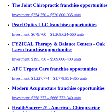
The Joint Chiropractic
franchise opportunities
Investment:
$254,250 – $520,800
•
935
units
Pearl Optics LLC
franchise opportunities
Investment:
$679,760 – $1,268,624
•
660
units
FYZICAL Therapy & Balance Centers - Oak
Lawn
franchise opportunities
Investment:
$195,750 – $509,000
•
400
units
AFC Urgent Care
franchise opportunities
Investment:
$1,227,774 – $1,778,851
•
365
units
Modern Acupuncture
franchise opportunities
Investment:
$258,377 – $666,772
•
340
units
HealthSource¬Æ - America's Chiropractor