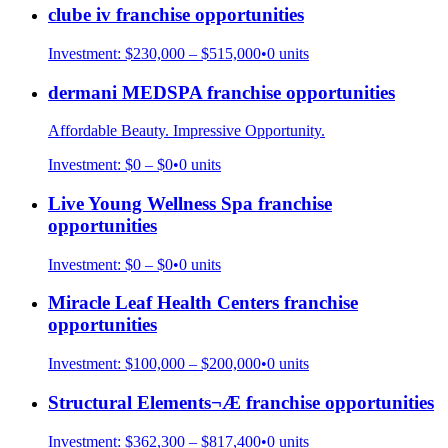
clube iv
franchise opportunities
Investment:
$230,000 – $515,000
•
0
units
dermani MEDSPA
franchise opportunities
Affordable Beauty. Impressive Opportunity.
Investment:
$0 – $0
•
0
units
Live Young Wellness Spa
franchise
opportunities
Investment:
$0 – $0
•
0
units
Miracle Leaf Health Centers
franchise
opportunities
Investment:
$100,000 – $200,000
•
0
units
Structural Elements¬Æ
franchise opportunities
Investment:
$362,300 – $817,400
•
0
units