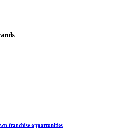
rands
awn
franchise opportunities