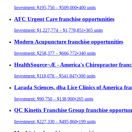
Investment:
$195,750 – $509,000
•
400
units
AFC Urgent Care
franchise opportunities
Investment:
$1,227,774 – $1,778,851
•
365
units
Modern Acupuncture
franchise opportunities
Investment:
$258,377 – $666,772
•
340
units
HealthSource¬Æ - America's Chiropractor
franc
Investment:
$118,078 – $541,847
•
300
units
Larada Sciences, dba Lice Clinics of America
fra
Investment:
$90,750 – $138,900
•
265
units
QC Kinetix Franchise Group
franchise opportuni
Investment:
$227,330 – $495,860
•
199
units