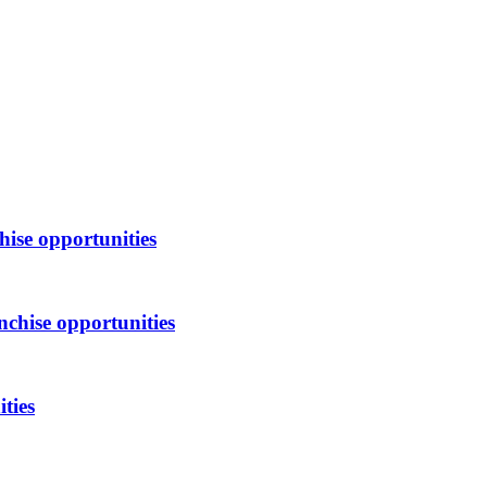
hise opportunities
nchise opportunities
ties