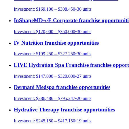
Investment:
$169,100 – $308,450
•
36
units
InShapeMD¬Æ Corporate
franchise opportuniti
Investment:
$120,000 – $350,000
•
30
units
IV Nutrition
franchise opportunities
Investment:
$199,250 – $327,250
•
30
units
LIVE Hydration Spa Franchise
franchise opport
Investment:
$147,000 – $320,000
•
27
units
Dermani Medspa
franchise opportunities
Investment:
$386,486 – $795,247
•
20
units
Hydralive Therapy
franchise opportunities
Investment:
$245,150 – $417,150
•
19
units