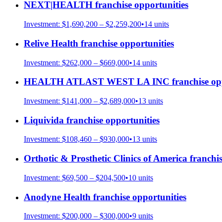
NEXT|HEALTH
franchise opportunities
Investment:
$1,690,200 – $2,259,200
•
14
units
Relive Health
franchise opportunities
Investment:
$262,000 – $669,000
•
14
units
HEALTH ATLAST WEST LA INC
franchise op
Investment:
$141,000 – $2,689,000
•
13
units
Liquivida
franchise opportunities
Investment:
$108,460 – $930,000
•
13
units
Orthotic & Prosthetic Clinics of America
franchis
Investment:
$69,500 – $204,500
•
10
units
Anodyne Health
franchise opportunities
Investment:
$200,000 – $300,000
•
9
units