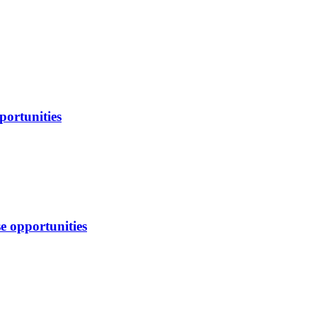
portunities
e opportunities