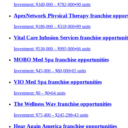
Investment:
$340,000 – $782,000
•
90
units
ApexNetwork Physical Therapy
franchise opport
Investment:
$186,000 – $318,000
•
89
units
Vital Care Infusion Services
franchise opportunit
Investment:
$536,000 – $995,000
•
66
units
MOBO Med Spa
franchise opportunities
Investment:
$45,000 – $80,000
•
65
units
VIO Med Spa
franchise opportunities
Investment:
$0 – $0
•
64
units
The Wellness Way
franchise opportunities
Investment:
$75,400 – $245,298
•
43
units
Hear Again America
franchise opportunities