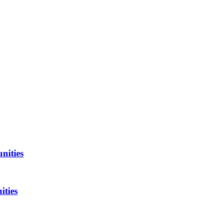
nities
ities