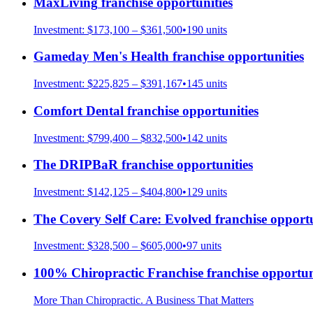
MaxLiving
franchise opportunities
Investment:
$173,100 – $361,500
•
190
units
Gameday Men's Health
franchise opportunities
Investment:
$225,825 – $391,167
•
145
units
Comfort Dental
franchise opportunities
Investment:
$799,400 – $832,500
•
142
units
The DRIPBaR
franchise opportunities
Investment:
$142,125 – $404,800
•
129
units
The Covery Self Care: Evolved
franchise opportu
Investment:
$328,500 – $605,000
•
97
units
100% Chiropractic Franchise
franchise opportun
More Than Chiropractic. A Business That Matters