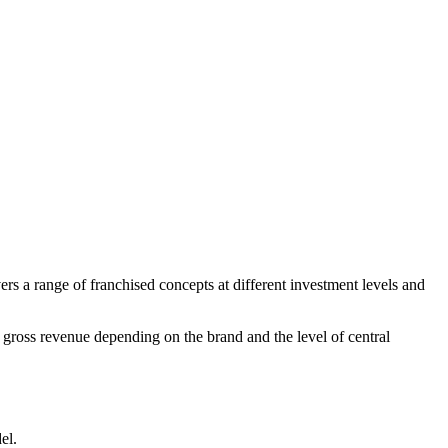
ers a range of franchised concepts at different investment levels and
gross revenue depending on the brand and the level of central
el.