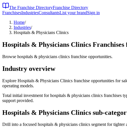
The Franchise Directory
Franchise Directory
Franchises
Industries
Consultants
List your brand
Sign in
Home
/
Industries
/
Hospitals & Physicians Clinics
Hospitals & Physicians Clinics
Franchises 
Browse hospitals & physicians clinics franchise opportunities.
Industry overview
Explore Hospitals & Physicians Clinics franchise opportunities for sale
operating models.
Total initial investment for
hospitals & physicians clinics
franchises typ
support provided.
Hospitals & Physicians Clinics
sub-categor
Drill into a focused
hospitals & physicians clinics
segment for tighter 