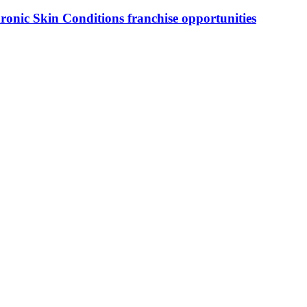
ronic Skin Conditions
franchise opportunities