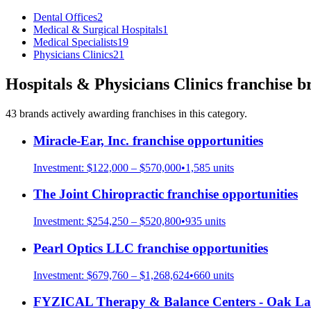
Dental Offices
2
Medical & Surgical Hospitals
1
Medical Specialists
19
Physicians Clinics
21
Hospitals & Physicians Clinics
franchise b
43
brand
s
actively awarding franchises in this category.
Miracle-Ear, Inc.
franchise opportunities
Investment:
$122,000 – $570,000
•
1,585
units
The Joint Chiropractic
franchise opportunities
Investment:
$254,250 – $520,800
•
935
units
Pearl Optics LLC
franchise opportunities
Investment:
$679,760 – $1,268,624
•
660
units
FYZICAL Therapy & Balance Centers - Oak L