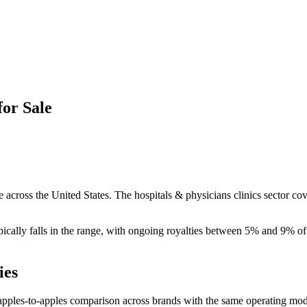
for Sale
 across the United States. The hospitals & physicians clinics sector cov
ically falls in the
range, with ongoing royalties between 5% and 9% of 
ies
apples-to-apples comparison across brands with the same operating mod