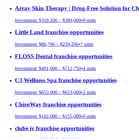
Array Skin Therapy | Drug-Free Solution for Ch
Investment:
$318,200 – $389,000
•
9
units
Little Land
franchise opportunities
Investment:
$86,796 – $259,200
•
7
units
FLOSS Dental
franchise opportunities
Investment:
$491,000 – $712,750
•
4
units
C3 Wellness Spa
franchise opportunities
Investment:
$653,000 – $653,000
•
2
units
ChiroWay
franchise opportunities
Investment:
$102,000 – $155,000
•
0
units
clube iv
franchise opportunities