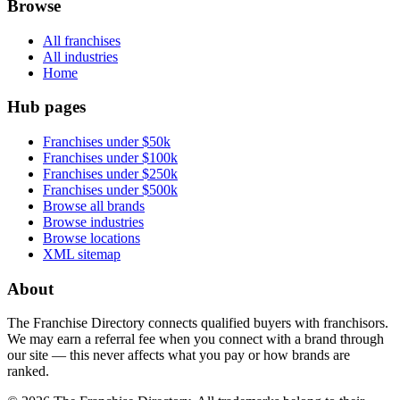
Browse
All franchises
All industries
Home
Hub pages
Franchises under $50k
Franchises under $100k
Franchises under $250k
Franchises under $500k
Browse all brands
Browse industries
Browse locations
XML sitemap
About
The Franchise Directory connects qualified buyers with franchisors.
We may earn a referral fee when you connect with a brand through
our site — this never affects what you pay or how brands are
ranked.