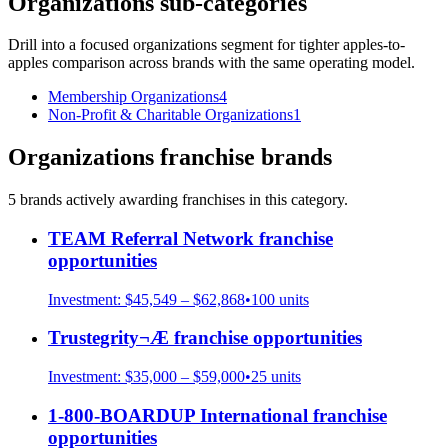
Organizations
sub-categories
Drill into a focused
organizations
segment for tighter apples-to-
apples comparison across brands with the same operating model.
Membership Organizations
4
Non-Profit & Charitable Organizations
1
Organizations
franchise brands
5
brand
s
actively awarding franchises in this category.
TEAM Referral Network
franchise
opportunities
Investment:
$45,549 – $62,868
•
100
units
Trustegrity¬Æ
franchise opportunities
Investment:
$35,000 – $59,000
•
25
units
1-800-BOARDUP International
franchise
opportunities