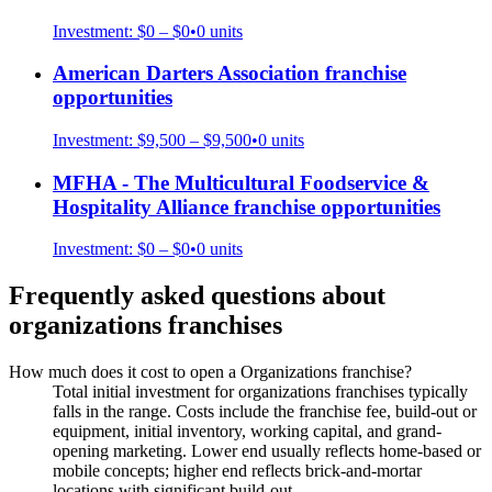
Investment:
$0 – $0
•
0
units
American Darters Association
franchise
opportunities
Investment:
$9,500 – $9,500
•
0
units
MFHA - The Multicultural Foodservice &
Hospitality Alliance
franchise opportunities
Investment:
$0 – $0
•
0
units
Frequently asked questions about
organizations
franchises
How much does it cost to open a Organizations franchise?
Total initial investment for organizations franchises typically
falls in the range. Costs include the franchise fee, build-out or
equipment, initial inventory, working capital, and grand-
opening marketing. Lower end usually reflects home-based or
mobile concepts; higher end reflects brick-and-mortar
locations with significant build-out.