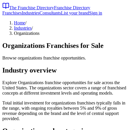
The Franchise Directory
Franchise Directory
Franchises
Industries
Consultants
List your brand
Sign in
Home
/
Industries
/
Organizations
Organizations
Franchises for Sale
Browse organizations franchise opportunities.
Industry overview
Explore Organizations franchise opportunities for sale across the
United States. The organizations sector covers a range of franchised
concepts at different investment levels and operating models.
Total initial investment for
organizations
franchises typically falls in
the
range, with ongoing royalties between 5% and 9% of gross
revenue depending on the brand and the level of central support
provided.