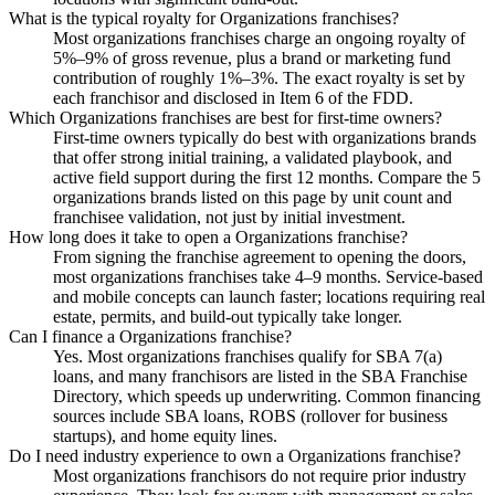
What is the typical royalty for Organizations franchises?
Most organizations franchises charge an ongoing royalty of
5%–9% of gross revenue, plus a brand or marketing fund
contribution of roughly 1%–3%. The exact royalty is set by
each franchisor and disclosed in Item 6 of the FDD.
Which Organizations franchises are best for first-time owners?
First-time owners typically do best with organizations brands
that offer strong initial training, a validated playbook, and
active field support during the first 12 months. Compare the 5
organizations brands listed on this page by unit count and
franchisee validation, not just by initial investment.
How long does it take to open a Organizations franchise?
From signing the franchise agreement to opening the doors,
most organizations franchises take 4–9 months. Service-based
and mobile concepts can launch faster; locations requiring real
estate, permits, and build-out typically take longer.
Can I finance a Organizations franchise?
Yes. Most organizations franchises qualify for SBA 7(a)
loans, and many franchisors are listed in the SBA Franchise
Directory, which speeds up underwriting. Common financing
sources include SBA loans, ROBS (rollover for business
startups), and home equity lines.
Do I need industry experience to own a Organizations franchise?
Most organizations franchisors do not require prior industry