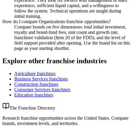
experience. They look for owners with management or sales
experience, sufficient liquid capital, and a willingness to
follow the system. Technical operations are taught during
initial training.
How do I compare Organizations franchise opportunities?
Compare brands on five dimensions: total initial investment,
royalty and brand-fund fees, unit count and growth rate,
franchisee validation (Item 20 of the FDD), and the level of
field support provided after opening. Use the brand list on this
page as your starting shortlist.
Explore other franchise industries
Agriculture
franchises
Business Services
franchises
Construction
franchises
Consumer Services
franchises
Education
franchises
The Franchise Directory
Research franchise opportunities across the United States. Compare
brands, investment levels, and territories.