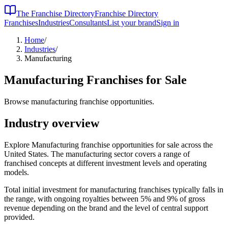
The Franchise Directory
Franchise Directory
Franchises
Industries
Consultants
List your brand
Sign in
Home
/
Industries
/
Manufacturing
Manufacturing
Franchises for Sale
Browse manufacturing franchise opportunities.
Industry overview
Explore Manufacturing franchise opportunities for sale across the
United States. The manufacturing sector covers a range of
franchised concepts at different investment levels and operating
models.
Total initial investment for
manufacturing
franchises typically falls in
the
range, with ongoing royalties between 5% and 9% of gross
revenue depending on the brand and the level of central support
provided.