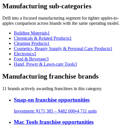
Manufacturing
sub-categories
Drill into a focused
manufacturing
segment for tighter apples-to-
apples comparison across brands with the same operating model.
Building Materials
1
Chemicals & Related Products
1
Cleaning Products
1
Cosmetics, Beauty Supply & Personal Care Products
1
Electronics
1
Food & Beverage
3
Hand, Power & Lawn-care Tools
3
Manufacturing
franchise brands
11
brand
s
actively awarding franchises in this category.
Snap-on
franchise opportunities
Investment:
$171,385 – $482,000
•
4,711
units
Mac Tools
franchise opportunities