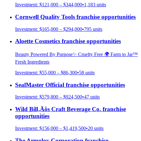
Investment:
$121,000 – $344,000
•
1,183
units
Cornwell Quality Tools
franchise opportunities
Investment:
$165,000 – $294,000
•
795
units
Aloette Cosmetics
franchise opportunities
Beauty Powered By Purpose✨ Cruelty Free 🌍 Farm to Jar™
Fresh Ingredients
Investment:
$55,000 – $86,300
•
58
units
SealMaster Official
franchise opportunities
Investment:
$579,800 – $924,500
•
47
units
Wild Bill‚Äôs Craft Beverage Co.
franchise
opportunities
Investment:
$156,000 – $1,419,500
•
20
units
The Armoloy Corporation
franchise