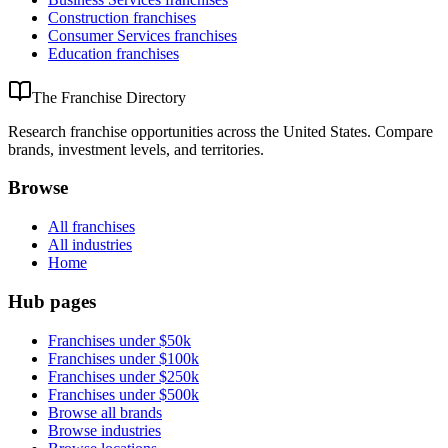
Construction
franchises
Consumer Services
franchises
Education
franchises
The Franchise Directory
Research franchise opportunities across the United States. Compare
brands, investment levels, and territories.
Browse
All franchises
All industries
Home
Hub pages
Franchises under $50k
Franchises under $100k
Franchises under $250k
Franchises under $500k
Browse all brands
Browse industries