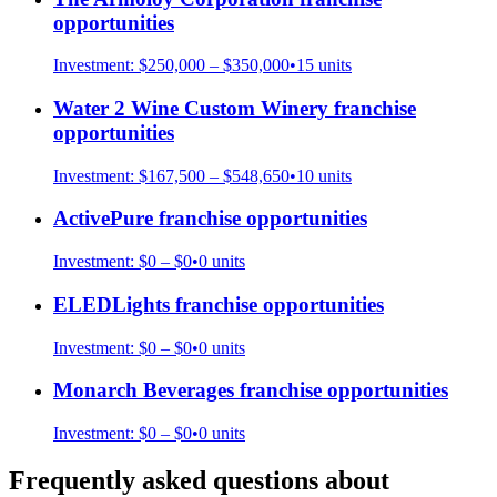
opportunities
Investment:
$250,000 – $350,000
•
15
units
Water 2 Wine Custom Winery
franchise
opportunities
Investment:
$167,500 – $548,650
•
10
units
ActivePure
franchise opportunities
Investment:
$0 – $0
•
0
units
ELEDLights
franchise opportunities
Investment:
$0 – $0
•
0
units
Monarch Beverages
franchise opportunities
Investment:
$0 – $0
•
0
units
Frequently asked questions about