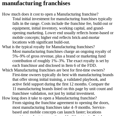
manufacturing
franchises
How much does it cost to open a Manufacturing franchise?
Total initial investment for manufacturing franchises typically
falls in the range. Costs include the franchise fee, build-out or
equipment, initial inventory, working capital, and grand-
opening marketing. Lower end usually reflects home-based or
mobile concepts; higher end reflects brick-and-mortar
locations with significant build-out.
What is the typical royalty for Manufacturing franchises?
Most manufacturing franchises charge an ongoing royalty of
5%–9% of gross revenue, plus a brand or marketing fund
contribution of roughly 1%–3%. The exact royalty is set by
each franchisor and disclosed in Item 6 of the FDD.
Which Manufacturing franchises are best for first-time owners?
First-time owners typically do best with manufacturing brands
that offer strong initial training, a validated playbook, and
active field support during the first 12 months. Compare the
11 manufacturing brands listed on this page by unit count and
franchisee validation, not just by initial investment.
How long does it take to open a Manufacturing franchise?
From signing the franchise agreement to opening the doors,
most manufacturing franchises take 4–9 months. Service-
based and mobile concepts can launch faster; locations