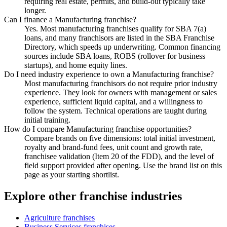
requiring real estate, permits, and build-out typically take
longer.
Can I finance a Manufacturing franchise?
Yes. Most manufacturing franchises qualify for SBA 7(a)
loans, and many franchisors are listed in the SBA Franchise
Directory, which speeds up underwriting. Common financing
sources include SBA loans, ROBS (rollover for business
startups), and home equity lines.
Do I need industry experience to own a Manufacturing franchise?
Most manufacturing franchisors do not require prior industry
experience. They look for owners with management or sales
experience, sufficient liquid capital, and a willingness to
follow the system. Technical operations are taught during
initial training.
How do I compare Manufacturing franchise opportunities?
Compare brands on five dimensions: total initial investment,
royalty and brand-fund fees, unit count and growth rate,
franchisee validation (Item 20 of the FDD), and the level of
field support provided after opening. Use the brand list on this
page as your starting shortlist.
Explore other franchise industries
Agriculture
franchises
Business Services
franchises