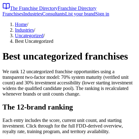
The Franchise Directory
Franchise Directory
Franchises
Industries
Consultants
List your brand
Sign in
Home
/
Industries
/
Uncategorized
/
Best Uncategorized
Best
uncategorized
franchises
We rank
12
uncategorized
franchise opportunities using a
transparent two-factor model: 70% system maturity (verified unit
count) and 30% investment accessibility (lower starting investment
widens the qualified candidate pool). The ranking is recalculated
whenever brands or unit counts change.
The
12
-brand ranking
Each entry includes the score, current unit count, and starting
investment. Click through for the full FDD-derived overview,
royalty rate, training program, and territory availability.