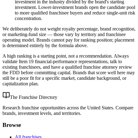
investment in the industry divided by the brand's starting
investment. Lower-investment brands open the candidate pool
to more qualified franchisee buyers and reduce single-unit risk
concentration.
We deliberately do not weight royalty percentage, brand recognition,
or marketing-fund size — those vary by territory and franchisee
operating model. Brands cannot pay for ranking position; placement
is determined entirely by the formula above.
A high ranking is a starting point, not a recommendation. Always
validate Item 19 financial-performance representations, talk to
existing franchisees, and have a qualified franchise attorney review
the FDD before committing capital. Brands that score well here may
still be a poor fit for a specific market, candidate background, or
capitalization plan.
The Franchise Directory
Research franchise opportunities across the United States. Compare
brands, investment levels, and territories.
Browse
All franchises