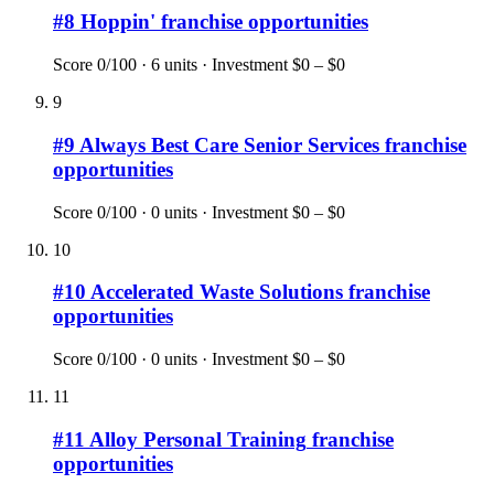
#
8
Hoppin'
franchise opportunities
Score
0
/100 ·
6
units · Investment
$0 – $0
9
#
9
Always Best Care Senior Services
franchise
opportunities
Score
0
/100 ·
0
units · Investment
$0 – $0
10
#
10
Accelerated Waste Solutions
franchise
opportunities
Score
0
/100 ·
0
units · Investment
$0 – $0
11
#
11
Alloy Personal Training
franchise
opportunities