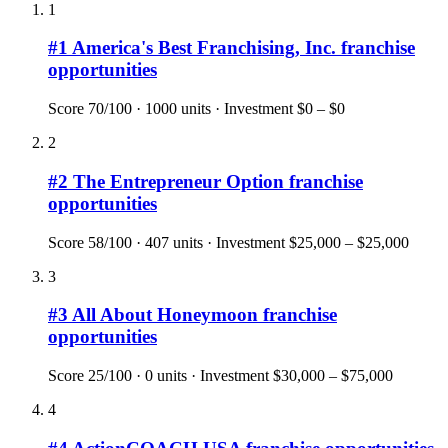
1
#
1
America's Best Franchising, Inc.
franchise
opportunities
Score
70
/100 ·
1000
units · Investment
$0 – $0
2
#
2
The Entrepreneur Option
franchise
opportunities
Score
58
/100 ·
407
units · Investment
$25,000 – $25,000
3
#
3
All About Honeymoon
franchise
opportunities
Score
25
/100 ·
0
units · Investment
$30,000 – $75,000
4