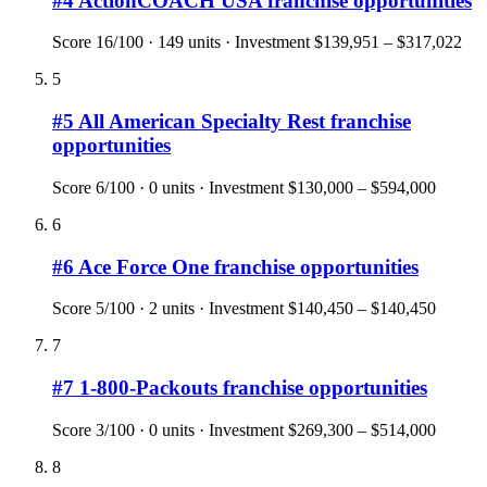
#
4
ActionCOACH USA
franchise opportunities
Score
16
/100 ·
149
units · Investment
$139,951 – $317,022
5
#
5
All American Specialty Rest
franchise
opportunities
Score
6
/100 ·
0
units · Investment
$130,000 – $594,000
6
#
6
Ace Force One
franchise opportunities
Score
5
/100 ·
2
units · Investment
$140,450 – $140,450
7
#
7
1-800-Packouts
franchise opportunities
Score
3
/100 ·
0
units · Investment
$269,300 – $514,000
8