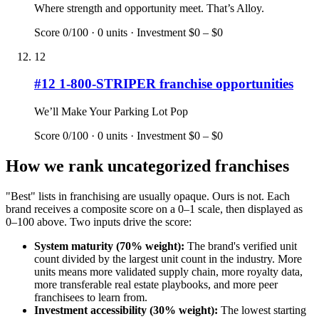
Where strength and opportunity meet. That’s Alloy.
Score
0
/100 ·
0
units · Investment
$0 – $0
12
#
12
1-800-STRIPER
franchise opportunities
We’ll Make Your Parking Lot Pop
Score
0
/100 ·
0
units · Investment
$0 – $0
How we rank
uncategorized
franchises
"Best" lists in franchising are usually opaque. Ours is not. Each
brand receives a composite score on a 0–1 scale, then displayed as
0–100 above. Two inputs drive the score:
System maturity (70% weight):
The brand's verified unit
count divided by the largest unit count in the industry. More
units means more validated supply chain, more royalty data,
more transferable real estate playbooks, and more peer
franchisees to learn from.
Investment accessibility (30% weight):
The lowest starting