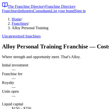
The Franchise Directory
Franchise Directory
Franchises
Industries
Consultants
List your brand
Sign in
Home
/
Franchises
/
Alloy Personal Training
Uncategorized
franchises
Alloy Personal Training
Franchise — Cost
Where strength and opportunity meet. That’s Alloy.
Initial investment
—
Franchise fee
—
Royalty
—
Units open
—
Liquid capital
$150
– $250