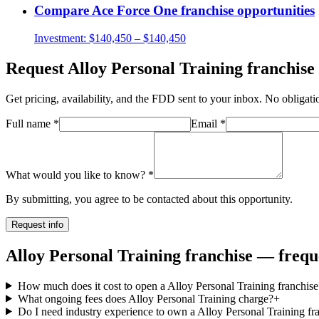
Compare
Ace Force One
franchise opportunities
Investment:
$140,450 – $140,450
Request
Alloy Personal Training
franchise 
Get pricing, availability, and the FDD sent to your inbox. No obligati
Full name
*
Email
*
What would you like to know?
*
By submitting, you agree to be contacted about this opportunity.
Request info
Alloy Personal Training franchise — frequ
How much does it cost to open a Alloy Personal Training franchise
What ongoing fees does Alloy Personal Training charge?
+
Do I need industry experience to own a Alloy Personal Training fr