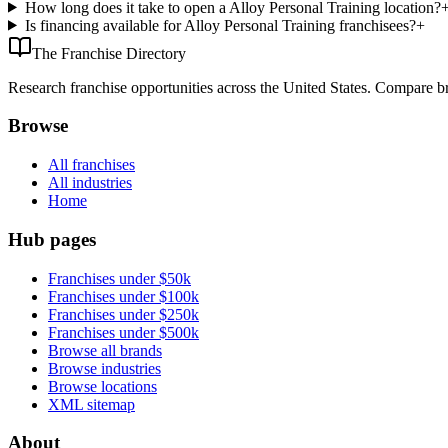
How long does it take to open a Alloy Personal Training location?
Is financing available for Alloy Personal Training franchisees?
+
The Franchise Directory
Research franchise opportunities across the United States. Compare bra
Browse
All franchises
All industries
Home
Hub pages
Franchises under $50k
Franchises under $100k
Franchises under $250k
Franchises under $500k
Browse all brands
Browse industries
Browse locations
XML sitemap
About