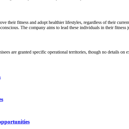
ve their fitness and adopt healthier lifestyles, regardless of their curre
h-conscious. The company aims to lead these individuals in their fitness 
isees are granted specific operational territories, though no details on e
s
es
opportunities