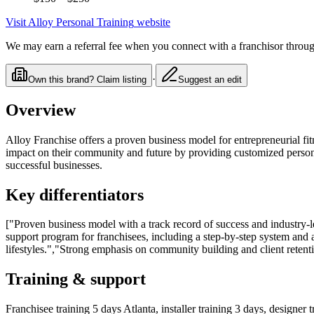
Visit
Alloy Personal Training
website
We may earn a referral fee when you connect with a franchisor through
·
Own this brand? Claim listing
Suggest an edit
Overview
Alloy Franchise offers a proven business model for entrepreneurial fi
impact on their community and future by providing customized personal 
successful businesses.
Key differentiators
["Proven business model with a track record of success and industry-
support program for franchisees, including a step-by-step system and a
lifestyles.","Strong emphasis on community building and client retent
Training & support
Franchisee training 5 days Atlanta, installer training 3 days, designer