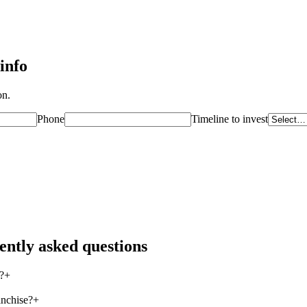
info
on.
Phone
Timeline to invest
ently asked questions
?
+
anchise?
+