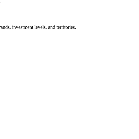
+
nds, investment levels, and territories.