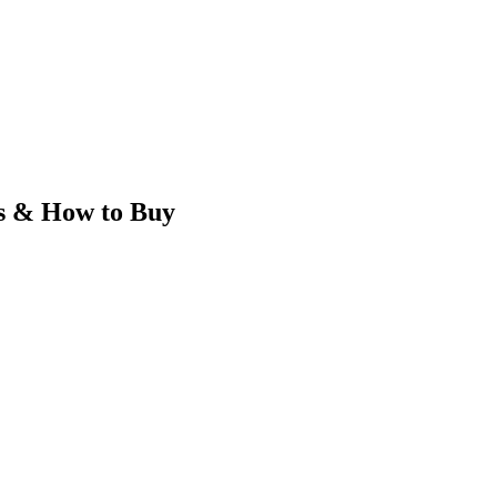
s & How to Buy