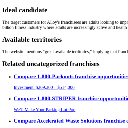
Ideal candidate
The target customers for Alloy's franchisees are adults looking to impro
billion fitness industry where adults are increasingly active and healt
Available territories
The website mentions "great available territories," implying that franch
Related
uncategorized
franchises
Compare
1-800-Packouts
franchise opportunitie
Investment:
$269,300 – $514,000
Compare
1-800-STRIPER
franchise opportuniti
We’ll Make Your Parking Lot Pop
Compare
Accelerated Waste Solutions
franchise 