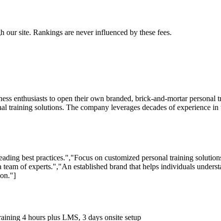
 our site. Rankings are never influenced by these fees.
tness enthusiasts to open their own branded, brick-and-mortar personal
training solutions. The company leverages decades of experience in the 
leading best practices.","Focus on customized personal training soluti
 team of experts.","An established brand that helps individuals understa
ion."]
 training 4 hours plus LMS, 3 days onsite setup