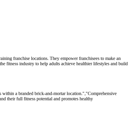
 training franchise locations. They empower franchisees to make an
fitness industry to help adults achieve healthier lifestyles and build
ons within a branded brick-and-mortar location.","Comprehensive
nd their full fitness potential and promotes healthy