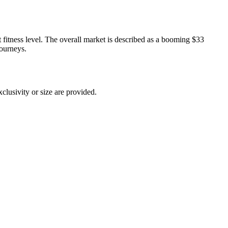
nt fitness level. The overall market is described as a booming $33
journeys.
xclusivity or size are provided.