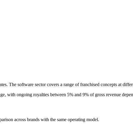
ates. The software sector covers a range of franchised concepts at diffe
nge, with ongoing royalties between 5% and 9% of gross revenue dependi
parison across brands with the same operating model.