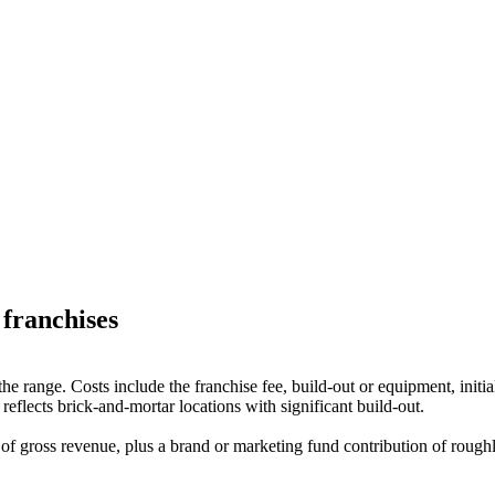
franchises
in the range. Costs include the franchise fee, build-out or equipment, in
eflects brick-and-mortar locations with significant build-out.
f gross revenue, plus a brand or marketing fund contribution of roughl