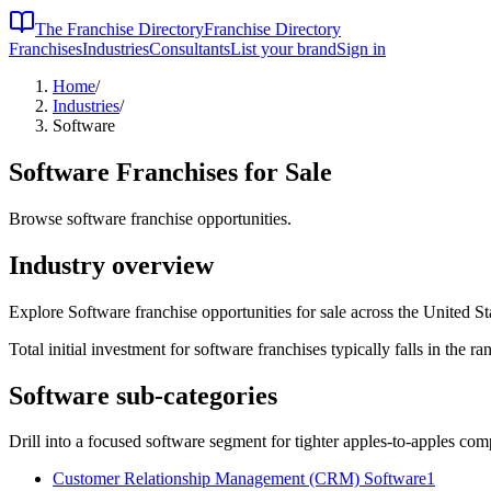
The Franchise Directory
Franchise Directory
Franchises
Industries
Consultants
List your brand
Sign in
Home
/
Industries
/
Software
Software
Franchises for Sale
Browse software franchise opportunities.
Industry overview
Explore Software franchise opportunities for sale across the United St
Total initial investment for
software
franchises typically falls in the
ra
Software
sub-categories
Drill into a focused
software
segment for tighter apples-to-apples com
Customer Relationship Management (CRM) Software
1