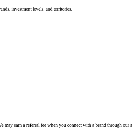
nds, investment levels, and territories.
We may earn a referral fee when you connect with a brand through our s