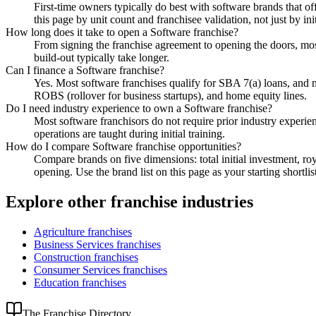
First-time owners typically do best with software brands that off
this page by unit count and franchisee validation, not just by ini
How long does it take to open a Software franchise?
From signing the franchise agreement to opening the doors, most
build-out typically take longer.
Can I finance a Software franchise?
Yes. Most software franchises qualify for SBA 7(a) loans, and
ROBS (rollover for business startups), and home equity lines.
Do I need industry experience to own a Software franchise?
Most software franchisors do not require prior industry experie
operations are taught during initial training.
How do I compare Software franchise opportunities?
Compare brands on five dimensions: total initial investment, roy
opening. Use the brand list on this page as your starting shortlis
Explore other franchise industries
Agriculture
franchises
Business Services
franchises
Construction
franchises
Consumer Services
franchises
Education
franchises
The Franchise Directory