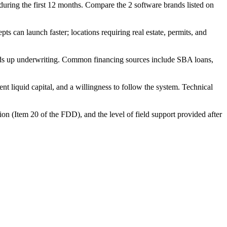
t during the first 12 months. Compare the 2 software brands listed on
 can launch faster; locations requiring real estate, permits, and
eeds up underwriting. Common financing sources include SBA loans,
t liquid capital, and a willingness to follow the system. Technical
ion (Item 20 of the FDD), and the level of field support provided after