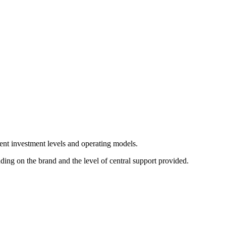
rent investment levels and operating models.
ng on the brand and the level of central support provided.