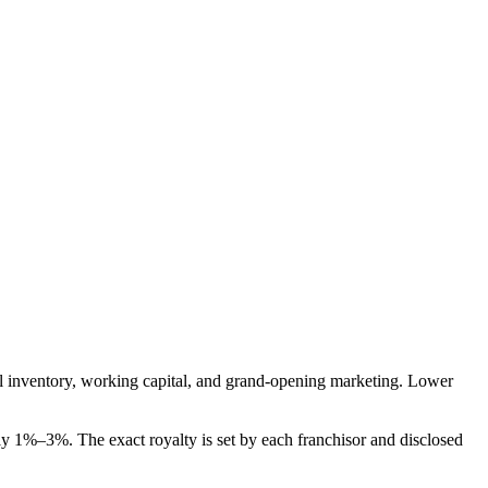
itial inventory, working capital, and grand-opening marketing. Lower
y 1%–3%. The exact royalty is set by each franchisor and disclosed