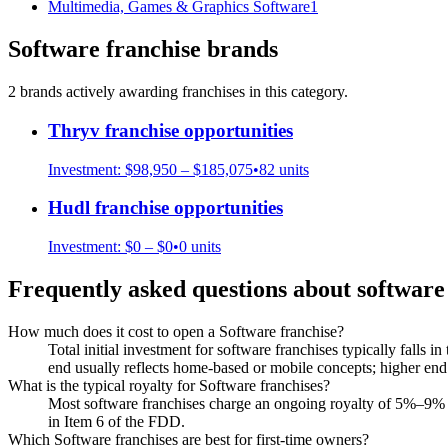
Multimedia, Games & Graphics Software
1
Software
franchise brands
2
brand
s
actively awarding franchises in this category.
Thryv
franchise opportunities
Investment:
$98,950 – $185,075
•
82
units
Hudl
franchise opportunities
Investment:
$0 – $0
•
0
units
Frequently asked questions about
software
How much does it cost to open a Software franchise?
Total initial investment for software franchises typically falls 
end usually reflects home-based or mobile concepts; higher end r
What is the typical royalty for Software franchises?
Most software franchises charge an ongoing royalty of 5%–9% o
in Item 6 of the FDD.
Which Software franchises are best for first-time owners?