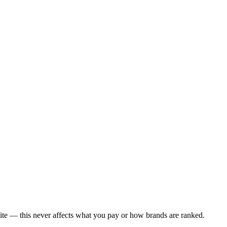
ite — this never affects what you pay or how brands are ranked.