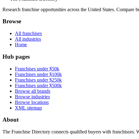
Research franchise opportunities across the United States. Compare bra
Browse
All franchises
All industries
Home
Hub pages
Franchises under $50k
Franchises under $100k
Franchises under $250k
Franchises under $500k
Browse all brands
Browse industries
Browse locations
XML sitemap
About
The Franchise Directory connects qualified buyers with franchisors. 