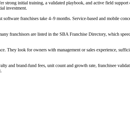
er strong initial training, a validated playbook, and active field suppor
tial investment.
 software franchises take 4–9 months. Service-based and mobile concepts
 many franchisors are listed in the SBA Franchise Directory, which sp
nce. They look for owners with management or sales experience, sufficien
alty and brand-fund fees, unit count and growth rate, franchisee validat
t.