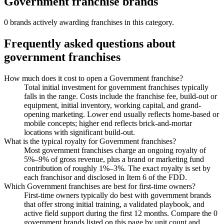
Government
franchise brands
0
brand
s
actively awarding franchises in this category.
Frequently asked questions about
government
franchises
How much does it cost to open a Government franchise?
Total initial investment for government franchises typically
falls in the range. Costs include the franchise fee, build-out or
equipment, initial inventory, working capital, and grand-
opening marketing. Lower end usually reflects home-based or
mobile concepts; higher end reflects brick-and-mortar
locations with significant build-out.
What is the typical royalty for Government franchises?
Most government franchises charge an ongoing royalty of
5%–9% of gross revenue, plus a brand or marketing fund
contribution of roughly 1%–3%. The exact royalty is set by
each franchisor and disclosed in Item 6 of the FDD.
Which Government franchises are best for first-time owners?
First-time owners typically do best with government brands
that offer strong initial training, a validated playbook, and
active field support during the first 12 months. Compare the 0
government brands listed on this page by unit count and