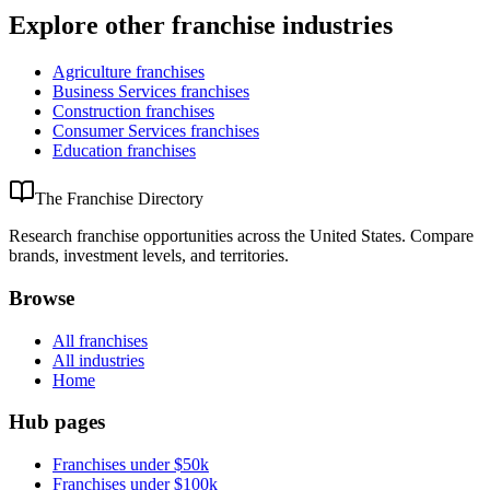
Explore other franchise industries
Agriculture
franchises
Business Services
franchises
Construction
franchises
Consumer Services
franchises
Education
franchises
The Franchise Directory
Research franchise opportunities across the United States. Compare
brands, investment levels, and territories.
Browse
All franchises
All industries
Home
Hub pages
Franchises under $50k
Franchises under $100k