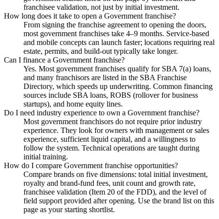
franchisee validation, not just by initial investment.
How long does it take to open a Government franchise?
From signing the franchise agreement to opening the doors,
most government franchises take 4–9 months. Service-based
and mobile concepts can launch faster; locations requiring real
estate, permits, and build-out typically take longer.
Can I finance a Government franchise?
Yes. Most government franchises qualify for SBA 7(a) loans,
and many franchisors are listed in the SBA Franchise
Directory, which speeds up underwriting. Common financing
sources include SBA loans, ROBS (rollover for business
startups), and home equity lines.
Do I need industry experience to own a Government franchise?
Most government franchisors do not require prior industry
experience. They look for owners with management or sales
experience, sufficient liquid capital, and a willingness to
follow the system. Technical operations are taught during
initial training.
How do I compare Government franchise opportunities?
Compare brands on five dimensions: total initial investment,
royalty and brand-fund fees, unit count and growth rate,
franchisee validation (Item 20 of the FDD), and the level of
field support provided after opening. Use the brand list on this
page as your starting shortlist.