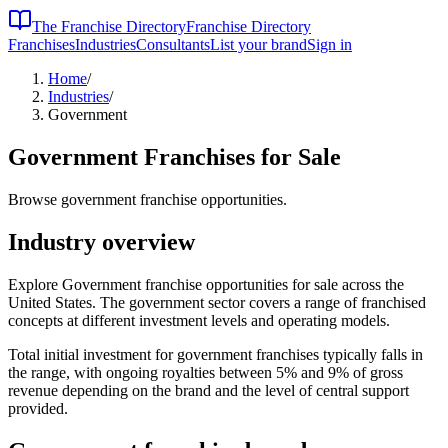
The Franchise Directory
Franchise Directory
Franchises
Industries
Consultants
List your brand
Sign in
Home
/
Industries
/
Government
Government
Franchises for Sale
Browse government franchise opportunities.
Industry overview
Explore Government franchise opportunities for sale across the
United States. The government sector covers a range of franchised
concepts at different investment levels and operating models.
Total initial investment for
government
franchises typically falls in
the
range, with ongoing royalties between 5% and 9% of gross
revenue depending on the brand and the level of central support
provided.