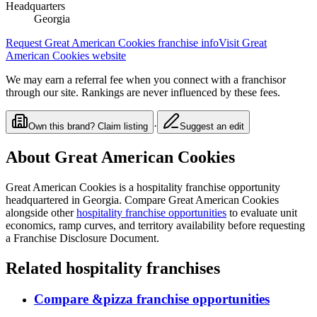
Headquarters
Georgia
Request
Great American Cookies
franchise info
Visit
Great
American Cookies
website
We may earn a referral fee when you connect with a franchisor
through our site. Rankings are never influenced by these fees.
·
Own this brand? Claim listing
Suggest an edit
About
Great American Cookies
Great American Cookies
is a
hospitality
franchise opportunity
headquartered in Georgia
. Compare
Great American Cookies
alongside other
hospitality
franchise opportunities
to evaluate unit
economics, ramp curves, and territory availability before requesting
a Franchise Disclosure Document.
Related
hospitality
franchises
Compare
&pizza
franchise opportunities