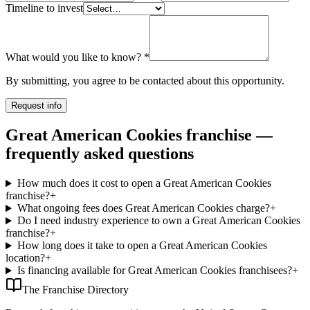
Timeline to invest
What would you like to know?
*
By submitting, you agree to be contacted about this opportunity.
Request info
Great American Cookies franchise —
frequently asked questions
How much does it cost to open a Great American Cookies
franchise?
+
What ongoing fees does Great American Cookies charge?
+
Do I need industry experience to own a Great American Cookies
franchise?
+
How long does it take to open a Great American Cookies
location?
+
Is financing available for Great American Cookies franchisees?
+
The Franchise Directory