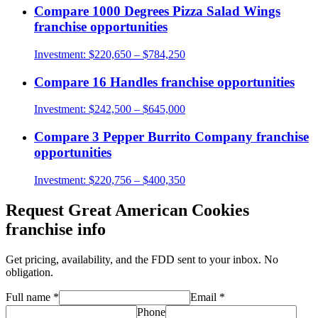
Compare
1000 Degrees Pizza Salad Wings
franchise opportunities
Investment:
$220,650 – $784,250
Compare
16 Handles
franchise opportunities
Investment:
$242,500 – $645,000
Compare
3 Pepper Burrito Company
franchise
opportunities
Investment:
$220,756 – $400,350
Request
Great American Cookies
franchise info
Get pricing, availability, and the FDD sent to your inbox. No
obligation.
Full name
*
Email
*
Phone