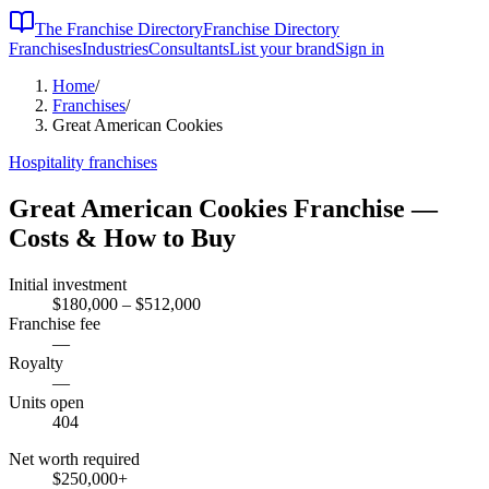
The Franchise Directory
Franchise Directory
Franchises
Industries
Consultants
List your brand
Sign in
Home
/
Franchises
/
Great American Cookies
Hospitality
franchises
Great American Cookies
Franchise —
Costs & How to Buy
Initial investment
$180,000 – $512,000
Franchise fee
—
Royalty
—
Units open
404
Net worth required
$250,000
+