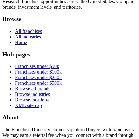
Research franchise opportunities across the United States. Compare
brands, investment levels, and territories.
Browse
All franchises
All industries
Home
Hub pages
Franchises under $50k
Franchises under $100k
Franchises under $250k
Franchises under $500k
Browse all brands
Browse industries
Browse locations
XML sitemap
About
The Franchise Directory connects qualified buyers with franchisors.
We may earn a referral fee when you connect with a brand through