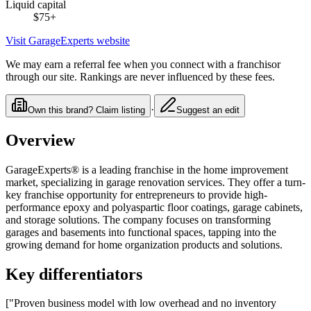
Liquid capital
$75
+
Visit
GarageExperts
website
We may earn a referral fee when you connect with a franchisor
through our site. Rankings are never influenced by these fees.
·
Own this brand? Claim listing
Suggest an edit
Overview
GarageExperts® is a leading franchise in the home improvement
market, specializing in garage renovation services. They offer a turn-
key franchise opportunity for entrepreneurs to provide high-
performance epoxy and polyaspartic floor coatings, garage cabinets,
and storage solutions. The company focuses on transforming
garages and basements into functional spaces, tapping into the
growing demand for home organization products and solutions.
Key differentiators
["Proven business model with low overhead and no inventory