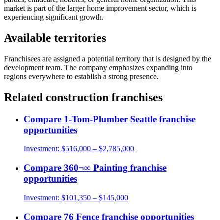
market is part of the larger home improvement sector, which is
experiencing significant growth.
Available territories
Franchisees are assigned a potential territory that is designed by the
development team. The company emphasizes expanding into
regions everywhere to establish a strong presence.
Related
construction
franchises
Compare
1-Tom-Plumber Seattle
franchise
opportunities
Investment:
$516,000 – $2,785,000
Compare
360¬∞ Painting
franchise
opportunities
Investment:
$101,350 – $145,000
Compare
76 Fence
franchise opportunities