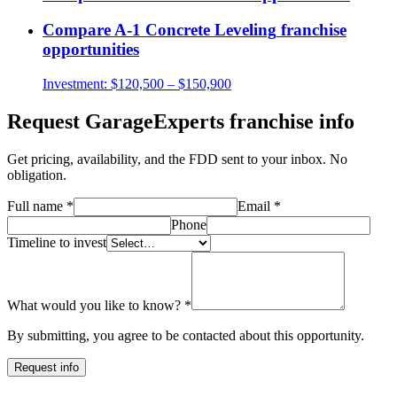
Compare
A-1 Concrete Leveling
franchise
opportunities
Investment:
$120,500 – $150,900
Request
GarageExperts
franchise info
Get pricing, availability, and the FDD sent to your inbox. No
obligation.
Full name
*
Email
*
Phone
Timeline to invest
What would you like to know?
*
By submitting, you agree to be contacted about this opportunity.
Request info