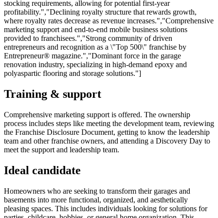
stocking requirements, allowing for potential first-year
profitability.","Declining royalty structure that rewards growth,
where royalty rates decrease as revenue increases.","Comprehensive
marketing support and end-to-end mobile business solutions
provided to franchisees.","Strong community of driven
entrepreneurs and recognition as a \"Top 500\" franchise by
Entrepreneur® magazine.","Dominant force in the garage
renovation industry, specializing in high-demand epoxy and
polyaspartic flooring and storage solutions."]
Training & support
Comprehensive marketing support is offered. The ownership
process includes steps like meeting the development team, reviewing
the Franchise Disclosure Document, getting to know the leadership
team and other franchise owners, and attending a Discovery Day to
meet the support and leadership team.
Ideal candidate
Homeowners who are seeking to transform their garages and
basements into more functional, organized, and aesthetically
pleasing spaces. This includes individuals looking for solutions for
parties, childcare, hobbies, or general home organization. This