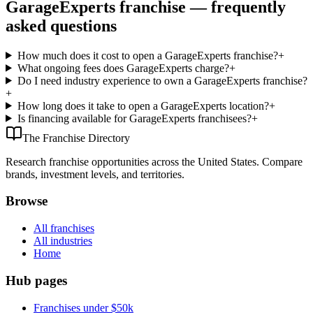
GarageExperts franchise — frequently
asked questions
How much does it cost to open a GarageExperts franchise?
+
What ongoing fees does GarageExperts charge?
+
Do I need industry experience to own a GarageExperts franchise?
+
How long does it take to open a GarageExperts location?
+
Is financing available for GarageExperts franchisees?
+
The Franchise Directory
Research franchise opportunities across the United States. Compare
brands, investment levels, and territories.
Browse
All franchises
All industries
Home
Hub pages
Franchises under $50k