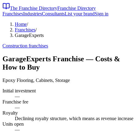
The Franchise Directory
Franchise Directory
Franchises
Industries
Consultants
List your brand
Sign in
Home
/
Franchises
/
GarageExperts
Construction
franchises
GarageExperts
Franchise — Costs &
How to Buy
Epoxy Flooring, Cabinets, Storage
Initial investment
—
Franchise fee
—
Royalty
Declining royalty structure, which means as revenue increase
Units open
—