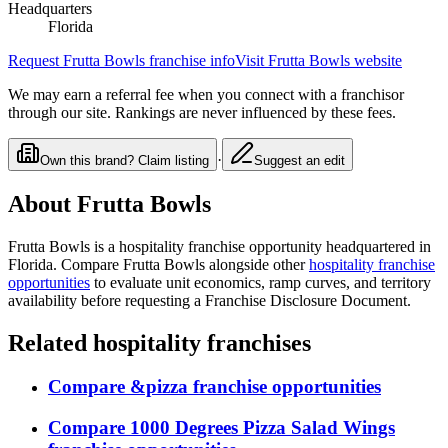
Headquarters
Florida
Request
Frutta Bowls
franchise info
Visit
Frutta Bowls
website
We may earn a referral fee when you connect with a franchisor
through our site. Rankings are never influenced by these fees.
·
Own this brand? Claim listing
Suggest an edit
About
Frutta Bowls
Frutta Bowls
is a
hospitality
franchise opportunity
headquartered in
Florida
. Compare
Frutta Bowls
alongside other
hospitality
franchise
opportunities
to evaluate unit economics, ramp curves, and territory
availability before requesting a Franchise Disclosure Document.
Related
hospitality
franchises
Compare
&pizza
franchise opportunities
Compare
1000 Degrees Pizza Salad Wings