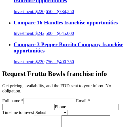
franchise opportunities
Investment:
$220,650 – $784,250
Compare
16 Handles
franchise opportunities
Investment:
$242,500 – $645,000
Compare
3 Pepper Burrito Company
franchise
opportunities
Investment:
$220,756 – $400,350
Request
Frutta Bowls
franchise info
Get pricing, availability, and the FDD sent to your inbox. No
obligation.
Full name
*
Email
*
Phone
Timeline to invest