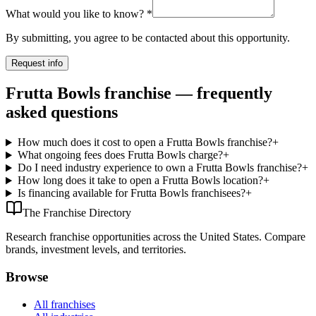
What would you like to know?
*
By submitting, you agree to be contacted about this opportunity.
Request info
Frutta Bowls franchise — frequently
asked questions
How much does it cost to open a Frutta Bowls franchise?
+
What ongoing fees does Frutta Bowls charge?
+
Do I need industry experience to own a Frutta Bowls franchise?
+
How long does it take to open a Frutta Bowls location?
+
Is financing available for Frutta Bowls franchisees?
+
The Franchise Directory
Research franchise opportunities across the United States. Compare
brands, investment levels, and territories.
Browse
All franchises