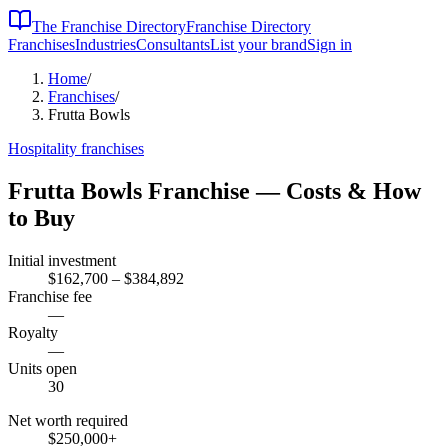
The Franchise Directory
Franchise Directory
Franchises
Industries
Consultants
List your brand
Sign in
Home
/
Franchises
/
Frutta Bowls
Hospitality
franchises
Frutta Bowls
Franchise — Costs & How
to Buy
Initial investment
$162,700 – $384,892
Franchise fee
—
Royalty
—
Units open
30
Net worth required
$250,000
+