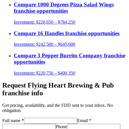
Compare
1000 Degrees Pizza Salad Wings
franchise opportunities
Investment:
$220,650 – $784,250
Compare
16 Handles
franchise opportunities
Investment:
$242,500 – $645,000
Compare
3 Pepper Burrito Company
franchise
opportunities
Investment:
$220,756 – $400,350
Request
Flying Heart Brewing & Pub
franchise info
Get pricing, availability, and the FDD sent to your inbox. No
obligation.
Full name
*
Email
*
Phone