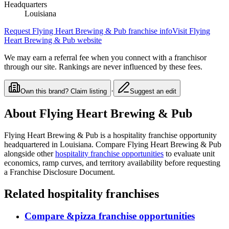
Headquarters
Louisiana
Request
Flying Heart Brewing & Pub
franchise info
Visit
Flying
Heart Brewing & Pub
website
We may earn a referral fee when you connect with a franchisor
through our site. Rankings are never influenced by these fees.
·
Own this brand? Claim listing
Suggest an edit
About
Flying Heart Brewing & Pub
Flying Heart Brewing & Pub
is a
hospitality
franchise opportunity
headquartered in Louisiana
. Compare
Flying Heart Brewing & Pub
alongside other
hospitality
franchise opportunities
to evaluate unit
economics, ramp curves, and territory availability before requesting
a Franchise Disclosure Document.
Related
hospitality
franchises
Compare
&pizza
franchise opportunities