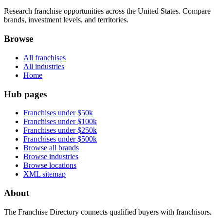
Research franchise opportunities across the United States. Compare
brands, investment levels, and territories.
Browse
All franchises
All industries
Home
Hub pages
Franchises under $50k
Franchises under $100k
Franchises under $250k
Franchises under $500k
Browse all brands
Browse industries
Browse locations
XML sitemap
About
The Franchise Directory connects qualified buyers with franchisors.