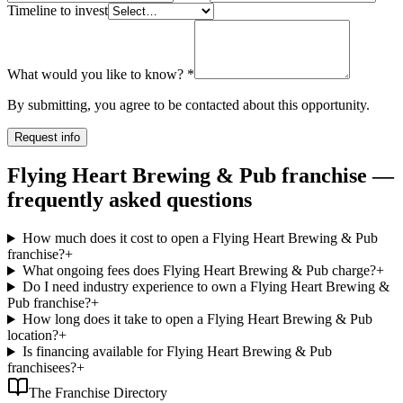
Timeline to invest
What would you like to know?
*
By submitting, you agree to be contacted about this opportunity.
Request info
Flying Heart Brewing & Pub franchise —
frequently asked questions
How much does it cost to open a Flying Heart Brewing & Pub
franchise?
+
What ongoing fees does Flying Heart Brewing & Pub charge?
+
Do I need industry experience to own a Flying Heart Brewing &
Pub franchise?
+
How long does it take to open a Flying Heart Brewing & Pub
location?
+
Is financing available for Flying Heart Brewing & Pub
franchisees?
+
The Franchise Directory