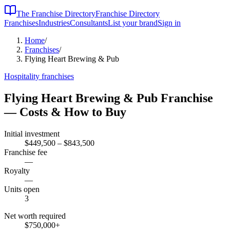
The Franchise Directory
Franchise Directory
Franchises
Industries
Consultants
List your brand
Sign in
Home
/
Franchises
/
Flying Heart Brewing & Pub
Hospitality
franchises
Flying Heart Brewing & Pub
Franchise
— Costs & How to Buy
Initial investment
$449,500 – $843,500
Franchise fee
—
Royalty
—
Units open
3
Net worth required
$750,000
+