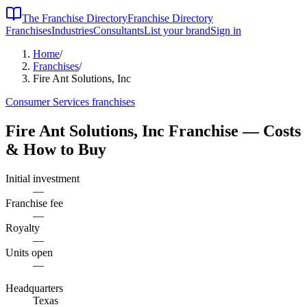
The Franchise Directory
Franchise Directory
Franchises
Industries
Consultants
List your brand
Sign in
Home
/
Franchises
/
Fire Ant Solutions, Inc
Consumer Services
franchises
Fire Ant Solutions, Inc
Franchise — Costs
& How to Buy
Initial investment
—
Franchise fee
—
Royalty
—
Units open
—
Headquarters
Texas