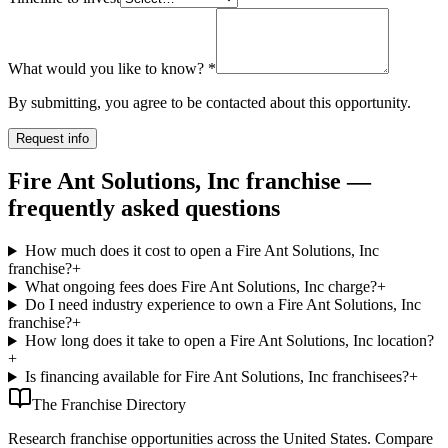
What would you like to know?
*
By submitting, you agree to be contacted about this opportunity.
Request info
Fire Ant Solutions, Inc franchise —
frequently asked questions
How much does it cost to open a Fire Ant Solutions, Inc
franchise?
+
What ongoing fees does Fire Ant Solutions, Inc charge?
+
Do I need industry experience to own a Fire Ant Solutions, Inc
franchise?
+
How long does it take to open a Fire Ant Solutions, Inc location?
+
Is financing available for Fire Ant Solutions, Inc franchisees?
+
The Franchise Directory
Research franchise opportunities across the United States. Compare