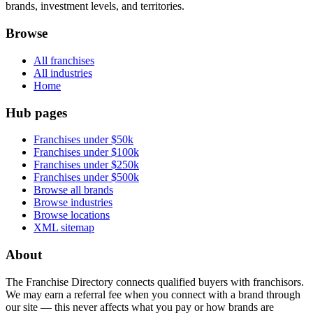
brands, investment levels, and territories.
Browse
All franchises
All industries
Home
Hub pages
Franchises under $50k
Franchises under $100k
Franchises under $250k
Franchises under $500k
Browse all brands
Browse industries
Browse locations
XML sitemap
About
The Franchise Directory connects qualified buyers with franchisors.
We may earn a referral fee when you connect with a brand through
our site — this never affects what you pay or how brands are