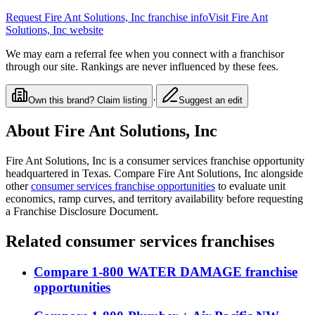
Request
Fire Ant Solutions, Inc
franchise info
Visit
Fire Ant
Solutions, Inc
website
We may earn a referral fee when you connect with a franchisor
through our site. Rankings are never influenced by these fees.
·
Own this brand? Claim listing
Suggest an edit
About
Fire Ant Solutions, Inc
Fire Ant Solutions, Inc
is a
consumer services
franchise opportunity
headquartered in Texas
. Compare
Fire Ant Solutions, Inc
alongside
other
consumer services
franchise opportunities
to evaluate unit
economics, ramp curves, and territory availability before requesting
a Franchise Disclosure Document.
Related
consumer services
franchises
Compare
1-800 WATER DAMAGE
franchise
opportunities