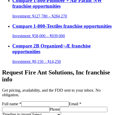
Compare
1-800-Plumber + Air Pacific NW
franchise opportunities
Investment:
$127,780 – $284,270
Compare
1-800-Textiles
franchise opportunities
Investment:
$58,000 – $939,000
Compare
2B Organized¬Æ
franchise
opportunities
Investment:
$9,150 – $14,250
Request
Fire Ant Solutions, Inc
franchise
info
Get pricing, availability, and the FDD sent to your inbox. No
obligation.
Full name
*
Email
*
Phone
Timeline to invest