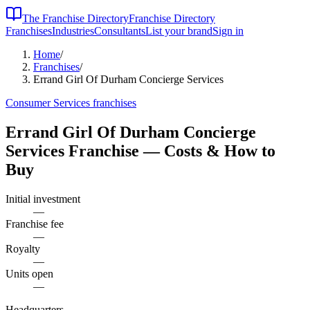
The Franchise Directory
Franchise Directory
Franchises
Industries
Consultants
List your brand
Sign in
Home
/
Franchises
/
Errand Girl Of Durham Concierge Services
Consumer Services
franchises
Errand Girl Of Durham Concierge
Services
Franchise — Costs & How to
Buy
Initial investment
—
Franchise fee
—
Royalty
—
Units open
—
Headquarters