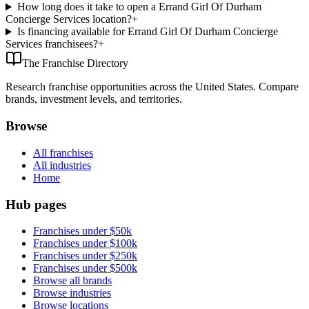
How long does it take to open a Errand Girl Of Durham
Concierge Services location?
+
Is financing available for Errand Girl Of Durham Concierge
Services franchisees?
+
The Franchise Directory
Research franchise opportunities across the United States. Compare
brands, investment levels, and territories.
Browse
All franchises
All industries
Home
Hub pages
Franchises under $50k
Franchises under $100k
Franchises under $250k
Franchises under $500k
Browse all brands
Browse industries
Browse locations