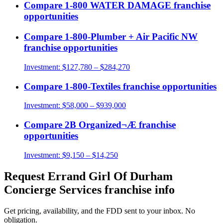
Compare
1-800 WATER DAMAGE
franchise
opportunities
Compare
1-800-Plumber + Air Pacific NW
franchise opportunities
Investment:
$127,780 – $284,270
Compare
1-800-Textiles
franchise opportunities
Investment:
$58,000 – $939,000
Compare
2B Organized¬Æ
franchise
opportunities
Investment:
$9,150 – $14,250
Request
Errand Girl Of Durham
Concierge Services
franchise info
Get pricing, availability, and the FDD sent to your inbox. No
obligation.