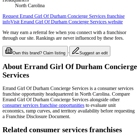
North Carolina
Request
Errand Girl Of Durham Concierge Services
franchise
info
Visit
Errand Girl Of Durham Concierge Services
website
We may earn a referral fee when you connect with a franchisor
through our site. Rankings are never influenced by these fees.
·
Own this brand? Claim listing
Suggest an edit
About
Errand Girl Of Durham Concierge
Services
Errand Girl Of Durham Concierge Services
is a
consumer services
franchise opportunity
headquartered in North Carolina
. Compare
Errand Girl Of Durham Concierge Services
alongside other
consumer services
franchise opportunities
to evaluate unit
economics, ramp curves, and territory availability before requesting
a Franchise Disclosure Document.
Related
consumer services
franchises