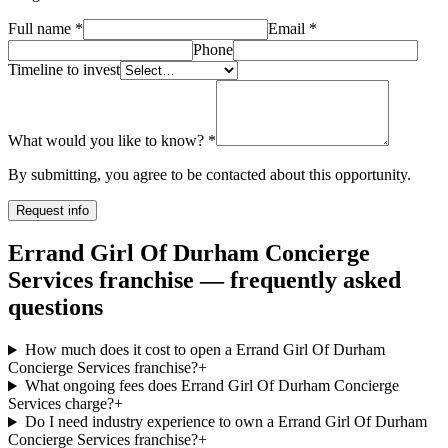
Full name
*
Email
*
Phone
Timeline to invest
What would you like to know?
*
By submitting, you agree to be contacted about this opportunity.
Request info
Errand Girl Of Durham Concierge
Services franchise — frequently asked
questions
How much does it cost to open a Errand Girl Of Durham
Concierge Services franchise?
+
What ongoing fees does Errand Girl Of Durham Concierge
Services charge?
+
Do I need industry experience to own a Errand Girl Of Durham
Concierge Services franchise?
+