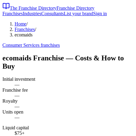
The Franchise Directory
Franchise Directory
Franchises
Industries
Consultants
List your brand
Sign in
Home
/
Franchises
/
ecomaids
Consumer Services
franchises
ecomaids
Franchise — Costs & How to
Buy
Initial investment
—
Franchise fee
—
Royalty
—
Units open
—
Liquid capital
$75
+