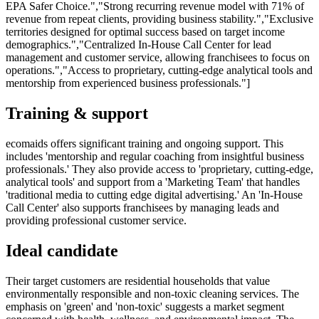
EPA Safer Choice.","Strong recurring revenue model with 71% of
revenue from repeat clients, providing business stability.","Exclusive
territories designed for optimal success based on target income
demographics.","Centralized In-House Call Center for lead
management and customer service, allowing franchisees to focus on
operations.","Access to proprietary, cutting-edge analytical tools and
mentorship from experienced business professionals."]
Training & support
ecomaids offers significant training and ongoing support. This
includes 'mentorship and regular coaching from insightful business
professionals.' They also provide access to 'proprietary, cutting-edge,
analytical tools' and support from a 'Marketing Team' that handles
'traditional media to cutting edge digital advertising.' An 'In-House
Call Center' also supports franchisees by managing leads and
providing professional customer service.
Ideal candidate
Their target customers are residential households that value
environmentally responsible and non-toxic cleaning services. The
emphasis on 'green' and 'non-toxic' suggests a market segment