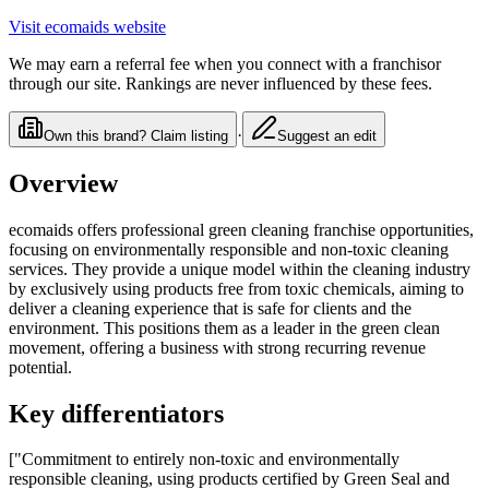
Visit
ecomaids
website
We may earn a referral fee when you connect with a franchisor
through our site. Rankings are never influenced by these fees.
·
Own this brand? Claim listing
Suggest an edit
Overview
ecomaids offers professional green cleaning franchise opportunities,
focusing on environmentally responsible and non-toxic cleaning
services. They provide a unique model within the cleaning industry
by exclusively using products free from toxic chemicals, aiming to
deliver a cleaning experience that is safe for clients and the
environment. This positions them as a leader in the green clean
movement, offering a business with strong recurring revenue
potential.
Key differentiators
["Commitment to entirely non-toxic and environmentally
responsible cleaning, using products certified by Green Seal and