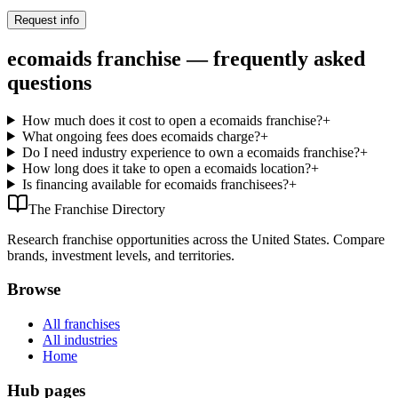
Request info
ecomaids franchise — frequently asked
questions
How much does it cost to open a ecomaids franchise?
+
What ongoing fees does ecomaids charge?
+
Do I need industry experience to own a ecomaids franchise?
+
How long does it take to open a ecomaids location?
+
Is financing available for ecomaids franchisees?
+
The Franchise Directory
Research franchise opportunities across the United States. Compare
brands, investment levels, and territories.
Browse
All franchises
All industries
Home
Hub pages