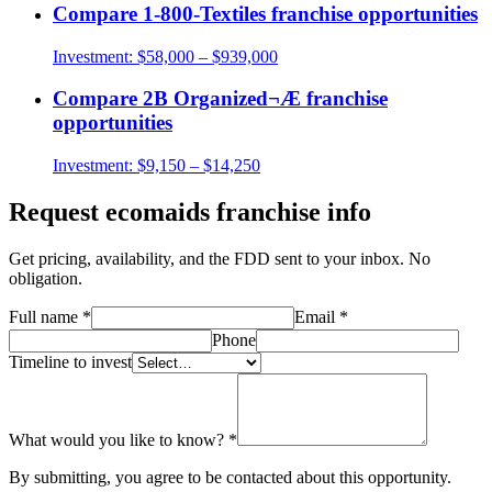
Compare
1-800-Textiles
franchise opportunities
Investment:
$58,000 – $939,000
Compare
2B Organized¬Æ
franchise
opportunities
Investment:
$9,150 – $14,250
Request
ecomaids
franchise info
Get pricing, availability, and the FDD sent to your inbox. No
obligation.
Full name
*
Email
*
Phone
Timeline to invest
What would you like to know?
*
By submitting, you agree to be contacted about this opportunity.