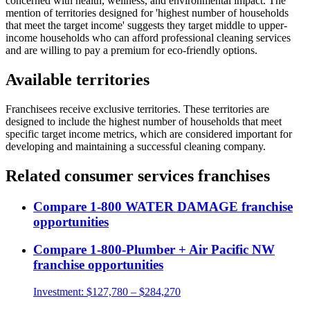
concerned with health, wellness, and environmental impact. The
mention of territories designed for 'highest number of households
that meet the target income' suggests they target middle to upper-
income households who can afford professional cleaning services
and are willing to pay a premium for eco-friendly options.
Available territories
Franchisees receive exclusive territories. These territories are
designed to include the highest number of households that meet
specific target income metrics, which are considered important for
developing and maintaining a successful cleaning company.
Related
consumer services
franchises
Compare
1-800 WATER DAMAGE
franchise
opportunities
Compare
1-800-Plumber + Air Pacific NW
franchise opportunities
Investment:
$127,780 – $284,270