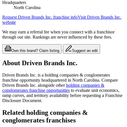
Headquarters
North Carolina
Request
Driven Brands Inc.
franchise info
Visit
Driven Brands Inc.
website
We may earn a referral fee when you connect with a franchisor
through our site. Rankings are never influenced by these fees.
·
Own this brand? Claim listing
Suggest an edit
About
Driven Brands Inc.
Driven Brands Inc.
is a
holding companies & conglomerates
franchise opportunity
headquartered in North Carolina
. Compare
Driven Brands Inc.
alongside other
holding companies &
conglomerates
franchise opportunities
to evaluate unit economics,
ramp curves, and territory availability before requesting a Franchise
Disclosure Document.
Related
holding companies &
conglomerates
franchises