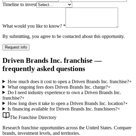
Timeline to invest
What would you like to know?
*
By submitting, you agree to be contacted about this opportunity.
Request info
Driven Brands Inc. franchise —
frequently asked questions
How much does it cost to open a Driven Brands Inc. franchise?
+
What ongoing fees does Driven Brands Inc. charge?
+
Do I need industry experience to own a Driven Brands Inc.
franchise?
+
How long does it take to open a Driven Brands Inc. location?
+
Is financing available for Driven Brands Inc. franchisees?
+
The Franchise Directory
Research franchise opportunities across the United States. Compare
brands, investment levels, and territories.