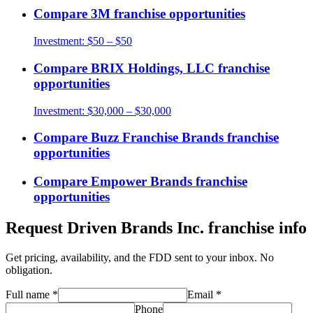
Compare
3M
franchise opportunities
Investment:
$50 – $50
Compare
BRIX Holdings, LLC
franchise
opportunities
Investment:
$30,000 – $30,000
Compare
Buzz Franchise Brands
franchise
opportunities
Compare
Empower Brands
franchise
opportunities
Request
Driven Brands Inc.
franchise info
Get pricing, availability, and the FDD sent to your inbox. No
obligation.
Full name
*
Email
*
Phone