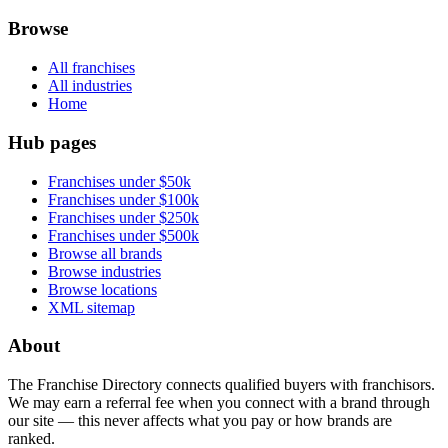
Browse
All franchises
All industries
Home
Hub pages
Franchises under $50k
Franchises under $100k
Franchises under $250k
Franchises under $500k
Browse all brands
Browse industries
Browse locations
XML sitemap
About
The Franchise Directory connects qualified buyers with franchisors.
We may earn a referral fee when you connect with a brand through
our site — this never affects what you pay or how brands are
ranked.