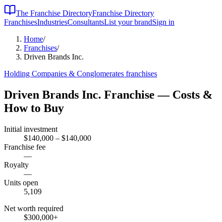
The Franchise Directory
Franchise Directory
Franchises
Industries
Consultants
List your brand
Sign in
Home
/
Franchises
/
Driven Brands Inc.
Holding Companies & Conglomerates
franchises
Driven Brands Inc.
Franchise — Costs &
How to Buy
Initial investment
$140,000 – $140,000
Franchise fee
—
Royalty
—
Units open
5,109
Net worth required
$300,000
+