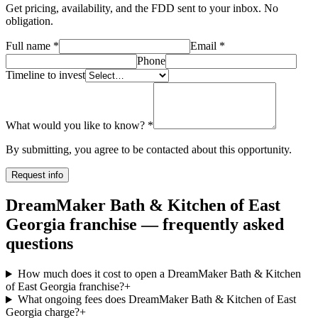
Get pricing, availability, and the FDD sent to your inbox. No
obligation.
Full name
*
Email
*
Phone
Timeline to invest
What would you like to know?
*
By submitting, you agree to be contacted about this opportunity.
Request info
DreamMaker Bath & Kitchen of East
Georgia franchise — frequently asked
questions
How much does it cost to open a DreamMaker Bath & Kitchen
of East Georgia franchise?
+
What ongoing fees does DreamMaker Bath & Kitchen of East
Georgia charge?
+