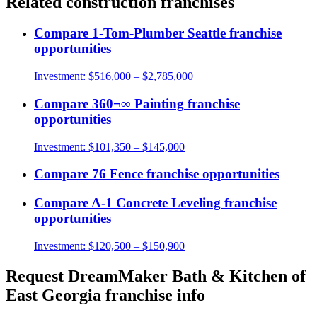
Related
construction
franchises
Compare
1-Tom-Plumber Seattle
franchise
opportunities
Investment:
$516,000 – $2,785,000
Compare
360¬∞ Painting
franchise
opportunities
Investment:
$101,350 – $145,000
Compare
76 Fence
franchise opportunities
Compare
A-1 Concrete Leveling
franchise
opportunities
Investment:
$120,500 – $150,900
Request
DreamMaker Bath & Kitchen of
East Georgia
franchise info