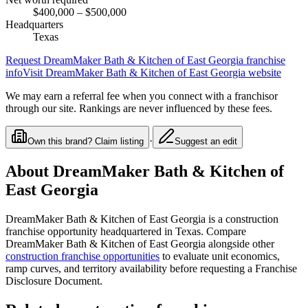
$400,000
– $500,000
Headquarters
Texas
Request
DreamMaker Bath & Kitchen of East Georgia
franchise
info
Visit
DreamMaker Bath & Kitchen of East Georgia
website
We may earn a referral fee when you connect with a franchisor
through our site. Rankings are never influenced by these fees.
·
Own this brand? Claim listing
Suggest an edit
About
DreamMaker Bath & Kitchen of
East Georgia
DreamMaker Bath & Kitchen of East Georgia
is a
construction
franchise opportunity
headquartered in Texas
. Compare
DreamMaker Bath & Kitchen of East Georgia
alongside other
construction
franchise opportunities
to evaluate unit economics,
ramp curves, and territory availability before requesting a Franchise
Disclosure Document.