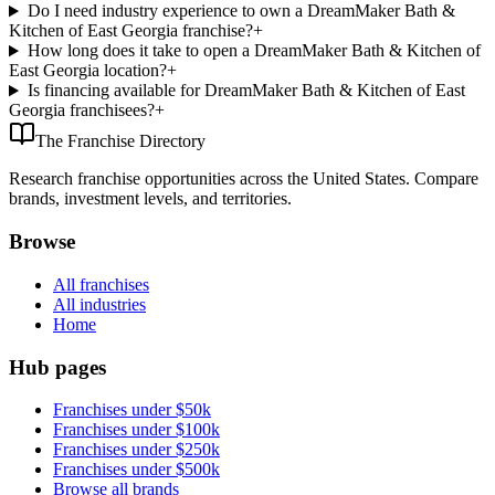
Do I need industry experience to own a DreamMaker Bath &
Kitchen of East Georgia franchise?
+
How long does it take to open a DreamMaker Bath & Kitchen of
East Georgia location?
+
Is financing available for DreamMaker Bath & Kitchen of East
Georgia franchisees?
+
The Franchise Directory
Research franchise opportunities across the United States. Compare
brands, investment levels, and territories.
Browse
All franchises
All industries
Home
Hub pages
Franchises under $50k
Franchises under $100k
Franchises under $250k
Franchises under $500k
Browse all brands