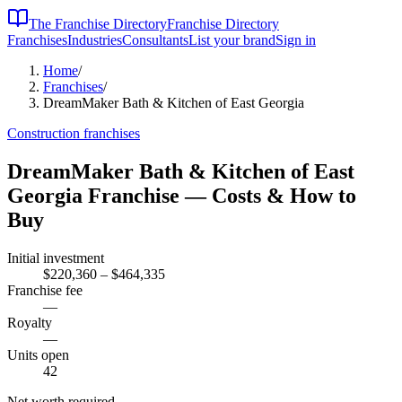
The Franchise Directory
Franchise Directory
Franchises
Industries
Consultants
List your brand
Sign in
Home
/
Franchises
/
DreamMaker Bath & Kitchen of East Georgia
Construction
franchises
DreamMaker Bath & Kitchen of East
Georgia
Franchise — Costs & How to
Buy
Initial investment
$220,360 – $464,335
Franchise fee
—
Royalty
—
Units open
42
Net worth required