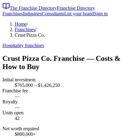
The Franchise Directory
Franchise Directory
Franchises
Industries
Consultants
List your brand
Sign in
Home
/
Franchises
/
Crust Pizza Co.
Hospitality
franchises
Crust Pizza Co.
Franchise — Costs &
How to Buy
Initial investment
$765,000 – $1,426,250
Franchise fee
—
Royalty
—
Units open
42
Net worth required
$800,000
+