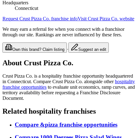
Headquarters
Connecticut
Request
Crust Pizza Co.
franchise info
Visit
Crust Pizza Co.
website
We may earn a referral fee when you connect with a franchisor
through our site. Rankings are never influenced by these fees.
·
Own this brand? Claim listing
Suggest an edit
About
Crust Pizza Co.
Crust Pizza Co.
is a
hospitality
franchise opportunity
headquartered
in Connecticut
. Compare
Crust Pizza Co.
alongside other
hospitality
franchise opportunities
to evaluate unit economics, ramp curves, and
territory availability before requesting a Franchise Disclosure
Document.
Related
hospitality
franchises
Compare
&pizza
franchise opportunities
Compare
1000 Degrees Pizza Salad Wings