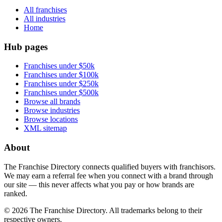
All franchises
All industries
Home
Hub pages
Franchises under $50k
Franchises under $100k
Franchises under $250k
Franchises under $500k
Browse all brands
Browse industries
Browse locations
XML sitemap
About
The Franchise Directory connects qualified buyers with franchisors.
We may earn a referral fee when you connect with a brand through
our site — this never affects what you pay or how brands are
ranked.
©
2026
The Franchise Directory. All trademarks belong to their
respective owners.