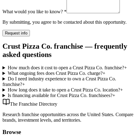
What would you like to know?
*
By submitting, you agree to be contacted about this opportunity.
Request info
Crust Pizza Co. franchise — frequently
asked questions
How much does it cost to open a Crust Pizza Co. franchise?
+
What ongoing fees does Crust Pizza Co. charge?
+
Do I need industry experience to own a Crust Pizza Co.
franchise?
+
How long does it take to open a Crust Pizza Co. location?
+
Is financing available for Crust Pizza Co. franchisees?
+
The Franchise Directory
Research franchise opportunities across the United States. Compare
brands, investment levels, and territories.
Browse