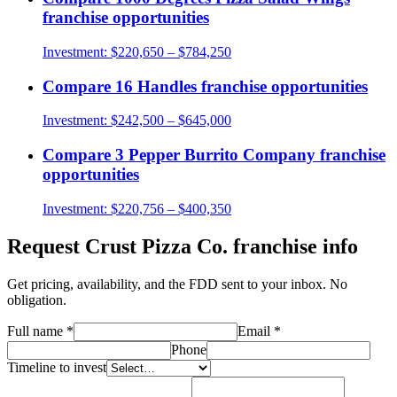
franchise opportunities
Investment:
$220,650 – $784,250
Compare
16 Handles
franchise opportunities
Investment:
$242,500 – $645,000
Compare
3 Pepper Burrito Company
franchise
opportunities
Investment:
$220,756 – $400,350
Request
Crust Pizza Co.
franchise info
Get pricing, availability, and the FDD sent to your inbox. No
obligation.
Full name
*
Email
*
Phone
Timeline to invest