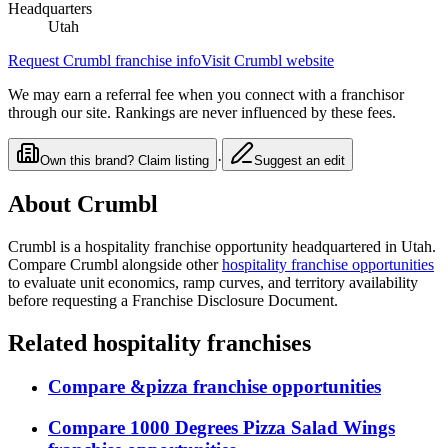
Headquarters
Utah
Request
Crumbl
franchise info
Visit
Crumbl
website
We may earn a referral fee when you connect with a franchisor
through our site. Rankings are never influenced by these fees.
·
Own this brand? Claim listing
Suggest an edit
About
Crumbl
Crumbl
is a
hospitality
franchise opportunity
headquartered in Utah
.
Compare
Crumbl
alongside other
hospitality
franchise opportunities
to evaluate unit economics, ramp curves, and territory availability
before requesting a Franchise Disclosure Document.
Related
hospitality
franchises
Compare
&pizza
franchise opportunities
Compare
1000 Degrees Pizza Salad Wings