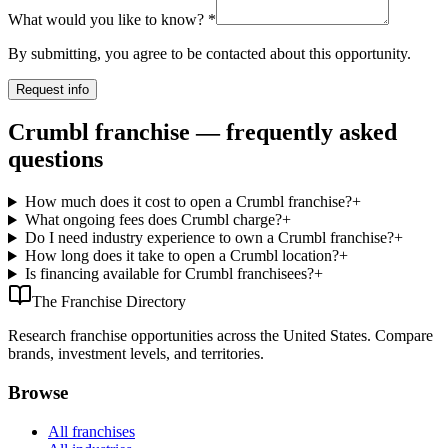
What would you like to know?
*
By submitting, you agree to be contacted about this opportunity.
Request info
Crumbl franchise — frequently asked
questions
How much does it cost to open a Crumbl franchise?
+
What ongoing fees does Crumbl charge?
+
Do I need industry experience to own a Crumbl franchise?
+
How long does it take to open a Crumbl location?
+
Is financing available for Crumbl franchisees?
+
The Franchise Directory
Research franchise opportunities across the United States. Compare
brands, investment levels, and territories.
Browse
All franchises