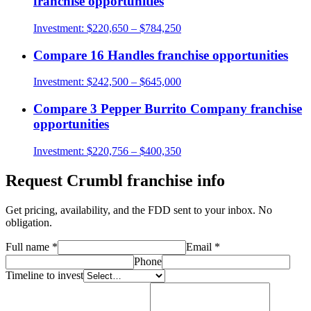
franchise opportunities
Investment:
$220,650 – $784,250
Compare
16 Handles
franchise opportunities
Investment:
$242,500 – $645,000
Compare
3 Pepper Burrito Company
franchise
opportunities
Investment:
$220,756 – $400,350
Request
Crumbl
franchise info
Get pricing, availability, and the FDD sent to your inbox. No
obligation.
Full name
*
Email
*
Phone
Timeline to invest