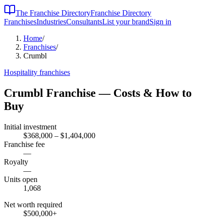
The Franchise Directory
Franchise Directory
Franchises
Industries
Consultants
List your brand
Sign in
Home
/
Franchises
/
Crumbl
Hospitality
franchises
Crumbl
Franchise — Costs & How to
Buy
Initial investment
$368,000 – $1,404,000
Franchise fee
—
Royalty
—
Units open
1,068
Net worth required
$500,000
+