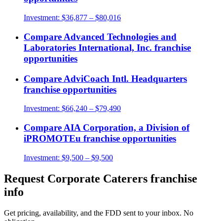
Investment:
$36,877 – $80,016
Compare
Advanced Technologies and
Laboratories International, Inc.
franchise
opportunities
Compare
AdviCoach Intl. Headquarters
franchise opportunities
Investment:
$66,240 – $79,490
Compare
AIA Corporation, a Division of
iPROMOTEu
franchise opportunities
Investment:
$9,500 – $9,500
Request
Corporate Caterers
franchise
info
Get pricing, availability, and the FDD sent to your inbox. No