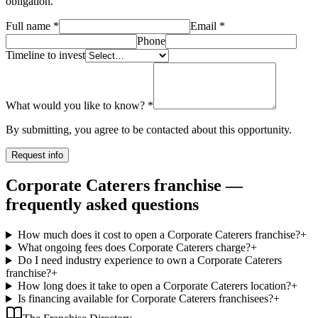
obligation.
Full name
*
Email
*
Phone
Timeline to invest
What would you like to know?
*
By submitting, you agree to be contacted about this opportunity.
Request info
Corporate Caterers franchise —
frequently asked questions
How much does it cost to open a Corporate Caterers franchise?
+
What ongoing fees does Corporate Caterers charge?
+
Do I need industry experience to own a Corporate Caterers
franchise?
+
How long does it take to open a Corporate Caterers location?
+
Is financing available for Corporate Caterers franchisees?
+