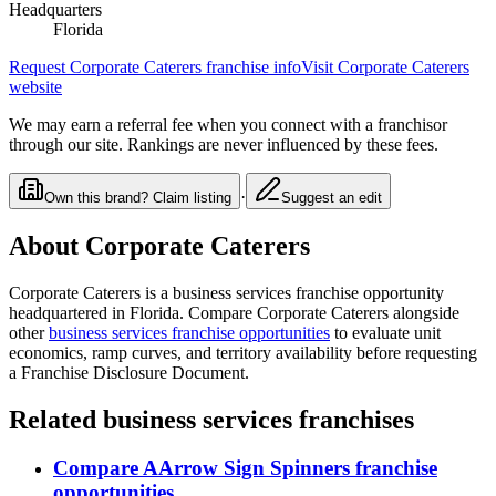
Headquarters
Florida
Request
Corporate Caterers
franchise info
Visit
Corporate Caterers
website
We may earn a referral fee when you connect with a franchisor
through our site. Rankings are never influenced by these fees.
·
Own this brand? Claim listing
Suggest an edit
About
Corporate Caterers
Corporate Caterers
is a
business services
franchise opportunity
headquartered in Florida
. Compare
Corporate Caterers
alongside
other
business services
franchise opportunities
to evaluate unit
economics, ramp curves, and territory availability before requesting
a Franchise Disclosure Document.
Related
business services
franchises
Compare
AArrow Sign Spinners
franchise
opportunities