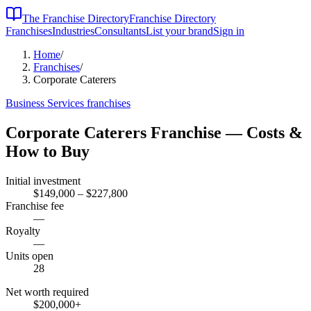
The Franchise Directory
Franchise Directory
Franchises
Industries
Consultants
List your brand
Sign in
Home
/
Franchises
/
Corporate Caterers
Business Services
franchises
Corporate Caterers
Franchise — Costs &
How to Buy
Initial investment
$149,000 – $227,800
Franchise fee
—
Royalty
—
Units open
28
Net worth required
$200,000
+