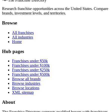
The Franchise Directory
Research franchise opportunities across the United States. Compare
brands, investment levels, and territories.
Browse
All franchises
All industries
Home
Hub pages
Franchises under $50k
Franchises under $100k
Franchises under $250k
Franchises under $500k
Browse all brands
Browse industries
Browse locations
XML sitemap
About
The Franchise Directory connects qualified buyers with franchisors.