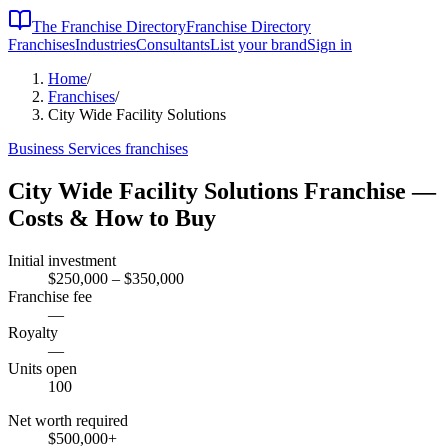
The Franchise Directory
Franchise Directory
Franchises
Industries
Consultants
List your brand
Sign in
Home
/
Franchises
/
City Wide Facility Solutions
Business Services
franchises
City Wide Facility Solutions
Franchise —
Costs & How to Buy
Initial investment
$250,000 – $350,000
Franchise fee
—
Royalty
—
Units open
100
Net worth required
$500,000
+