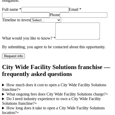
obligation.
Full name
*
Email
*
Phone
Timeline to invest
What would you like to know?
*
By submitting, you agree to be contacted about this opportunity.
Request info
City Wide Facility Solutions franchise —
frequently asked questions
How much does it cost to open a City Wide Facility Solutions
franchise?
+
What ongoing fees does City Wide Facility Solutions charge?
+
Do I need industry experience to own a City Wide Facility
Solutions franchise?
+
How long does it take to open a City Wide Facility Solutions
location?
+