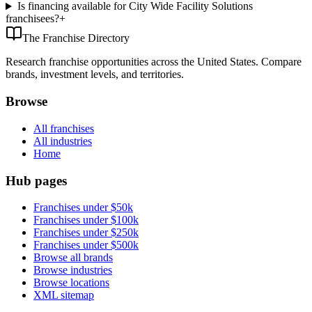
Is financing available for City Wide Facility Solutions
franchisees?
+
The Franchise Directory
Research franchise opportunities across the United States. Compare
brands, investment levels, and territories.
Browse
All franchises
All industries
Home
Hub pages
Franchises under $50k
Franchises under $100k
Franchises under $250k
Franchises under $500k
Browse all brands
Browse industries
Browse locations
XML sitemap