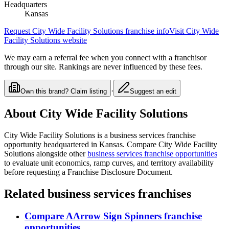
Headquarters
Kansas
Request
City Wide Facility Solutions
franchise info
Visit
City Wide
Facility Solutions
website
We may earn a referral fee when you connect with a franchisor
through our site. Rankings are never influenced by these fees.
·
Own this brand? Claim listing
Suggest an edit
About
City Wide Facility Solutions
City Wide Facility Solutions
is a
business services
franchise
opportunity
headquartered in Kansas
. Compare
City Wide Facility
Solutions
alongside other
business services
franchise opportunities
to evaluate unit economics, ramp curves, and territory availability
before requesting a Franchise Disclosure Document.
Related
business services
franchises
Compare
AArrow Sign Spinners
franchise
opportunities