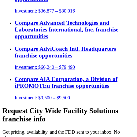
Investment:
$36,877 – $80,016
Compare
Advanced Technologies and
Laboratories International, Inc.
franchise
opportunities
Compare
AdviCoach Intl. Headquarters
franchise opportunities
Investment:
$66,240 – $79,490
Compare
AIA Corporation, a Division of
iPROMOTEu
franchise opportunities
Investment:
$9,500 – $9,500
Request
City Wide Facility Solutions
franchise info
Get pricing, availability, and the FDD sent to your inbox. No