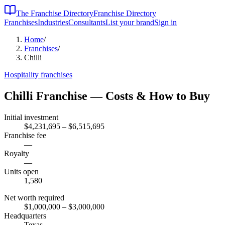
The Franchise Directory
Franchise Directory
Franchises
Industries
Consultants
List your brand
Sign in
Home
/
Franchises
/
Chilli
Hospitality
franchises
Chilli
Franchise — Costs & How to Buy
Initial investment
$4,231,695 – $6,515,695
Franchise fee
—
Royalty
—
Units open
1,580
Net worth required
$1,000,000
– $3,000,000
Headquarters
Texas