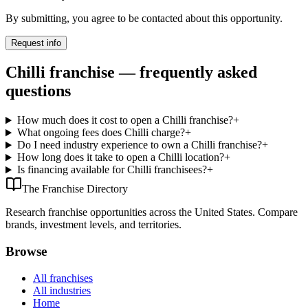
By submitting, you agree to be contacted about this opportunity.
Request info
Chilli franchise — frequently asked
questions
How much does it cost to open a Chilli franchise?
+
What ongoing fees does Chilli charge?
+
Do I need industry experience to own a Chilli franchise?
+
How long does it take to open a Chilli location?
+
Is financing available for Chilli franchisees?
+
The Franchise Directory
Research franchise opportunities across the United States. Compare
brands, investment levels, and territories.
Browse
All franchises
All industries
Home