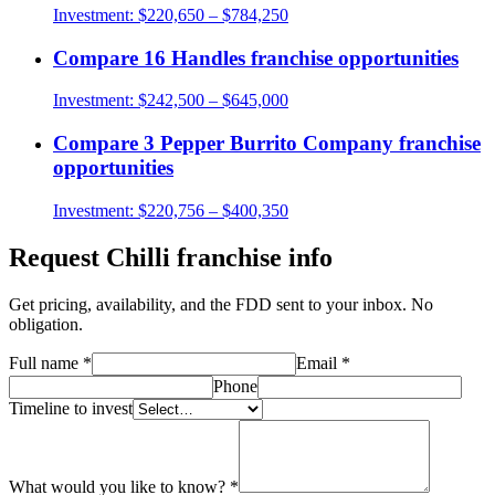
Investment:
$220,650 – $784,250
Compare
16 Handles
franchise opportunities
Investment:
$242,500 – $645,000
Compare
3 Pepper Burrito Company
franchise
opportunities
Investment:
$220,756 – $400,350
Request
Chilli
franchise info
Get pricing, availability, and the FDD sent to your inbox. No
obligation.
Full name
*
Email
*
Phone
Timeline to invest
What would you like to know?
*