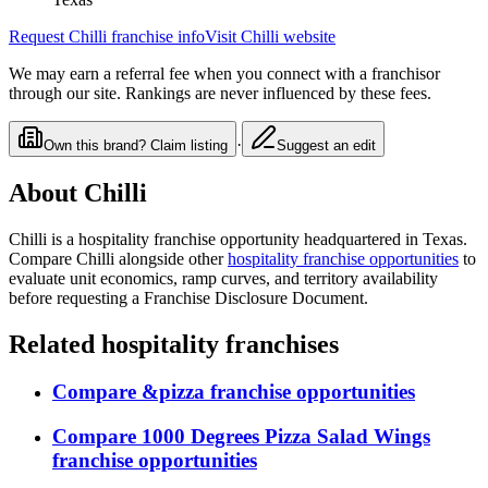
Request
Chilli
franchise info
Visit
Chilli
website
We may earn a referral fee when you connect with a franchisor
through our site. Rankings are never influenced by these fees.
·
Own this brand? Claim listing
Suggest an edit
About
Chilli
Chilli
is a
hospitality
franchise opportunity
headquartered in Texas
.
Compare
Chilli
alongside other
hospitality
franchise opportunities
to
evaluate unit economics, ramp curves, and territory availability
before requesting a Franchise Disclosure Document.
Related
hospitality
franchises
Compare
&pizza
franchise opportunities
Compare
1000 Degrees Pizza Salad Wings
franchise opportunities